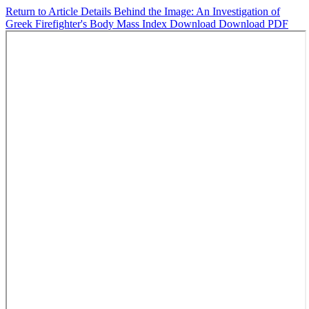
Return to Article Details
Behind the Image: An Investigation of
Greek Firefighter's Body Mass Index
Download
Download PDF