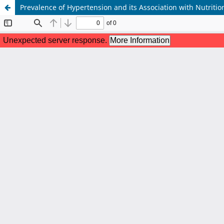
Prevalence of Hypertension and its Association with Nutriti