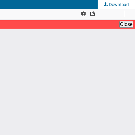
Download