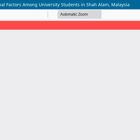
onal Factors Among University Students in Shah Alam, Malaysia