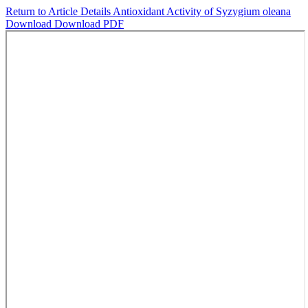
Return to Article Details
Antioxidant Activity of Syzygium oleana
Download
Download PDF