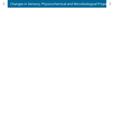
Changes in Sensory, Physicochemical and Microbiological Properties of Ronto During Fermentation