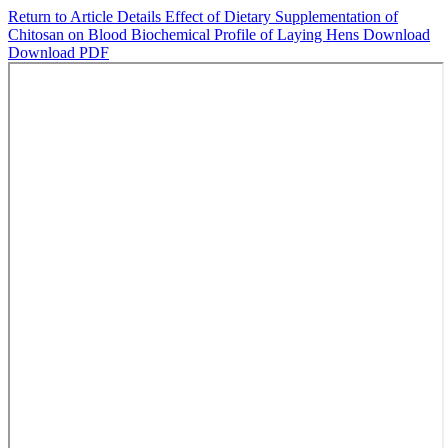
Return to Article Details
Effect of Dietary Supplementation of
Chitosan on Blood Biochemical Profile of Laying Hens
Download
Download PDF