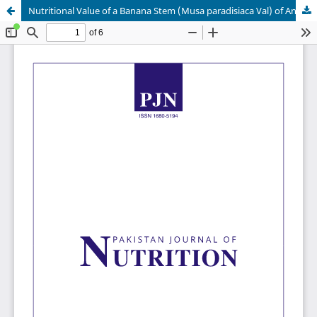
Nutritional Value of a Banana Stem (Musa paradisiaca Val) of Anaerobic Fermentation Product Supplemented With Nitrogen, Sulphur and Phosphorus Sources