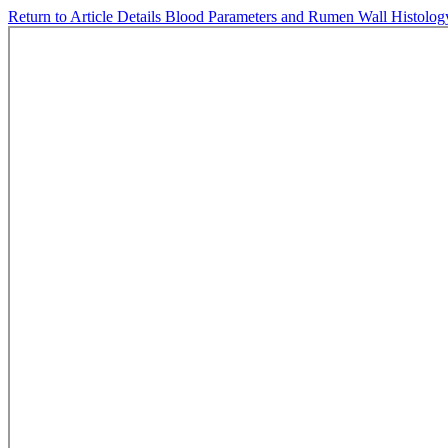
Return to Article Details
Blood Parameters and Rumen Wall Histology