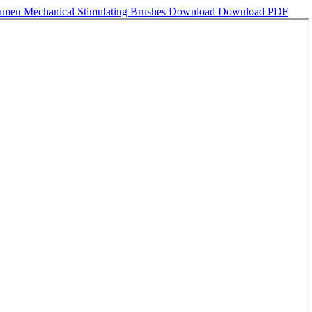
Rumen Mechanical Stimulating Brushes
Download
Download PDF