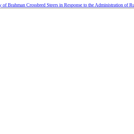
 of Brahman Crossbred Steers in Response to the Administration of 