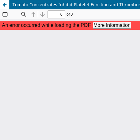
Tomato Concentrates Inhibit Platelet Function and Thrombus