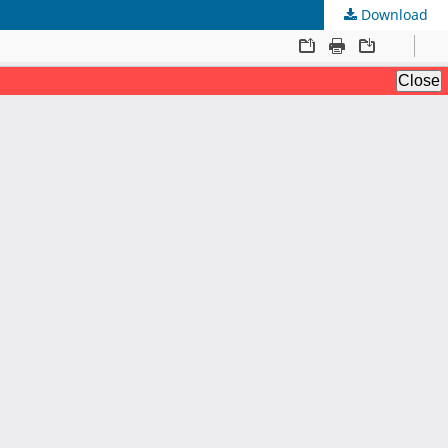
Download