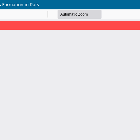
 Formation in Rats