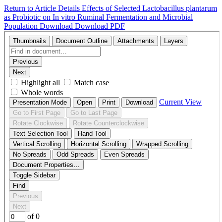
Return to Article Details
Effects of Selected Lactobacillus plantarum
as Probiotic on In vitro Ruminal Fermentation and Microbial
Population
Download
Download PDF