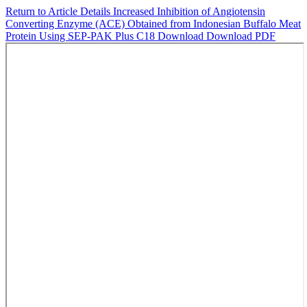
Return to Article Details
Increased Inhibition of Angiotensin
Converting Enzyme (ACE) Obtained from Indonesian Buffalo Meat
Protein Using SEP-PAK Plus C18
Download
Download PDF