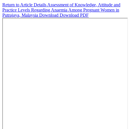
Return to Article Details
Assessment of Knowledge, Attitude and
Practice Levels Regarding Anaemia Among Pregnant Women in
Putrajaya, Malaysia
Download
Download PDF