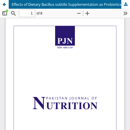
Effects of Dietary Bacillus subtilis Supplementation as Probiotics on Growth Performance and Nutrients Digestibility in Fattening Pigs