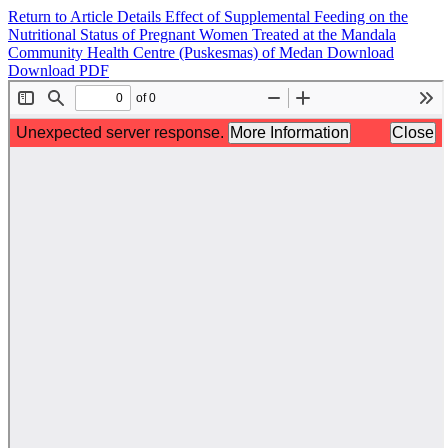
Return to Article Details
Effect of Supplemental Feeding on the
Nutritional Status of Pregnant Women Treated at the Mandala
Community Health Centre (Puskesmas) of Medan
Download
Download PDF