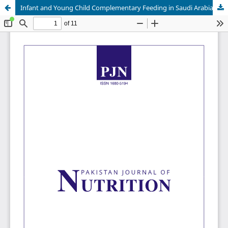
Infant and Young Child Complementary Feeding in Saudi Arabia: Timely Introduction, Frequency and Diversity