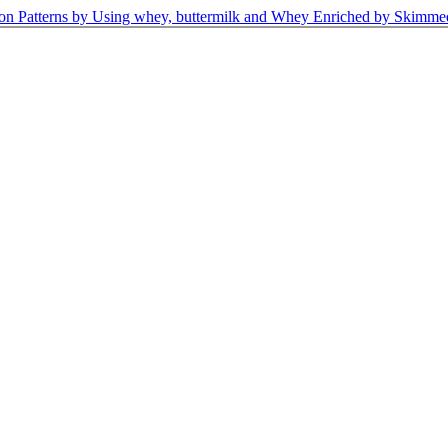
ion Patterns by Using whey, buttermilk and Whey Enriched by Skimm