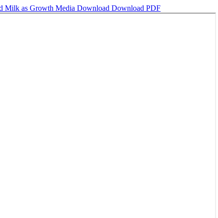
ed Milk as Growth Media
Download
Download PDF