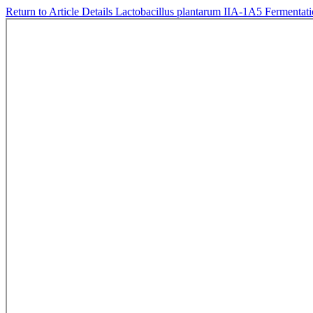
Return to Article Details
Lactobacillus plantarum IIA-1A5 Fermentat