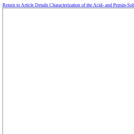
Return to Article Details
Characterization of the Acid- and Pepsin-So