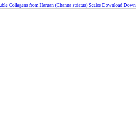
luble Collagens from Haruan (Channa striatus) Scales
Download
Down