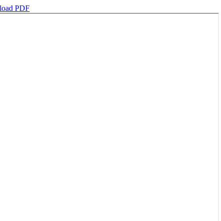
load PDF