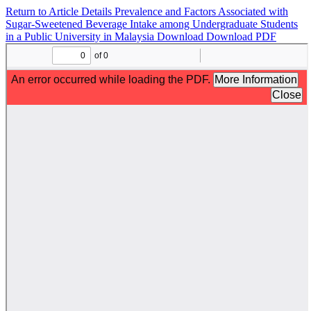
Return to Article Details
Prevalence and Factors Associated with
Sugar-Sweetened Beverage Intake among Undergraduate Students
in a Public University in Malaysia
Download
Download PDF