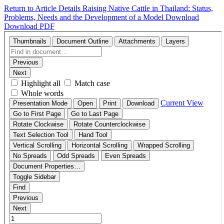
Return to Article Details
Raising Native Cattle in Thailand: Status,
Problems, Needs and the Development of a Model
Download
Download PDF