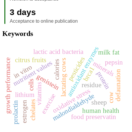
3 days
Acceptance to online publication
Keywords
antioxidant enzymes
lactic acid bacteria
milk fat
pesticides
citrus fruits
growth performance
lactating cows
pepsin
nutritient values
calories
minerals
in vitro
brca1
defaunation
protein
genistein
cells
residue
vitamins
oxidative stress
lithium
cow
malondialdehyde
exercise
sheep
chelates
estrogen
prolactin
human health
food preservatin