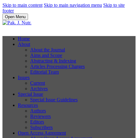
Skip to main content
Skip to main navigation menu
Skip to site
footer
Open Menu
Home
About
About the Journal
Aims and Scope
Abstracting & Indexing
Articles Processing Charges
Editorial Team
Issues
Current
Archives
Special Issue
Special Issue Guidelines
Resources
Authors
Reviewers
Editors
Subscribers
Open Access Agreement