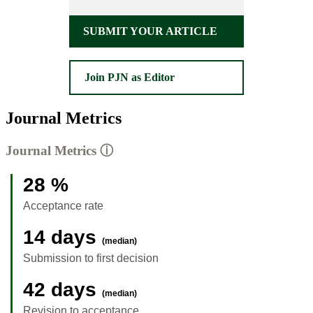
SUBMIT YOUR ARTICLE
Join PJN as Editor
Journal Metrics
Journal Metrics
ⓘ
28 %
Acceptance rate
14 days
(median)
Submission to first decision
42 days
(median)
Revision to acceptance