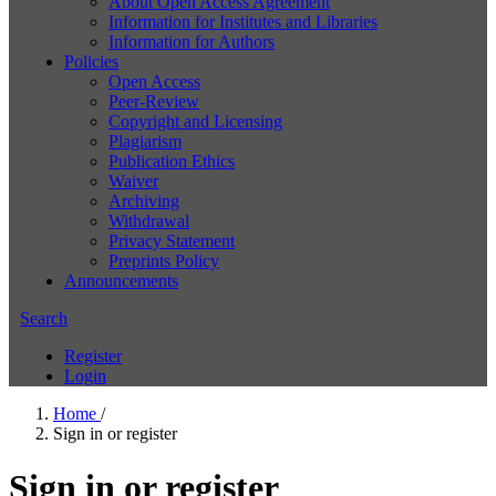
About Open Access Agreement
Information for Institutes and Libraries
Information for Authors
Policies
Open Access
Peer-Review
Copyright and Licensing
Plagiarism
Publication Ethics
Waiver
Archiving
Withdrawal
Privacy Statement
Preprints Policy
Announcements
Search
Register
Login
Home
/
Sign in or register
Sign in or register