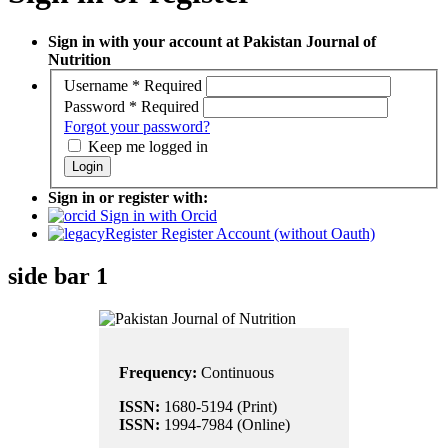
Sign in with your account at Pakistan Journal of
Nutrition
Username
*
Required
Password
*
Required
Forgot your password?
Keep me logged in
Login
Sign in or register with:
Sign in with Orcid
Register Account (without Oauth)
side bar 1
Frequency:
Continuous
ISSN:
1680-5194 (Print)
ISSN:
1994-7984 (Online)