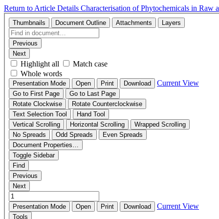
Return to Article Details
Characterisation of Phytochemicals in Ra