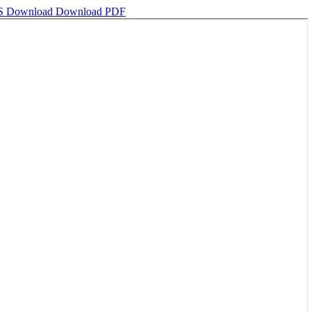
MS
Download
Download PDF