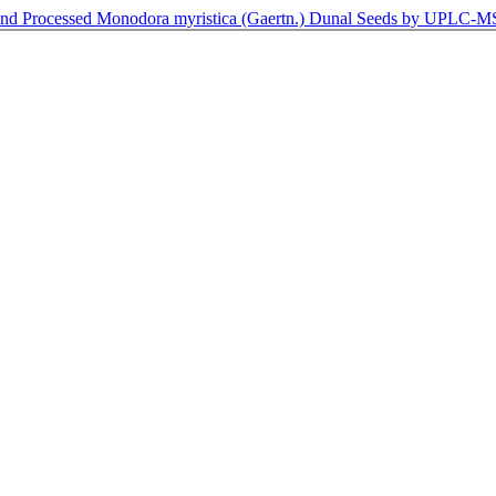
w and Processed Monodora myristica (Gaertn.) Dunal Seeds by UPLC-