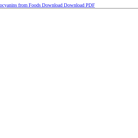
hocyanins from Foods
Download
Download PDF