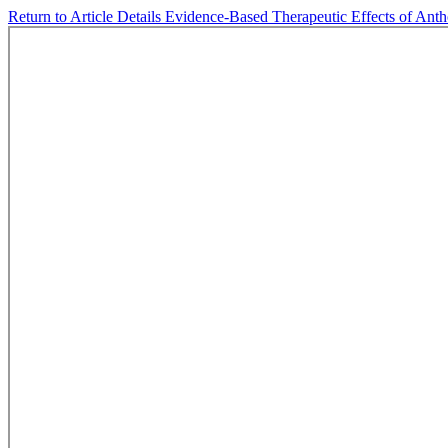
Return to Article Details
Evidence-Based Therapeutic Effects of Ant