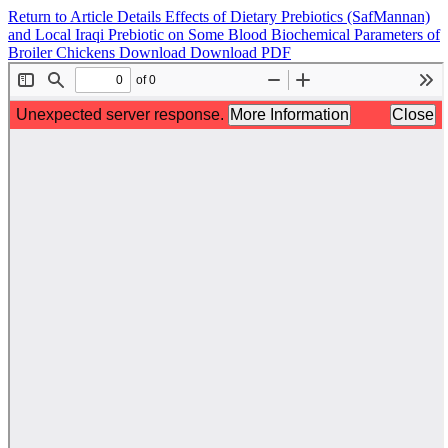
Return to Article Details
Effects of Dietary Prebiotics (SafMannan)
and Local Iraqi Prebiotic on Some Blood Biochemical Parameters of
Broiler Chickens
Download
Download PDF