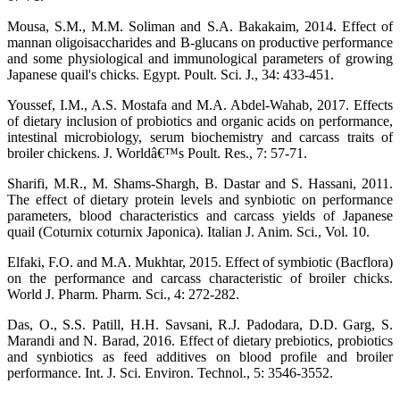
Mousa, S.M., M.M. Soliman and S.A. Bakakaim, 2014. Effect of
mannan oligoisaccharides and B-glucans on productive performance
and some physiological and immunological parameters of growing
Japanese quail's chicks. Egypt. Poult. Sci. J., 34: 433-451.
Youssef, I.M., A.S. Mostafa and M.A. Abdel-Wahab, 2017. Effects
of dietary inclusion of probiotics and organic acids on performance,
intestinal microbiology, serum biochemistry and carcass traits of
broiler chickens. J. Worldâ€™s Poult. Res., 7: 57-71.
Sharifi, M.R., M. Shams-Shargh, B. Dastar and S. Hassani, 2011.
The effect of dietary protein levels and synbiotic on performance
parameters, blood characteristics and carcass yields of Japanese
quail (Coturnix coturnix Japonica). Italian J. Anim. Sci., Vol. 10.
Elfaki, F.O. and M.A. Mukhtar, 2015. Effect of symbiotic (Bacflora)
on the performance and carcass characteristic of broiler chicks.
World J. Pharm. Pharm. Sci., 4: 272-282.
Das, O., S.S. Patill, H.H. Savsani, R.J. Padodara, D.D. Garg, S.
Marandi and N. Barad, 2016. Effect of dietary prebiotics, probiotics
and synbiotics as feed additives on blood profile and broiler
performance. Int. J. Sci. Environ. Technol., 5: 3546-3552.