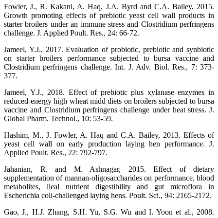
Fowler, J., R. Kakani, A. Haq, J.A. Byrd and C.A. Bailey, 2015.
Growth promoting effects of prebiotic yeast cell wall products in
starter broilers under an immune stress and Clostridium perfringens
challenge. J. Applied Poult. Res., 24: 66-72.
Jameel, Y.J., 2017. Evaluation of probiotic, prebiotic and synbiotic
on starter broilers performance subjected to bursa vaccine and
Clostridium perfringens challenge. Int. J. Adv. Biol. Res., 7: 373-
377.
Jameel, Y.J., 2018. Effect of prebiotic plus xylanase enzymes in
reduced-energy high wheat midd diets on broilers subjected to bursa
vaccine and Clostridium perfringens challenge under heat stress. J.
Global Pharm. Technol., 10: 53-59.
Hashim, M., J. Fowler, A. Haq and C.A. Bailey, 2013. Effects of
yeast cell wall on early production laying hen performance. J.
Applied Poult. Res., 22: 792-797.
Jahanian, R. and M. Ashnagar, 2015. Effect of dietary
supplementation of mannan-oligosaccharides on performance, blood
metabolites, ileal nutrient digestibility and gut microflora in
Escherichia coli-challenged laying hens. Poult. Sci., 94: 2165-2172.
Gao, J., H.J. Zhang, S.H. Yu, S.G. Wu and I. Yoon et al., 2008.