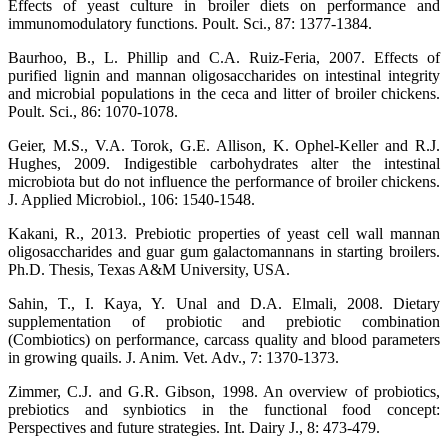
Effects of yeast culture in broiler diets on performance and
immunomodulatory functions. Poult. Sci., 87: 1377-1384.
Baurhoo, B., L. Phillip and C.A. Ruiz-Feria, 2007. Effects of
purified lignin and mannan oligosaccharides on intestinal integrity
and microbial populations in the ceca and litter of broiler chickens.
Poult. Sci., 86: 1070-1078.
Geier, M.S., V.A. Torok, G.E. Allison, K. Ophel-Keller and R.J.
Hughes, 2009. Indigestible carbohydrates alter the intestinal
microbiota but do not influence the performance of broiler chickens.
J. Applied Microbiol., 106: 1540-1548.
Kakani, R., 2013. Prebiotic properties of yeast cell wall mannan
oligosaccharides and guar gum galactomannans in starting broilers.
Ph.D. Thesis, Texas A&M University, USA.
Sahin, T., I. Kaya, Y. Unal and D.A. Elmali, 2008. Dietary
supplementation of probiotic and prebiotic combination
(Combiotics) on performance, carcass quality and blood parameters
in growing quails. J. Anim. Vet. Adv., 7: 1370-1373.
Zimmer, C.J. and G.R. Gibson, 1998. An overview of probiotics,
prebiotics and synbiotics in the functional food concept:
Perspectives and future strategies. Int. Dairy J., 8: 473-479.