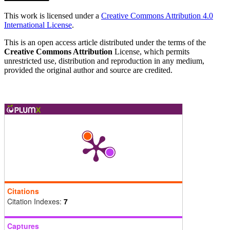
This work is licensed under a
Creative Commons Attribution 4.0
International License
.
This is an open access article distributed under the terms of the
Creative Commons Attribution
License, which permits
unrestricted use, distribution and reproduction in any medium,
provided the original author and source are credited.
Citations
Citation Indexes:
7
Captures