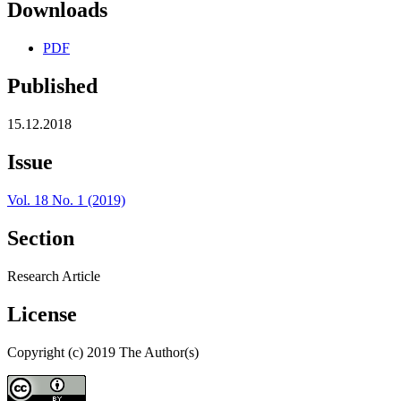
Downloads
PDF
Published
15.12.2018
Issue
Vol. 18 No. 1 (2019)
Section
Research Article
License
Copyright (c) 2019 The Author(s)