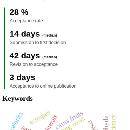
28 %
Acceptance rate
14 days
(median)
Submission to first decision
42 days
(median)
Revision to acceptance
3 days
Acceptance to online publication
Keywords
estrogen
citrus fruits
calories
minerals
lactating cows
residue