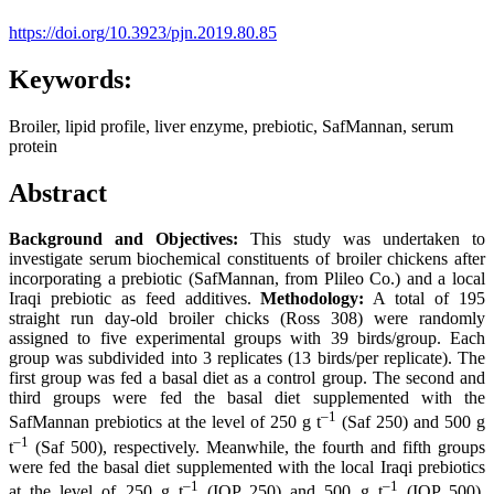
https://doi.org/10.3923/pjn.2019.80.85
Keywords:
Broiler, lipid profile, liver enzyme, prebiotic, SafMannan, serum
protein
Abstract
Background and Objectives:
This study was undertaken to
investigate serum biochemical constituents of broiler chickens after
incorporating a prebiotic (SafMannan, from Plileo Co.) and a local
Iraqi prebiotic as feed additives.
Methodology:
A total of 195
straight run day-old broiler chicks (Ross 308) were randomly
assigned to five experimental groups with 39 birds/group. Each
group was subdivided into 3 replicates (13 birds/per replicate). The
first group was fed a basal diet as a control group. The second and
third groups were fed the basal diet supplemented with the
–
1
SafMannan prebiotics at the level of 250 g t
(Saf 250) and 500 g
–
1
t
(Saf 500), respectively. Meanwhile, the fourth and fifth groups
were fed the basal diet supplemented with the local Iraqi prebiotics
–
1
–
1
at the level of 250 g t
(IQP 250) and 500 g t
(IQP 500),