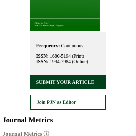
Frequency:
Continuous
ISSN:
1680-5194 (Print)
ISSN:
1994-7984 (Online)
SUBMIT YOUR ARTICLE
Join PJN as Editor
Journal Metrics
Journal Metrics
ⓘ