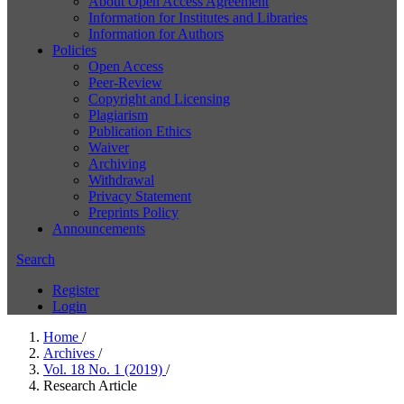
About Open Access Agreement
Information for Institutes and Libraries
Information for Authors
Policies
Open Access
Peer-Review
Copyright and Licensing
Plagiarism
Publication Ethics
Waiver
Archiving
Withdrawal
Privacy Statement
Preprints Policy
Announcements
Search
Register
Login
Home
/
Archives
/
Vol. 18 No. 1 (2019)
/
Research Article