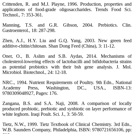
Crittenden, R. and M.J. Playne, 1996. Production, properties and
applications of food-grade oligosaccharides. Trends Food Sci.
Technol., 7: 353-361.
Manning, T.S. and G.R. Gibson, 2004. Prebiotics. Clin.
Gastroenterol., 18: 287-298.
Zhen, A.J., H.Y. Liu and G.Q. Yang, 2003. New green feed
additive-chitin/chitosan. Shan Dong Feed (China), 3: 11-12.
Oner, O., B. Aslim and S.B. Aydas, 2014. Mechanisms of
cholesterol-lowering effects of lactobacilli and bifidobacteria strains
as potential probiotics with their bsh gene analysis. J. Mol.
Microbiol. Biotechnol., 24: 12-18.
NRC., 1994. Nutrient Requirements of Poultry. 9th Edn., National
Academy Press, Washington, DC., USA., ISBN-13:
9780309048927, Pages: 176.
Zangana, B.S. and S.A. Naji, 2008. A comparison of locally
produced probiotic, prebiotic and synbiotic on layer performance of
white leghorn. Iraqi Poult. Sci. J., 3: 50-59.
Tietz, N.W., 1999. Tietz Textbook of Clinical Chemistry. 3rd Edn.,
W.B. Saunders Company, Philadelphia, ISBN: 9780721656106, pp: