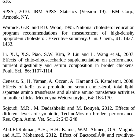
616.
SPSS., 2010. IBM SPSS Statistics (Version 19). IBM Corp.,
Armonk, NY.
Warnick, G.R. and P.D. Wood, 1995. National cholesterol education
program recommendations for measurement of high-density
lipoprotein cholesterol: Executive summary. Clin. Chem., 41: 1427-
1433.
Li, X.J., X.S. Piao, S.W. Kim, P. Liu and L. Wang et al., 2007.
Effects of chito-oligosaccharide supplementation on performance,
nutrient digestibility and serum composition in broiler chickens.
Poult. Sci., 86: 1107-1114.
Cenesiz, S., H. Yaman, A. Ozcan, A. Kart and G. Karademir, 2008.
Effects of kefir as a probiotic on serum cholesterol, total lipid,
aspartate amino transferase and alanine amino transferase activities
in broiler chicks. Medycyna Weterynaryjna, 64: 168-170.
Sojoudi, M.R., M. Dadashbeiki and M. Bouyeh, 2012. Effects of
different levels of symbiotic, TechnoMos on broilers performance.
Res. Opin. Anim. Vet. Sci., 2: 243-248.
Abd-El-Rahman, A.H., H.H. Kamel, W.M. Ahmed, O.S. Mogoda
and A.H. Mohamed, 2012. Effect of BactocellÂ® and revitilyte-