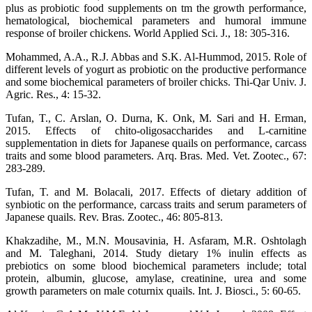
plus as probiotic food supplements on tm the growth performance,
hematological, biochemical parameters and humoral immune
response of broiler chickens. World Applied Sci. J., 18: 305-316.
Mohammed, A.A., R.J. Abbas and S.K. Al-Hummod, 2015. Role of
different levels of yogurt as probiotic on the productive performance
and some biochemical parameters of broiler chicks. Thi-Qar Univ. J.
Agric. Res., 4: 15-32.
Tufan, T., C. Arslan, O. Durna, K. Onk, M. Sari and H. Erman,
2015. Effects of chito-oligosaccharides and L-carnitine
supplementation in diets for Japanese quails on performance, carcass
traits and some blood parameters. Arq. Bras. Med. Vet. Zootec., 67:
283-289.
Tufan, T. and M. Bolacali, 2017. Effects of dietary addition of
synbiotic on the performance, carcass traits and serum parameters of
Japanese quails. Rev. Bras. Zootec., 46: 805-813.
Khakzadihe, M., M.N. Mousavinia, H. Asfaram, M.R. Oshtolagh
and M. Taleghani, 2014. Study dietary 1% inulin effects as
prebiotics on some blood biochemical parameters include; total
protein, albumin, glucose, amylase, creatinine, urea and some
growth parameters on male coturnix quails. Int. J. Biosci., 5: 60-65.