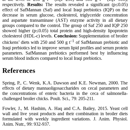
respectively.
Results:
The results revealed a significant (p≤0.05)
effect of SafMannan (Saf) and local Iraqi prebiotics (IQP) on the
decrease in serum glucose, cholesterol, triglyceride concentration
and aspartate transaminase (AST) enzyme activity in all dietary
groups compared to the control. The group of Saf 250 and IQP 250
showed higher (p≤0.05) total protein and high-density lipoprotein
cholesterol (HDL-c) levels.
Conclusion:
Supplementation of broiler
–
1
chickens’ diets with 250 and 500 g t
of SafMannan prebiotic and
Iraqi prebiotics led to improve serum lipid profiles and serum protein
parameters. SafMannan prebiotics performed best by influencing
serum blood indices compared to local Iraqi prebiotics.
References
Spring, P., C. Wenk, K.A. Dawson and K.E. Newman, 2000. The
effects of dietary mannaoligosaccharides on cecal parameters and
the concentrations of enteric bacteria in the ceca of salmonella-
challenged broiler chicks. Poult. Sci., 79: 205-211.
Fowler, J., M. Hashim, A. Haq and C.A. Bailey, 2015. Yeast cell
wall and live yeast products and their combination in broiler diets
formulated with weekly ingredient variations. J. Anim. Physiol.
Anim. Nutr., 99: 932-937.