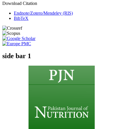
Download Citation
Endnote/Zotero/Mendeley (RIS)
BibTeX
side bar 1