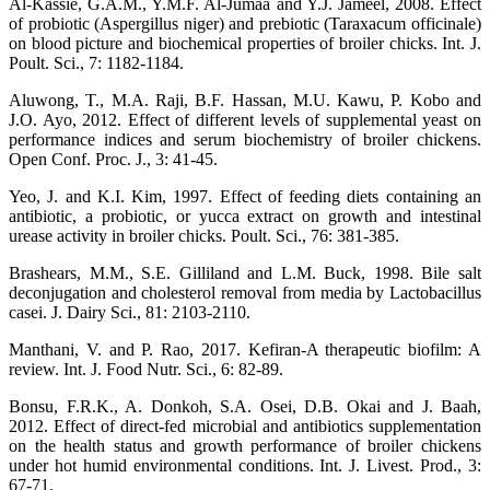
Al-Kassie, G.A.M., Y.M.F. Al-Jumaa and Y.J. Jameel, 2008. Effect
of probiotic (Aspergillus niger) and prebiotic (Taraxacum officinale)
on blood picture and biochemical properties of broiler chicks. Int. J.
Poult. Sci., 7: 1182-1184.
Aluwong, T., M.A. Raji, B.F. Hassan, M.U. Kawu, P. Kobo and
J.O. Ayo, 2012. Effect of different levels of supplemental yeast on
performance indices and serum biochemistry of broiler chickens.
Open Conf. Proc. J., 3: 41-45.
Yeo, J. and K.I. Kim, 1997. Effect of feeding diets containing an
antibiotic, a probiotic, or yucca extract on growth and intestinal
urease activity in broiler chicks. Poult. Sci., 76: 381-385.
Brashears, M.M., S.E. Gilliland and L.M. Buck, 1998. Bile salt
deconjugation and cholesterol removal from media by Lactobacillus
casei. J. Dairy Sci., 81: 2103-2110.
Manthani, V. and P. Rao, 2017. Kefiran-A therapeutic biofilm: A
review. Int. J. Food Nutr. Sci., 6: 82-89.
Bonsu, F.R.K., A. Donkoh, S.A. Osei, D.B. Okai and J. Baah,
2012. Effect of direct-fed microbial and antibiotics supplementation
on the health status and growth performance of broiler chickens
under hot humid environmental conditions. Int. J. Livest. Prod., 3:
67-71.