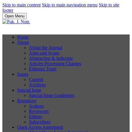
Skip to main content
Skip to main navigation menu
Skip to site
footer
Open Menu
Home
About
About the Journal
Aims and Scope
Abstracting & Indexing
Articles Processing Charges
Editorial Team
Issues
Current
Archives
Special Issue
Special Issue Guidelines
Resources
Authors
Reviewers
Editors
Subscribers
Open Access Agreement