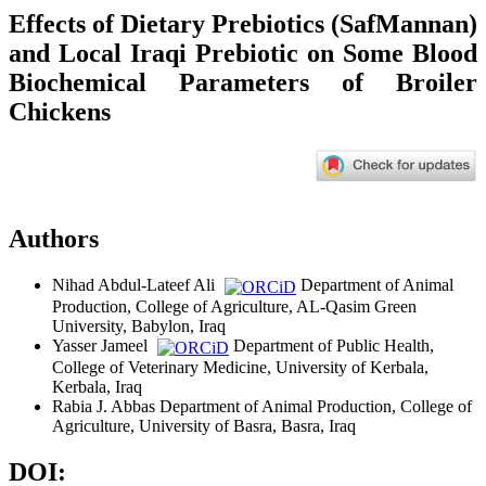
Effects of Dietary Prebiotics (SafMannan)
and Local Iraqi Prebiotic on Some Blood
Biochemical Parameters of Broiler
Chickens
Authors
Nihad Abdul-Lateef Ali
Department of Animal
Production, College of Agriculture, AL-Qasim Green
University, Babylon, Iraq
Yasser Jameel
Department of Public Health,
College of Veterinary Medicine, University of Kerbala,
Kerbala, Iraq
Rabia J. Abbas
Department of Animal Production, College of
Agriculture, University of Basra, Basra, Iraq
DOI: