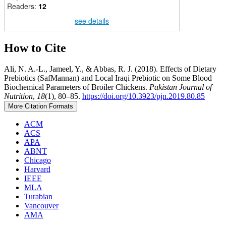
Readers:
12
see details
How to Cite
Ali, N. A.-L., Jameel, Y., & Abbas, R. J. (2018). Effects of Dietary
Prebiotics (SafMannan) and Local Iraqi Prebiotic on Some Blood
Biochemical Parameters of Broiler Chickens.
Pakistan Journal of
Nutrition
,
18
(1), 80–85.
https://doi.org/10.3923/pjn.2019.80.85
More Citation Formats
ACM
ACS
APA
ABNT
Chicago
Harvard
IEEE
MLA
Turabian
Vancouver
AMA