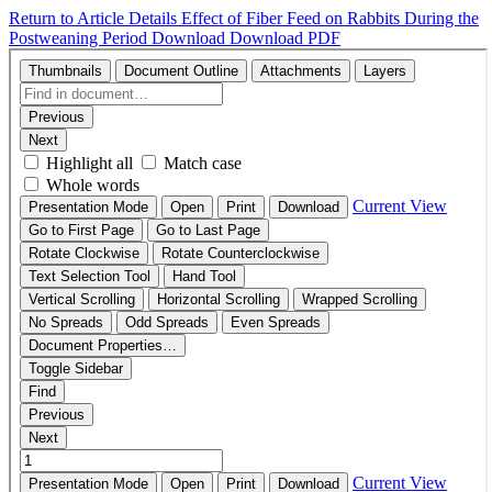
Return to Article Details
Effect of Fiber Feed on Rabbits During the
Postweaning Period
Download
Download PDF