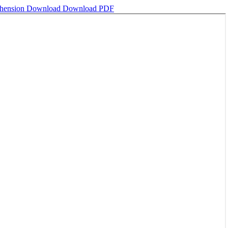
ehension
Download
Download PDF