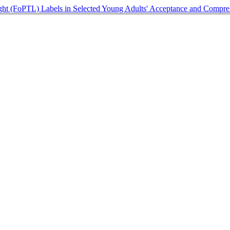
Light (FoPTL) Labels in Selected Young Adults' Acceptance and Compr