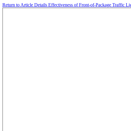
Return to Article Details
Effectiveness of Front-of-Package Traffic 