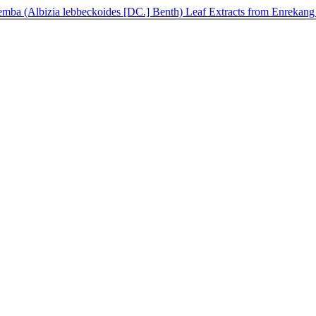
 Cemba (Albizia lebbeckoides [DC.] Benth) Leaf Extracts from Enrekang