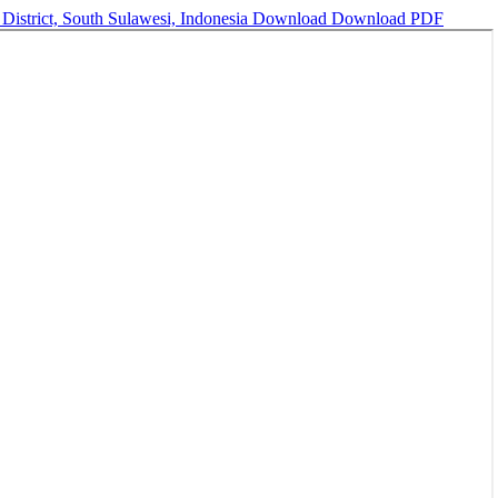
 District, South Sulawesi, Indonesia
Download
Download PDF