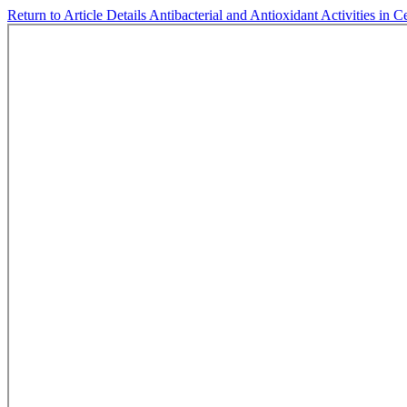
Return to Article Details
Antibacterial and Antioxidant Activities in