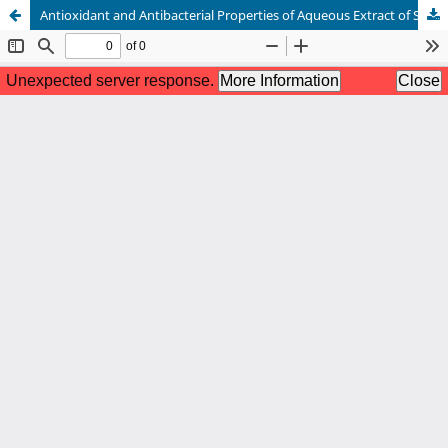
Antioxidant and Antibacterial Properties of Aqueous Extract of Senduduk (Melastoma malabathricum L.) Leaf from Indonesia for Food Additive