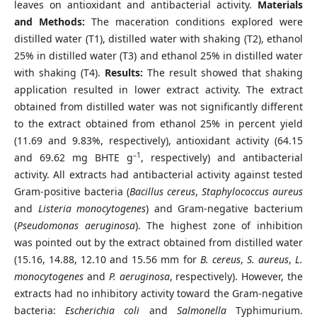
leaves on antioxidant and antibacterial activity.
Materials
and Methods:
The maceration conditions explored were
distilled water (T1), distilled water with shaking (T2), ethanol
25% in distilled water (T3) and ethanol 25% in distilled water
with shaking (T4).
Results:
The result showed that shaking
application resulted in lower extract activity. The extract
obtained from distilled water was not significantly different
to the extract obtained from ethanol 25% in percent yield
(11.69 and 9.83%, respectively), antioxidant activity (64.15
–1
and 69.62 mg BHTE g
, respectively) and antibacterial
activity. All extracts had antibacterial activity against tested
Gram-positive bacteria (
Bacillus cereus
,
Staphylococcus aureus
and
Listeria monocytogenes
) and Gram-negative bacterium
(
Pseudomonas aeruginosa
). The highest zone of inhibition
was pointed out by the extract obtained from distilled water
(15.16, 14.88, 12.10 and 15.56 mm for
B. cereus
,
S. aureus
,
L.
monocytogenes
and
P. aeruginosa
, respectively). However, the
extracts had no inhibitory activity toward the Gram-negative
bacteria:
Escherichia coli
and
Salmonella
Typhimurium.