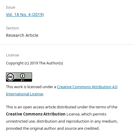
Issue
Vol. 18 No. 4 (2019)
Section
Research Article
License
Copyright (c) 2019 The Author(s)
This work is licensed under a
Creative Commons Attribution 4.0
International License
.
This is an open access article distributed under the terms of the
Creative Commons Attribution
License, which permits
unrestricted use, distribution and reproduction in any medium,
provided the original author and source are credited.