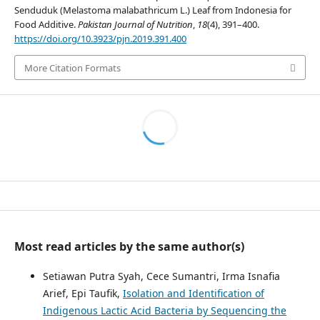
Senduduk (Melastoma malabathricum L.) Leaf from Indonesia for
Food Additive.
Pakistan Journal of Nutrition
,
18
(4), 391–400.
https://doi.org/10.3923/pjn.2019.391.400
More Citation Formats
Most read articles by the same author(s)
Setiawan Putra Syah, Cece Sumantri, Irma Isnafia
Arief, Epi Taufik,
Isolation and Identification of
Indigenous Lactic Acid Bacteria by Sequencing the