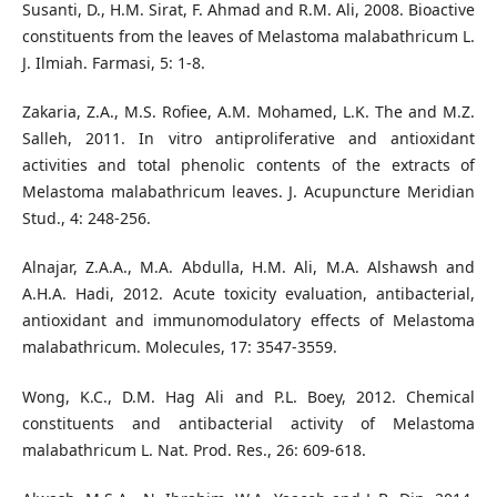
Susanti, D., H.M. Sirat, F. Ahmad and R.M. Ali, 2008. Bioactive
constituents from the leaves of Melastoma malabathricum L.
J. Ilmiah. Farmasi, 5: 1-8.
Zakaria, Z.A., M.S. Rofiee, A.M. Mohamed, L.K. The and M.Z.
Salleh, 2011. In vitro antiproliferative and antioxidant
activities and total phenolic contents of the extracts of
Melastoma malabathricum leaves. J. Acupuncture Meridian
Stud., 4: 248-256.
Alnajar, Z.A.A., M.A. Abdulla, H.M. Ali, M.A. Alshawsh and
A.H.A. Hadi, 2012. Acute toxicity evaluation, antibacterial,
antioxidant and immunomodulatory effects of Melastoma
malabathricum. Molecules, 17: 3547-3559.
Wong, K.C., D.M. Hag Ali and P.L. Boey, 2012. Chemical
constituents and antibacterial activity of Melastoma
malabathricum L. Nat. Prod. Res., 26: 609-618.