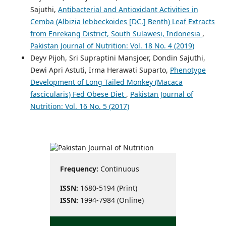
Sajuthi,
Antibacterial and Antioxidant Activities in
Cemba (Albizia lebbeckoides [DC.] Benth) Leaf Extracts
from Enrekang District, South Sulawesi, Indonesia
,
Pakistan Journal of Nutrition: Vol. 18 No. 4 (2019)
Deyv Pijoh, Sri Supraptini Mansjoer, Dondin Sajuthi,
Dewi Apri Astuti, Irma Herawati Suparto,
Phenotype
Development of Long Tailed Monkey (Macaca
fascicularis) Fed Obese Diet
,
Pakistan Journal of
Nutrition: Vol. 16 No. 5 (2017)
Frequency:
Continuous
ISSN:
1680-5194 (Print)
ISSN:
1994-7984 (Online)