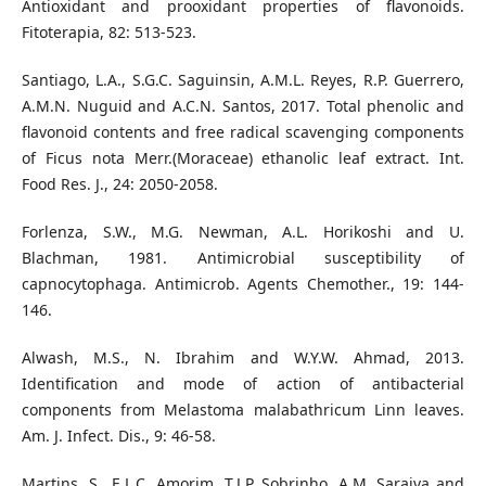
Antioxidant and prooxidant properties of flavonoids.
Fitoterapia, 82: 513-523.
Santiago, L.A., S.G.C. Saguinsin, A.M.L. Reyes, R.P. Guerrero,
A.M.N. Nuguid and A.C.N. Santos, 2017. Total phenolic and
flavonoid contents and free radical scavenging components
of Ficus nota Merr.(Moraceae) ethanolic leaf extract. Int.
Food Res. J., 24: 2050-2058.
Forlenza, S.W., M.G. Newman, A.L. Horikoshi and U.
Blachman, 1981. Antimicrobial susceptibility of
capnocytophaga. Antimicrob. Agents Chemother., 19: 144-
146.
Alwash, M.S., N. Ibrahim and W.Y.W. Ahmad, 2013.
Identification and mode of action of antibacterial
components from Melastoma malabathricum Linn leaves.
Am. J. Infect. Dis., 9: 46-58.
Martins, S., E.L.C. Amorim, T.J.P. Sobrinho, A.M. Saraiva and