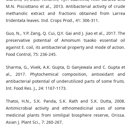
M.N. Pisciottano et al., 2013. Antibacterial activity of crude
methanolic extract and fractions obtained from Larrea
tridentata leaves. Ind. Crops Prod., 41: 306-311.
Guo, N., Y.P. Zang, Q. Cui, Q.Y. Gai and J. Jiao et al., 2017. The
preservative potential of Amomum tsaoko essential oil
against E. coil, its antibacterial property and mode of action.
Food Control, 75: 236-245.
Sharma, G., Vivek, A.K. Gupta, D. Ganjewala and C. Gupta et
al., 2017. Phytochemical composition, antioxidant and
antibacterial potential of underutilized parts of some fruits.
Int. Food Res. J., 24: 1167-1173.
Thatoi, H.N., S.K. Panda, S.K. Rath and S.K. Dutta, 2008.
Antimicrobial activity and ethnomedicinal uses of some
medicinal plants from similipal biosphere reserve, Orissa.
Asian J. Plant Sci., 7: 260-267.