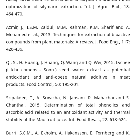
optimization of silymarin extraction. Int. J. Agric. Biol., 18:
464-470.
Azmir, J., I.S.M. Zaidul, M.M. Rahman, K.M. Sharif and A.
Mohamed et al., 2013. Techniques for extraction of bioactive
compounds from plant materials: A review. J. Food Eng., 117:
426-436.
Qi, S., H. Huang, J. Huang, Q. Wang and Q. Wei, 2015. Lychee
(Litchi chinensis Sonn.) seed water extract as potential
antioxidant and anti-obese natural additive in meat
products. Food Control, 50: 195-201.
Sripakdee, T., A. Sriwicha, N. Jansam, R. Mahachai and S.
Chanthai, 2015. Determination of total phenolics and
ascorbic acid related to an antioxidant activity and thermal
stability of the Mao fruit juice. Int. Food Res. J., 22: 618-624.
Burri, S.C.M., A. Ekholm, A. Hakansson, E. Tornberg and K.