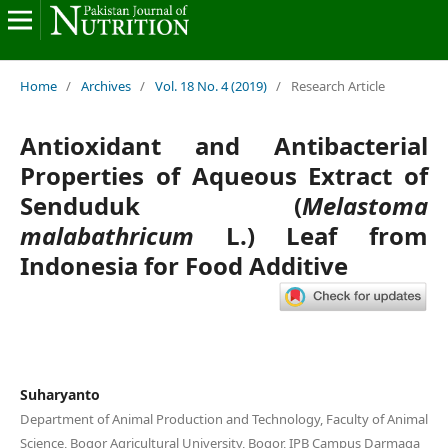
Home
/
Archives
/
Vol. 18 No. 4 (2019)
/
Research Article
Antioxidant and Antibacterial
Properties of Aqueous Extract of
Senduduk (
Melastoma
malabathricum
L.) Leaf from
Indonesia for Food Additive
Suharyanto
Department of Animal Production and Technology, Faculty of Animal
Science, Bogor Agricultural University, Bogor, IPB Campus Darmaga