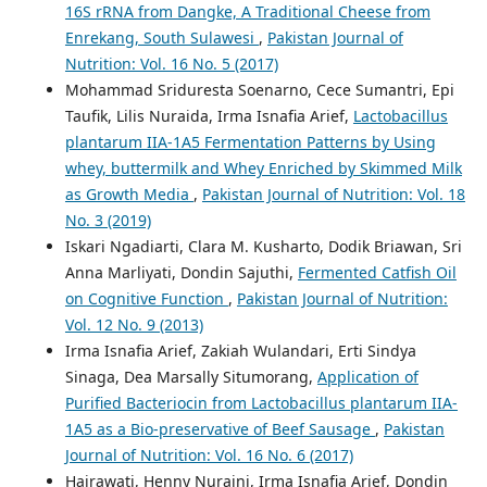
16S rRNA from Dangke, A Traditional Cheese from
Enrekang, South Sulawesi
,
Pakistan Journal of
Nutrition: Vol. 16 No. 5 (2017)
Mohammad Sriduresta Soenarno, Cece Sumantri, Epi
Taufik, Lilis Nuraida, Irma Isnafia Arief,
Lactobacillus
plantarum IIA-1A5 Fermentation Patterns by Using
whey, buttermilk and Whey Enriched by Skimmed Milk
as Growth Media
,
Pakistan Journal of Nutrition: Vol. 18
No. 3 (2019)
Iskari Ngadiarti, Clara M. Kusharto, Dodik Briawan, Sri
Anna Marliyati, Dondin Sajuthi,
Fermented Catfish Oil
on Cognitive Function
,
Pakistan Journal of Nutrition:
Vol. 12 No. 9 (2013)
Irma Isnafia Arief, Zakiah Wulandari, Erti Sindya
Sinaga, Dea Marsally Situmorang,
Application of
Purified Bacteriocin from Lactobacillus plantarum IIA-
1A5 as a Bio-preservative of Beef Sausage
,
Pakistan
Journal of Nutrition: Vol. 16 No. 6 (2017)
Hajrawati, Henny Nuraini, Irma Isnafia Arief, Dondin