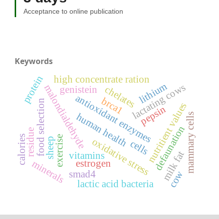
Acceptance to online publication
Keywords
protein
high concentrate ration
lithium
lactating cows
malondialdehyde
genistein
chelates
antioxidant enzymes
brca1
food selection
nutritient values
pepsin
human health
mammary cells
defaunation
residue
calories
exercise
oxidative stress
sheep
cells
milk fat
vitamins
estrogen
minerals
cow
smad4
lactic acid bacteria