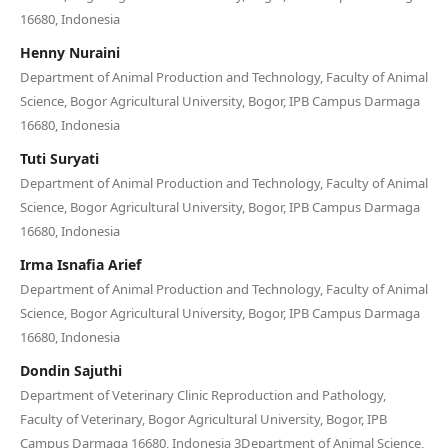
16680, Indonesia
Henny Nuraini
Department of Animal Production and Technology, Faculty of Animal
Science, Bogor Agricultural University, Bogor, IPB Campus Darmaga
16680, Indonesia
Tuti Suryati
Department of Animal Production and Technology, Faculty of Animal
Science, Bogor Agricultural University, Bogor, IPB Campus Darmaga
16680, Indonesia
Irma Isnafia Arief
Department of Animal Production and Technology, Faculty of Animal
Science, Bogor Agricultural University, Bogor, IPB Campus Darmaga
16680, Indonesia
Dondin Sajuthi
Department of Veterinary Clinic Reproduction and Pathology,
Faculty of Veterinary, Bogor Agricultural University, Bogor, IPB
Campus Darmaga 16680, Indonesia 3Department of Animal Science,