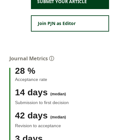
SUBMIT YOUR ARTICLE
Join PJN as Editor
Journal Metrics
ⓘ
28 %
Acceptance rate
14 days
(median)
Submission to first decision
42 days
(median)
Revision to acceptance
3 days