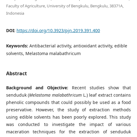
Faculty of Agriculture, University of Bengkulu, Bengkulu, 38371A,
Indonesia
DOI:
https://doi.org/10.3923/pjn.2019.391.400
Keywords:
Antibacterial activity, antioxidant activity, edible
solvents, Melastoma malabathricum
Abstract
Background and Objective:
Recent studies show that
senduduk (
Melastoma malabathricum
L.) leaf extract contains
phenolic compounds that could possibly be used as a food
preservative. However, the study of extraction methods
using edible solvents has been poorly explored. This study
was conducted to investigate the impact of various
maceration techniques for the extraction of senduduk