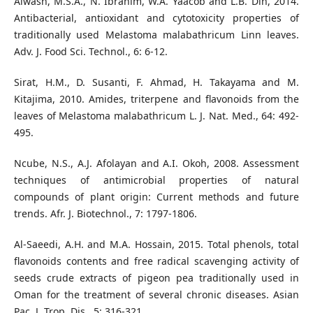
Alwash, M.S.A., N. Ibrahim, W.A. Yaacob and L.B. Din, 2014.
Antibacterial, antioxidant and cytotoxicity properties of
traditionally used Melastoma malabathricum Linn leaves.
Adv. J. Food Sci. Technol., 6: 6-12.
Sirat, H.M., D. Susanti, F. Ahmad, H. Takayama and M.
Kitajima, 2010. Amides, triterpene and flavonoids from the
leaves of Melastoma malabathricum L. J. Nat. Med., 64: 492-
495.
Ncube, N.S., A.J. Afolayan and A.I. Okoh, 2008. Assessment
techniques of antimicrobial properties of natural
compounds of plant origin: Current methods and future
trends. Afr. J. Biotechnol., 7: 1797-1806.
Al-Saeedi, A.H. and M.A. Hossain, 2015. Total phenols, total
flavonoids contents and free radical scavenging activity of
seeds crude extracts of pigeon pea traditionally used in
Oman for the treatment of several chronic diseases. Asian
Pac. J. Trop. Dis., 5: 316-321.