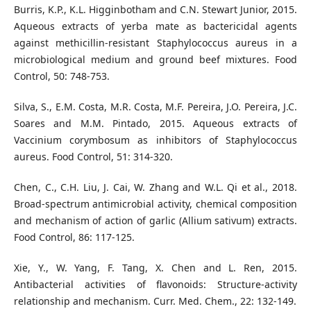
Burris, K.P., K.L. Higginbotham and C.N. Stewart Junior, 2015.
Aqueous extracts of yerba mate as bactericidal agents
against methicillin-resistant Staphylococcus aureus in a
microbiological medium and ground beef mixtures. Food
Control, 50: 748-753.
Silva, S., E.M. Costa, M.R. Costa, M.F. Pereira, J.O. Pereira, J.C.
Soares and M.M. Pintado, 2015. Aqueous extracts of
Vaccinium corymbosum as inhibitors of Staphylococcus
aureus. Food Control, 51: 314-320.
Chen, C., C.H. Liu, J. Cai, W. Zhang and W.L. Qi et al., 2018.
Broad-spectrum antimicrobial activity, chemical composition
and mechanism of action of garlic (Allium sativum) extracts.
Food Control, 86: 117-125.
Xie, Y., W. Yang, F. Tang, X. Chen and L. Ren, 2015.
Antibacterial activities of flavonoids: Structure-activity
relationship and mechanism. Curr. Med. Chem., 22: 132-149.