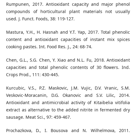
Rumpunen, 2017. Antioxidant capacity and major phenol
compounds of horticultural plant materials not usually
used. J. Funct. Foods, 38: 119-127.
Mastura, Y.H., H. Hasnah and Y.T. Yap, 2017. Total phenolic
content and antioxidant capacities of instant mix spices
cooking pastes. Int. Food Res. J., 24: 68-74.
Chen, G.L., S.G. Chen, Y. Xiao and N.L. Fu, 2018. Antioxidant
capacities and total phenolic contents of 30 flowers. Ind.
Crops Prod., 111: 430-445.
Kurcubic, V.S., P.Z. Maskovic, J.M. Vujic, D.V. Vranic, S.M.
Veskovic-Moracanin, D.G. Okanovic and S.V. Lilic, 2014.
Antioxidant and antimicrobial activity of Kitaibelia vitifolia
extract as alternative to the added nitrite in fermented dry
sausage. Meat Sci., 97: 459-467.
Prochazkova, D., I. Bousova and N. Wilhelmova, 2011.