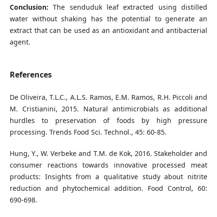
Conclusion:
The senduduk leaf extracted using distilled
water without shaking has the potential to generate an
extract that can be used as an antioxidant and antibacterial
agent.
References
De Oliveira, T.L.C., A.L.S. Ramos, E.M. Ramos, R.H. Piccoli and
M. Cristianini, 2015. Natural antimicrobials as additional
hurdles to preservation of foods by high pressure
processing. Trends Food Sci. Technol., 45: 60-85.
Hung, Y., W. Verbeke and T.M. de Kok, 2016. Stakeholder and
consumer reactions towards innovative processed meat
products: Insights from a qualitative study about nitrite
reduction and phytochemical addition. Food Control, 60:
690-698.