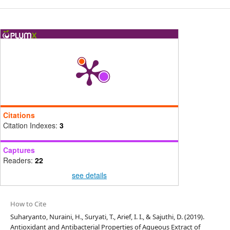
Citations
Citation Indexes:
3
Captures
Readers:
22
see details
How to Cite
Suharyanto, Nuraini, H., Suryati, T., Arief, I. I., & Sajuthi, D. (2019).
Antioxidant and Antibacterial Properties of Aqueous Extract of