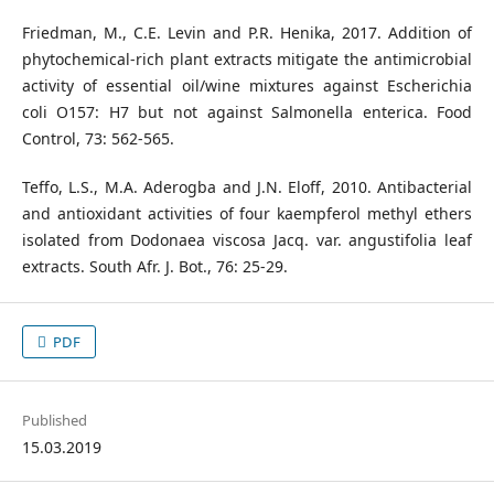
Friedman, M., C.E. Levin and P.R. Henika, 2017. Addition of
phytochemical-rich plant extracts mitigate the antimicrobial
activity of essential oil/wine mixtures against Escherichia
coli O157: H7 but not against Salmonella enterica. Food
Control, 73: 562-565.
Teffo, L.S., M.A. Aderogba and J.N. Eloff, 2010. Antibacterial
and antioxidant activities of four kaempferol methyl ethers
isolated from Dodonaea viscosa Jacq. var. angustifolia leaf
extracts. South Afr. J. Bot., 76: 25-29.
PDF
Published
15.03.2019