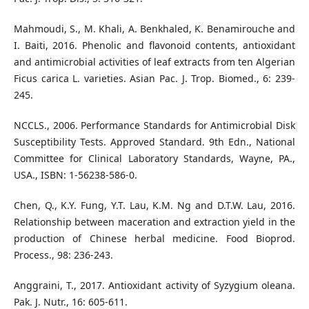
Mahmoudi, S., M. Khali, A. Benkhaled, K. Benamirouche and
I. Baiti, 2016. Phenolic and flavonoid contents, antioxidant
and antimicrobial activities of leaf extracts from ten Algerian
Ficus carica L. varieties. Asian Pac. J. Trop. Biomed., 6: 239-
245.
NCCLS., 2006. Performance Standards for Antimicrobial Disk
Susceptibility Tests. Approved Standard. 9th Edn., National
Committee for Clinical Laboratory Standards, Wayne, PA.,
USA., ISBN: 1-56238-586-0.
Chen, Q., K.Y. Fung, Y.T. Lau, K.M. Ng and D.T.W. Lau, 2016.
Relationship between maceration and extraction yield in the
production of Chinese herbal medicine. Food Bioprod.
Process., 98: 236-243.
Anggraini, T., 2017. Antioxidant activity of Syzygium oleana.
Pak. J. Nutr., 16: 605-611.