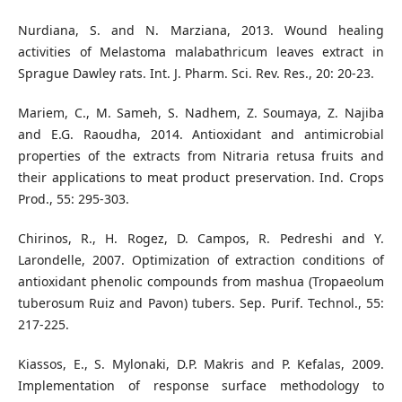
Nurdiana, S. and N. Marziana, 2013. Wound healing
activities of Melastoma malabathricum leaves extract in
Sprague Dawley rats. Int. J. Pharm. Sci. Rev. Res., 20: 20-23.
Mariem, C., M. Sameh, S. Nadhem, Z. Soumaya, Z. Najiba
and E.G. Raoudha, 2014. Antioxidant and antimicrobial
properties of the extracts from Nitraria retusa fruits and
their applications to meat product preservation. Ind. Crops
Prod., 55: 295-303.
Chirinos, R., H. Rogez, D. Campos, R. Pedreshi and Y.
Larondelle, 2007. Optimization of extraction conditions of
antioxidant phenolic compounds from mashua (Tropaeolum
tuberosum Ruiz and Pavon) tubers. Sep. Purif. Technol., 55:
217-225.
Kiassos, E., S. Mylonaki, D.P. Makris and P. Kefalas, 2009.
Implementation of response surface methodology to