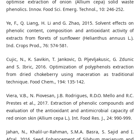
optimise extraction of onion (Allium cepa) solid waste
phenolics. Innov. Food Sci. Emerg. Technol., 10: 246-252.
Ye, F., Q. Liang, H. Li and G. Zhao, 2015. Solvent effects on
phenolic content, composition and antioxidant activity of
extracts from florets of sunflower (Helianthus annuus L.).
Ind. Crops Prod., 76: 574-581.
Cujic, N., K. Savikin, T. Jankovic, D. Pljevljakusic, G. Zdunic
and S. Ibric, 2016. Optimization of polyphenols extraction
from dried chokeberry using maceration as traditional
technique. Food Chem., 194: 135-142.
Viera, V.B., N. Piovesan, J.B. Rodrigues, R.D.O. Mello and R.C.
Prestes et al., 2017. Extraction of phenolic compounds and
evaluation of the antioxidant and antimicrobial capacity of
red onion skin (Allium cepa L.). Int. Food Res. J., 24: 990-999.
Jahan, N., Khalil-ur-Rahman, S.M.A. Basra, S. Sajid and I.
Afzal, 2016. Seed Enhancement of Silybum marianum and