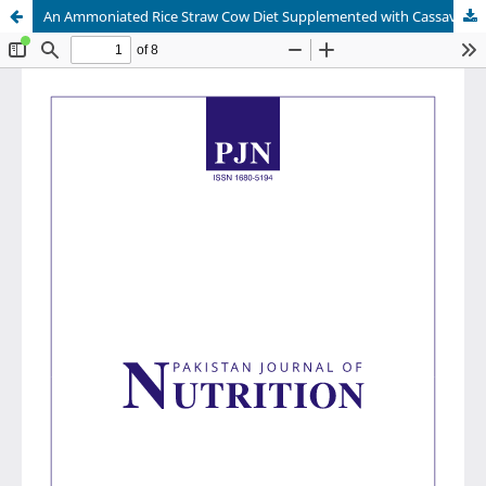
An Ammoniated Rice Straw Cow Diet Supplemented with Cassava Leaves and Synchronized Release of N-Protein and Energy in the Rumen