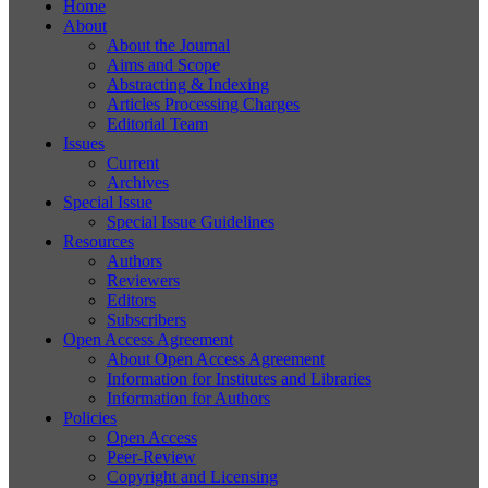
Home
About
About the Journal
Aims and Scope
Abstracting & Indexing
Articles Processing Charges
Editorial Team
Issues
Current
Archives
Special Issue
Special Issue Guidelines
Resources
Authors
Reviewers
Editors
Subscribers
Open Access Agreement
About Open Access Agreement
Information for Institutes and Libraries
Information for Authors
Policies
Open Access
Peer-Review
Copyright and Licensing