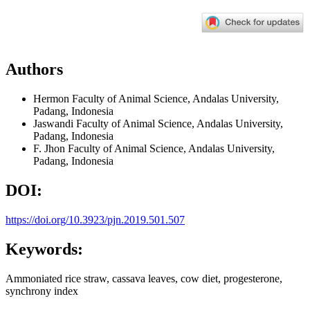
Authors
Hermon
Faculty of Animal Science, Andalas University,
Padang, Indonesia
Jaswandi
Faculty of Animal Science, Andalas University,
Padang, Indonesia
F. Jhon
Faculty of Animal Science, Andalas University,
Padang, Indonesia
DOI:
https://doi.org/10.3923/pjn.2019.501.507
Keywords:
Ammoniated rice straw, cassava leaves, cow diet, progesterone,
synchrony index