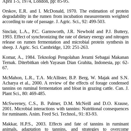
April 1-5, 1974, London, pp: 85-95.
Orskov, E.R. and I. McDonald, 1970. The estimation of protein
degradability in the rumen from incubation measurements weighted
according to rate of passage. J. Agric. Sci., 92: 499-503.
Sinclair, L.A., P.C. Garnsworth, J.R. Newbold and P.J. Buttery,
1993. Effect of synchronizing the rate of dietary energy and nitrogen
release on rumen fermentation and microbial protein synthesis in
sheep. J. Agric. Sci. Cambridge, 120: 251-263.
Komar, A., 1984. Teknologi Pengolahan Jerami Sebagai Makanan
Ternak. Diterbitkan oleh Yayasan Dian Grahita, Indonesia, pp: 62-
67.
McMahon, L.R., T.A. McAllister, B.P. Berg, W. Majak and S.N.
Acharya et al., 2000. A review of the effects of forage condensed
tannins on ruminal fermentation and bloat in grazing cattle. Can. J.
Plant Sci., 80: 469-485.
McSweeney, C.S., B. Palmer, D.M. McNeill and D.O. Krause,
2001. Microbial interactions with tannins: Nutritional consequences
for ruminants. Anim. Feed Sci. Technol., 91: 83-93.
Makkar, H.P.S., 2003. Effects and fate of tannins in ruminant
animals, adaptation to tannins, and strategies to overcome