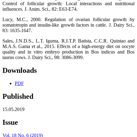
Control of follicular growth: Local interactions and nutritional
influences. J. Anim. Sci., 82: E63-E74.
Lucy, M.C., 2000. Regulation of ovarian follicular growth by
somatotropin and insulin-like growth factors in cattle. J. Dairy Sci.,
83: 1635-1647.
Sales, J.N.D.S., L.T. Iguma, R.I.T.P. Batista, C.C.R. Quintao and
M.A.S. Gama et al., 2015. Effects of a high-energy diet on oocyte
quality and in vitro embryo production in Bos indicus and Bos
taurus cows. J. Dairy Sci., 98: 3086-3099.
Downloads
PDF
Published
15.05.2019
Issue
Vol. 18 No. 6 (2019)