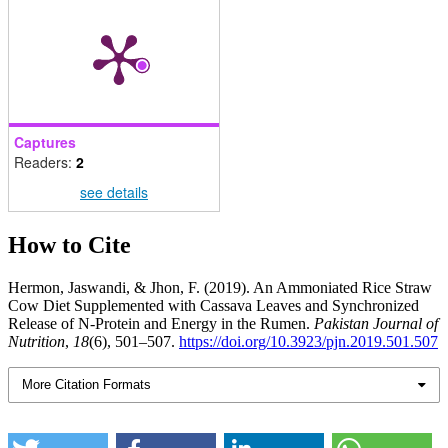
Captures
Readers:
2
see details
How to Cite
Hermon, Jaswandi, & Jhon, F. (2019). An Ammoniated Rice Straw
Cow Diet Supplemented with Cassava Leaves and Synchronized
Release of N-Protein and Energy in the Rumen.
Pakistan Journal of
Nutrition
,
18
(6), 501–507.
https://doi.org/10.3923/pjn.2019.501.507
More Citation Formats