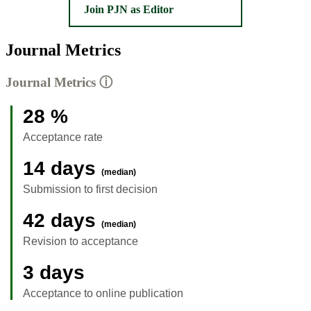
Join PJN as Editor
Journal Metrics
Journal Metrics
ⓘ
28 %
Acceptance rate
14 days
(median)
Submission to first decision
42 days
(median)
Revision to acceptance
3 days
Acceptance to online publication