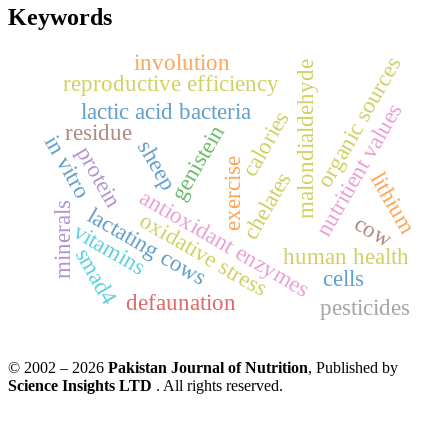
Keywords
involution
organic sources
malondialdehyde
reproductive efficiency
lactic acid bacteria
nutritient values
calories
residue
genistein
in vitro
sheep
protein
exercise
chelates
lithium
antioxidant enzymes
minerals
lactating cows
oxidative stress
cow
vitamins
smad4
human health
cells
defaunation
pesticides
© 2002 – 2026
Pakistan Journal of Nutrition
, Published by
Science Insights LTD
. All rights reserved.