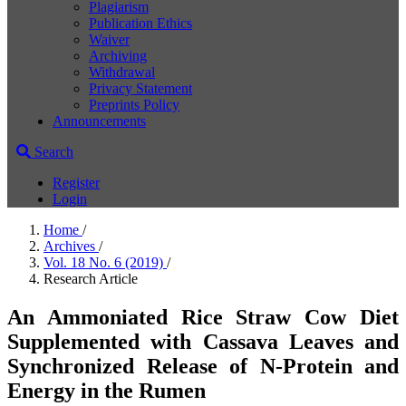
Plagiarism
Publication Ethics
Waiver
Archiving
Withdrawal
Privacy Statement
Preprints Policy
Announcements
Search
Register
Login
Home
/
Archives
/
Vol. 18 No. 6 (2019)
/
Research Article
An Ammoniated Rice Straw Cow Diet
Supplemented with Cassava Leaves and
Synchronized Release of N-Protein and
Energy in the Rumen