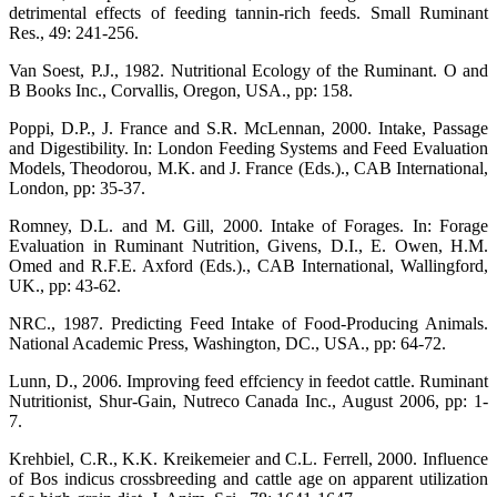
detrimental effects of feeding tannin-rich feeds. Small Ruminant
Res., 49: 241-256.
Van Soest, P.J., 1982. Nutritional Ecology of the Ruminant. O and
B Books Inc., Corvallis, Oregon, USA., pp: 158.
Poppi, D.P., J. France and S.R. McLennan, 2000. Intake, Passage
and Digestibility. In: London Feeding Systems and Feed Evaluation
Models, Theodorou, M.K. and J. France (Eds.)., CAB International,
London, pp: 35-37.
Romney, D.L. and M. Gill, 2000. Intake of Forages. In: Forage
Evaluation in Ruminant Nutrition, Givens, D.I., E. Owen, H.M.
Omed and R.F.E. Axford (Eds.)., CAB International, Wallingford,
UK., pp: 43-62.
NRC., 1987. Predicting Feed Intake of Food-Producing Animals.
National Academic Press, Washington, DC., USA., pp: 64-72.
Lunn, D., 2006. Improving feed effciency in feedot cattle. Ruminant
Nutritionist, Shur-Gain, Nutreco Canada Inc., August 2006, pp: 1-
7.
Krehbiel, C.R., K.K. Kreikemeier and C.L. Ferrell, 2000. Influence
of Bos indicus crossbreeding and cattle age on apparent utilization