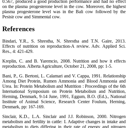
0.567, produced a good production performance and had no effect
on the plasma progesterone level in the cow. Moreover, the highest
plasma progesterone level was in the Bali cow followed by the
Pesisir cow and Simmental cow.
References
Bindari, Y.R., S. Shrestha, N. Shrestha and T.N. Gaire, 2013.
Effects of nutrition on reproduction-A review. Adv. Applied Sci.
Res., 4: 421-429.
Kreplin, C. and B. Yaremcio, 2008. Nutrition and how it effects
reproduction. Alberta Agriculture, October 21, 2008, pp: 1-5.
Bani, P., G. Bertoni, L. Calamari and V. Cappa, 1991. Relationship
Among Diet Protein, Rumen Ammonia and Blood Ammonia and
Urea. In: Protein Metabolism and Mutrition : Proceedings of the 6th
International Symposium on Protein Metabolism and Nutrition,
Herning, Denmark, 9-14 June, 1991, Eggum, B.O. (Ed.)., National
Institute of Animal Science, Research Center Foulum, Herning,
Denmark, pp: 167-169.
Sinclair, K.D., L.A. Sinclair and J.J. Robinson, 2000. Nitrogen
metabolism and fertility in cattle: I. Adaptive changes in intake and
metabolism to diets differing in their rate of energy and nitrogen