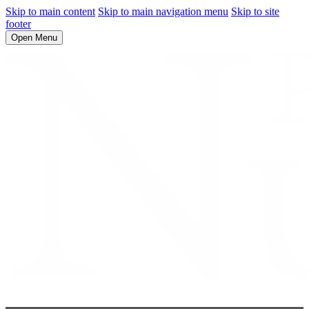
Skip to main content
Skip to main navigation menu
Skip to site
footer
Open Menu