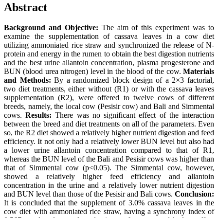
Abstract
Background and Objective:
The aim of this experiment was to
examine the supplementation of cassava leaves in a cow diet
utilizing ammoniated rice straw and synchronized the release of N-
protein and energy in the rumen to obtain the best digestion nutrients
and the best urine allantoin concentration, plasma progesterone and
BUN (blood urea nitrogen) level in the blood of the cow.
Materials
and Methods:
By a randomized block design of a 2×3 factorial,
two diet treatments, either without (R1) or with the cassava leaves
supplementation (R2), were offered to twelve cows of different
breeds, namely, the local cow (Pesisir cow) and Bali and Simmental
cows.
Results:
There was no significant effect of the interaction
between the breed and diet treatments on all of the parameters. Even
so, the R2 diet showed a relatively higher nutrient digestion and feed
efficiency. It not only had a relatively lower BUN level but also had
a lower urine allantoin concentration compared to that of R1,
whereas the BUN level of the Bali and Pesisir cows was higher than
that of Simmental cow (p<0.05). The Simmental cow, however,
showed a relatively higher feed efficiency and allantoin
concentration in the urine and a relatively lower nutrient digestion
and BUN level than those of the Pesisir and Bali cows.
Conclusion:
It is concluded that the supplement of 3.0% cassava leaves in the
cow diet with ammoniated rice straw, having a synchrony index of