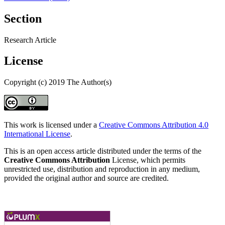
Section
Research Article
License
Copyright (c) 2019 The Author(s)
This work is licensed under a
Creative Commons Attribution 4.0
International License
.
This is an open access article distributed under the terms of the
Creative Commons Attribution
License, which permits
unrestricted use, distribution and reproduction in any medium,
provided the original author and source are credited.