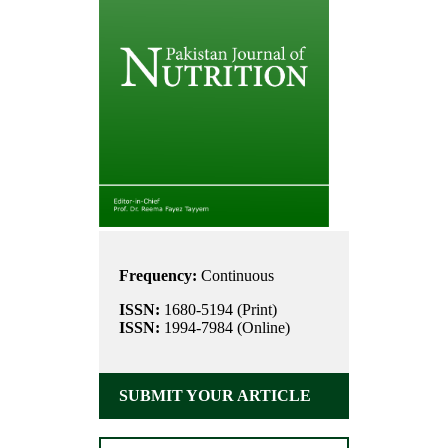
Frequency:
Continuous
ISSN:
1680-5194 (Print)
ISSN:
1994-7984 (Online)
SUBMIT YOUR ARTICLE