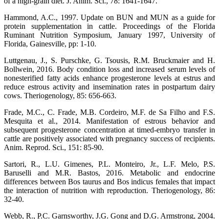
of a high-grain diet. J. Anim. Sci., 78: 1641-1647.
Hammond, A.C., 1997. Update on BUN and MUN as a guide for
protein supplementation in cattle. Proceedings of the Florida
Ruminant Nutrition Symposium, January 1997, University of
Florida, Gainesville, pp: 1-10.
Luttgenau, J., S. Purschke, G. Tsousis, R.M. Bruckmaier and H.
Bollwein, 2016. Body condition loss and increased serum levels of
nonesterified fatty acids enhance progesterone levels at estrus and
reduce estrous activity and insemination rates in postpartum dairy
cows. Theriogenology, 85: 656-663.
Frade, M.C., C. Frade, M.B. Cordeiro, M.F. de Sa Filho and F.S.
Mesquita et al., 2014. Manifestation of estrous behavior and
subsequent progesterone concentration at timed-embryo transfer in
cattle are positively associated with pregnancy success of recipients.
Anim. Reprod. Sci., 151: 85-90.
Sartori, R., L.U. Gimenes, P.L. Monteiro, Jr., L.F. Melo, P.S.
Baruselli and M.R. Bastos, 2016. Metabolic and endocrine
differences between Bos taurus and Bos indicus females that impact
the interaction of nutrition with reproduction. Theriogenology, 86:
32-40.
Webb, R., P.C. Garnsworthy, J.G. Gong and D.G. Armstrong, 2004.