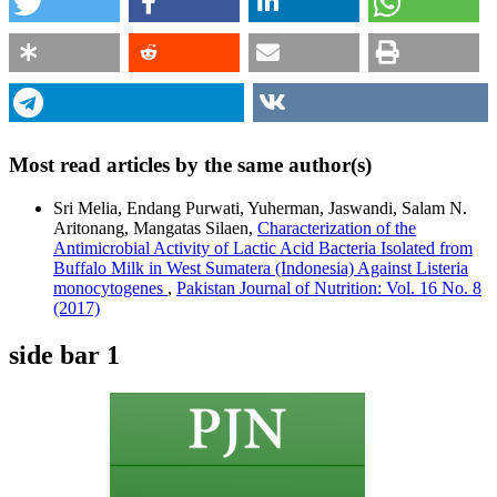
Most read articles by the same author(s)
Sri Melia, Endang Purwati, Yuherman, Jaswandi, Salam N.
Aritonang, Mangatas Silaen,
Characterization of the
Antimicrobial Activity of Lactic Acid Bacteria Isolated from
Buffalo Milk in West Sumatera (Indonesia) Against Listeria
monocytogenes
,
Pakistan Journal of Nutrition: Vol. 16 No. 8
(2017)
side bar 1