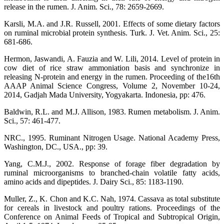
release in the rumen. J. Anim. Sci., 78: 2659-2669.
Karsli, M.A. and J.R. Russell, 2001. Effects of some dietary factors
on ruminal microbial protein synthesis. Turk. J. Vet. Anim. Sci., 25:
681-686.
Hermon, Jaswandi, A. Fauzia and W. Lili, 2014. Level of protein in
cow diet of rice straw ammoniation basis and synchronize in
releasing N-protein and energy in the rumen. Proceeding of the16th
AAAP Animal Science Congress, Volume 2, November 10-24,
2014, Gadjah Mada University, Yogyakarta. Indonesia, pp: 476.
Baldwin, R.L. and M.J. Allison, 1983. Rumen metabolism. J. Anim.
Sci., 57: 461-477.
NRC., 1995. Ruminant Nitrogen Usage. National Academy Press,
Washington, DC., USA., pp: 39.
Yang, C.M.J., 2002. Response of forage fiber degradation by
ruminal microorganisms to branched-chain volatile fatty acids,
amino acids and dipeptides. J. Dairy Sci., 85: 1183-1190.
Muller, Z., K. Chon and K.C. Nah, 1974. Cassava as total substitute
for cereals in livestock and poultry rations. Proceedings of the
Conference on Animal Feeds of Tropical and Subtropical Origin,