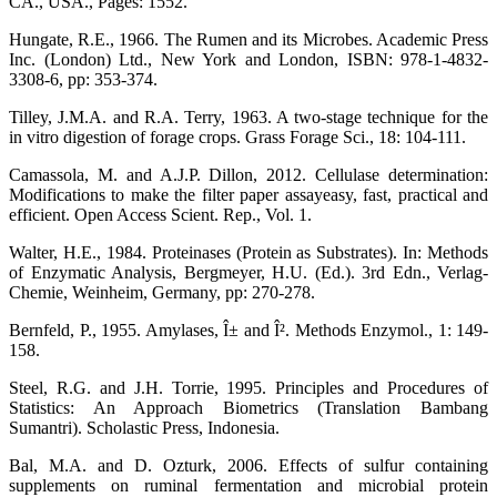
CA., USA., Pages: 1552.
Hungate, R.E., 1966. The Rumen and its Microbes. Academic Press
Inc. (London) Ltd., New York and London, ISBN: 978-1-4832-
3308-6, pp: 353-374.
Tilley, J.M.A. and R.A. Terry, 1963. A two-stage technique for the
in vitro digestion of forage crops. Grass Forage Sci., 18: 104-111.
Camassola, M. and A.J.P. Dillon, 2012. Cellulase determination:
Modifications to make the filter paper assayeasy, fast, practical and
efficient. Open Access Scient. Rep., Vol. 1.
Walter, H.E., 1984. Proteinases (Protein as Substrates). In: Methods
of Enzymatic Analysis, Bergmeyer, H.U. (Ed.). 3rd Edn., Verlag-
Chemie, Weinheim, Germany, pp: 270-278.
Bernfeld, P., 1955. Amylases, Î± and Î². Methods Enzymol., 1: 149-
158.
Steel, R.G. and J.H. Torrie, 1995. Principles and Procedures of
Statistics: An Approach Biometrics (Translation Bambang
Sumantri). Scholastic Press, Indonesia.
Bal, M.A. and D. Ozturk, 2006. Effects of sulfur containing
supplements on ruminal fermentation and microbial protein