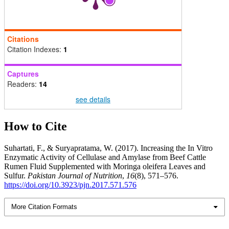
Citations
Citation Indexes:
1
Captures
Readers:
14
see details
How to Cite
Suhartati, F., & Suryapratama, W. (2017). Increasing the In Vitro
Enzymatic Activity of Cellulase and Amylase from Beef Cattle
Rumen Fluid Supplemented with Moringa oleifera Leaves and
Sulfur.
Pakistan Journal of Nutrition
,
16
(8), 571–576.
https://doi.org/10.3923/pjn.2017.571.576
More Citation Formats