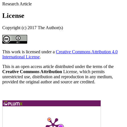
Research Article
License
Copyright (c) 2017 The Author(s)
This work is licensed under a
Creative Commons Attribution 4.0
International License
.
This is an open access article distributed under the terms of the
Creative Commons Attribution
License, which permits
unrestricted use, distribution and reproduction in any medium,
provided the original author and source are credited.