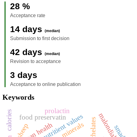
28 %
Acceptance rate
14 days
(median)
Submission to first decision
42 days
(median)
Revision to acceptance
3 days
Acceptance to online publication
Keywords
prolactin
calories
malondialdehyde
nutritient values
food preservatin
chelates
minerals
human health
sheep
smad4