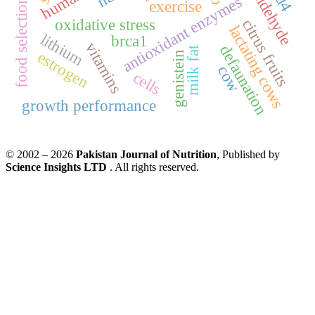
antioxidant enzymes
food selection
exercise
oxidative stress
citrus fruits
lactating cows
lithium
brca1
vitamins
defaunation
milk fat
estrogen
genistein
cow
cells
growth performance
© 2002 – 2026
Pakistan Journal of Nutrition
, Published by
Science Insights LTD
. All rights reserved.