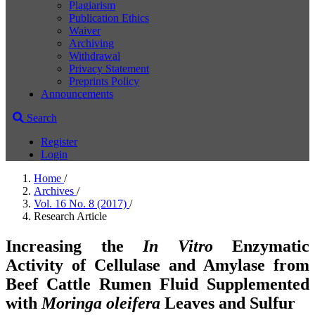
Plagiarism
Publication Ethics
Waiver
Archiving
Withdrawal
Privacy Statement
Preprints Policy
Announcements
Search
Register
Login
Home
/
Archives
/
Vol. 16 No. 8 (2017)
/
Research Article
Increasing the
In Vitro
Enzymatic
Activity of Cellulase and Amylase from
Beef Cattle Rumen Fluid Supplemented
with
Moringa oleifera
Leaves and Sulfur