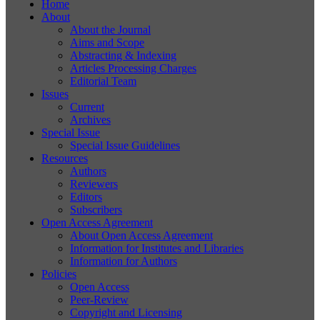
Home
About
About the Journal
Aims and Scope
Abstracting & Indexing
Articles Processing Charges
Editorial Team
Issues
Current
Archives
Special Issue
Special Issue Guidelines
Resources
Authors
Reviewers
Editors
Subscribers
Open Access Agreement
About Open Access Agreement
Information for Institutes and Libraries
Information for Authors
Policies
Open Access
Peer-Review
Copyright and Licensing