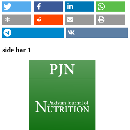
side bar 1