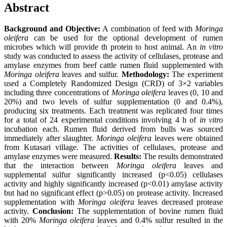
Abstract
Background and Objective:
A combination of feed with
Moringa
oleifera
can be used for the optional development of rumen
microbes which will provide th protein to host animal. An
in vitro
study was conducted to assess the activity of cellulases, protease and
amylase enzymes from beef cattle rumen fluid supplemented with
Moringa oleifera
leaves and sulfur.
Methodology:
The experiment
used a Completely Randomized Design (CRD) of 3×2 variables
including three concentrations of
Moringa oleifera
leaves (0, 10 and
20%) and two levels of sulfur supplementation (0 and 0.4%),
producing six treatments. Each treatment was replicated four times
for a total of 24 experimental conditions involving 4 h of
in vitro
incubation each. Rumen fluid derived from bulls was sourced
immediately after slaughter.
Moringa oleifera
leaves were obtained
from Kutasari village. The activities of cellulases, protease and
amylase enzymes were measured.
Results:
The results demonstrated
that the interaction between
Moringa oleifera
leaves and
supplemental sulfur significantly increased (p<0.05) cellulases
activity and highly significantly increased (p<0.01) amylase activity
but had no significant effect (p>0.05) on protease activity. Increased
supplementation with
Moringa oleifera
leaves decreased protease
activity.
Conclusion:
The supplementation of bovine rumen fluid
with 20%
Moringa oleifera
leaves and 0.4% sulfur resulted in the