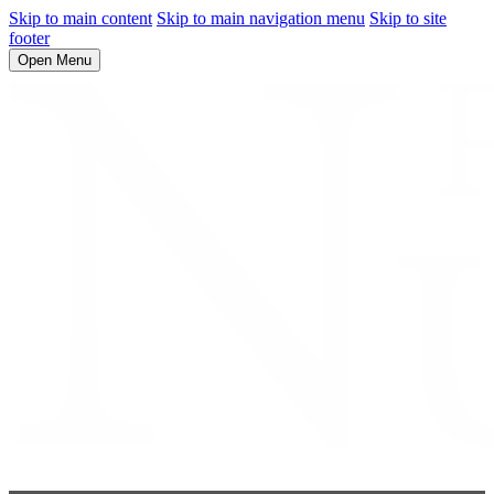
Skip to main content
Skip to main navigation menu
Skip to site
footer
Open Menu