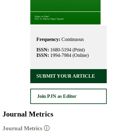
Frequency:
Continuous
ISSN:
1680-5194 (Print)
ISSN:
1994-7984 (Online)
SUBMIT YOUR ARTICLE
Join PJN as Editor
Journal Metrics
Journal Metrics
ⓘ