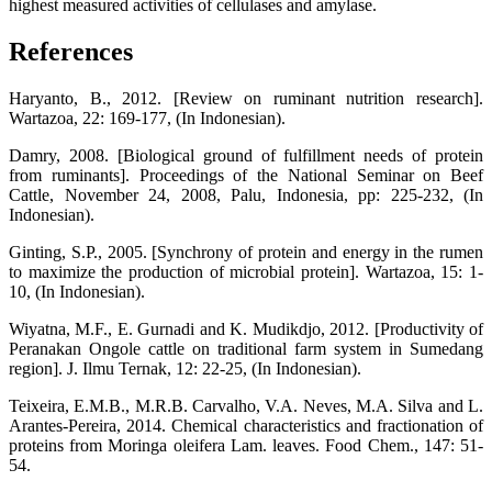
highest measured activities of cellulases and amylase.
References
Haryanto, B., 2012. [Review on ruminant nutrition research].
Wartazoa, 22: 169-177, (In Indonesian).
Damry, 2008. [Biological ground of fulfillment needs of protein
from ruminants]. Proceedings of the National Seminar on Beef
Cattle, November 24, 2008, Palu, Indonesia, pp: 225-232, (In
Indonesian).
Ginting, S.P., 2005. [Synchrony of protein and energy in the rumen
to maximize the production of microbial protein]. Wartazoa, 15: 1-
10, (In Indonesian).
Wiyatna, M.F., E. Gurnadi and K. Mudikdjo, 2012. [Productivity of
Peranakan Ongole cattle on traditional farm system in Sumedang
region]. J. Ilmu Ternak, 12: 22-25, (In Indonesian).
Teixeira, E.M.B., M.R.B. Carvalho, V.A. Neves, M.A. Silva and L.
Arantes-Pereira, 2014. Chemical characteristics and fractionation of
proteins from Moringa oleifera Lam. leaves. Food Chem., 147: 51-
54.