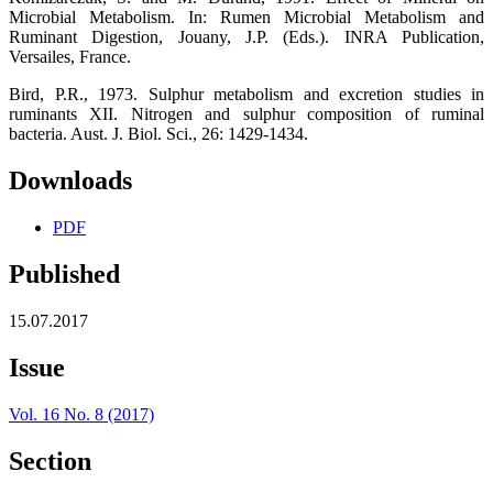
Microbial Metabolism. In: Rumen Microbial Metabolism and
Ruminant Digestion, Jouany, J.P. (Eds.). INRA Publication,
Versailes, France.
Bird, P.R., 1973. Sulphur metabolism and excretion studies in
ruminants XII. Nitrogen and sulphur composition of ruminal
bacteria. Aust. J. Biol. Sci., 26: 1429-1434.
Downloads
PDF
Published
15.07.2017
Issue
Vol. 16 No. 8 (2017)
Section