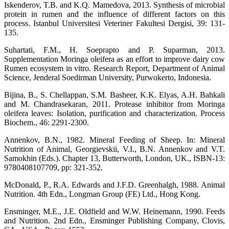
Iskenderov, T.B. and K.Q. Mamedova, 2013. Synthesis of microbial
protein in rumen and the influence of different factors on this
process. Istanbul Universitesi Veteriner Fakultesi Dergisi, 39: 131-
135.
Suhartati, F.M., H. Soeprapto and P. Suparman, 2013.
Supplementation Moringa oleifera as an effort to improve dairy cow
Rumen ecosystem in vitro. Research Report, Department of Animal
Science, Jenderal Soedirman University, Purwokerto, Indonesia.
Bijina, B., S. Chellappan, S.M. Basheer, K.K. Elyas, A.H. Bahkali
and M. Chandrasekaran, 2011. Protease inhibitor from Moringa
oleifera leaves: Isolation, purification and characterization. Process
Biochem., 46: 2291-2300.
Annenkov, B.N., 1982. Mineral Feeding of Sheep. In: Mineral
Nutrition of Animal, Georgievskii, V.I., B.N. Annenkov and V.T.
Samokhin (Eds.). Chapter 13, Butterworth, London, UK., ISBN-13:
9780408107709, pp: 321-352.
McDonald, P., R.A. Edwards and J.F.D. Greenhalgh, 1988. Animal
Nutrition. 4th Edn., Longman Group (FE) Ltd., Hong Kong.
Ensminger, M.E., J.E. Oldfield and W.W. Heinemann, 1990. Feeds
and Nutrition. 2nd Edn., Ensminger Publishing Company, Clovis,