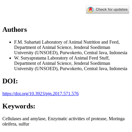
Authors
F.M. Suhartati
Laboratory of Animal Nutrition and Feed,
Department of Animal Science, Jenderal Soedirman
University (UNSOED), Purwokerto, Central Java, Indonesia
W. Suryapratama
Laboratory of Animal Feed Stuff,
Department of Animal Science, Jenderal Soedirman
University (UNSOED), Purwokerto, Central Java, Indonesia
DOI:
https://doi.org/10.3923/pjn.2017.571.576
Keywords:
Cellulases and amylase, Enzymatic activities of protease, Moringa
oleifera, sulfur