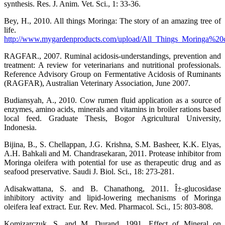
synthesis. Res. J. Anim. Vet. Sci., 1: 33-36.
Bey, H., 2010. All things Moringa: The story of an amazing tree of
life.
http://www.mygardenproducts.com/upload/All_Things_Moringa%20
RAGFAR., 2007. Ruminal acidosis-understandings, prevention and
treatment: A review for veterinarians and nutritional professionals.
Reference Advisory Group on Fermentative Acidosis of Ruminants
(RAGFAR), Australian Veterinary Association, June 2007.
Budiansyah, A., 2010. Cow rumen fluid application as a source of
enzymes, amino acids, minerals and vitamins in broiler rations based
local feed. Graduate Thesis, Bogor Agricultural University,
Indonesia.
Bijina, B., S. Chellappan, J.G. Krishna, S.M. Basheer, K.K. Elyas,
A.H. Bahkali and M. Chandrasekaran, 2011. Protease inhibitor from
Moringa oleifera with potential for use as therapeutic drug and as
seafood preservative. Saudi J. Biol. Sci., 18: 273-281.
Adisakwattana, S. and B. Chanathong, 2011. Î±-glucosidase
inhibitory activity and lipid-lowering mechanisms of Moringa
oleifera leaf extract. Eur. Rev. Med. Pharmacol. Sci., 15: 803-808.
Komizarczuk, S. and M. Durand, 1991. Effect of Mineral on