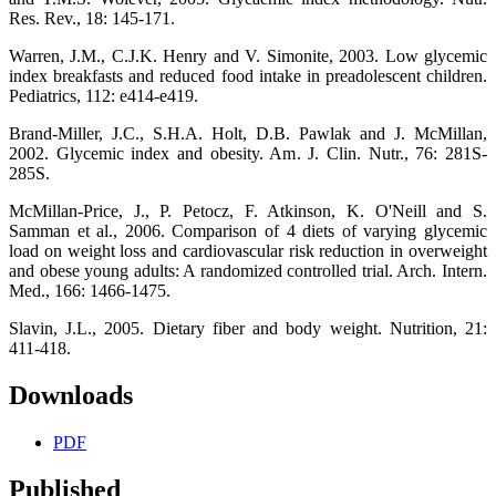
Res. Rev., 18: 145-171.
Warren, J.M., C.J.K. Henry and V. Simonite, 2003. Low glycemic
index breakfasts and reduced food intake in preadolescent children.
Pediatrics, 112: e414-e419.
Brand-Miller, J.C., S.H.A. Holt, D.B. Pawlak and J. McMillan,
2002. Glycemic index and obesity. Am. J. Clin. Nutr., 76: 281S-
285S.
McMillan-Price, J., P. Petocz, F. Atkinson, K. O'Neill and S.
Samman et al., 2006. Comparison of 4 diets of varying glycemic
load on weight loss and cardiovascular risk reduction in overweight
and obese young adults: A randomized controlled trial. Arch. Intern.
Med., 166: 1466-1475.
Slavin, J.L., 2005. Dietary fiber and body weight. Nutrition, 21:
411-418.
Downloads
PDF
Published