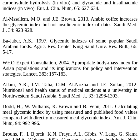
carbohydrate hydrolysis (in vitro) and glycaemic and insulinaemic
indices (in vivo). Eur. J. Clin. Nutr., 65: 627-634.
Al-Mssallem, M.Q. and J.E. Brown, 2013. Arabic coffee increases
the glycemic index but not insulinemic index of dates. Saudi Med.
J., 34: 923-928.
Ba-Jaber, A.S., 1997. Glycemic indexes of some popular Saudi
Arabian foods. Agric. Res. Center King Saud Univ. Res. Bull., 66:
5-17.
WHO Expert Consultation, 2004. Appropriate body-mass index for
Asian populations and its implications for policy and intervention
strategies. Lancet, 363: 157-163.
Allam, A.R., I.M. Taha, O.M. Al-Nozha and I.E. Sultan, 2012.
Nutritional and health status of medical students at a university in
Northwestern Saudi Arabia. Saudi Med. J., 33: 1296-1303.
Dodd, H., W. Williams, R. Brown and B. Venn, 2011. Calculating
meal glycemic index by using measured and published food values
compared with directly measured meal glycemic index. Am. J. Clin.
Nutr., 94: 992-996.
Brouns, F., I. Bjorck, K.N. Frayn, A.L. Gibbs, V. Lang, G. Slama
and T.M.S. Wolever, 2005. Glycaemic index methodology. Nutr.