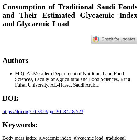
Consumption of Traditional Saudi Foods
and Their Estimated Glycaemic Index
and Glycaemic Load
Authors
M.Q. Al-Mssallem
Department of Nutritional and Food
Sciences, Faculty of Agricultural and Food Sciences, King
Faisal University, AL-Hassa, Saudi Arabia
DOI:
https://doi.org/10.3923/pjn.2018.518.523
Keywords:
Body mass index, glycaemic index, glycaemic load, traditional