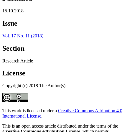
15.10.2018
Issue
Vol. 17 No. 11 (2018)
Section
Research Article
License
Copyright (c) 2018 The Author(s)
This work is licensed under a
Creative Commons Attribution 4.0
International License
.
This is an open access article distributed under the terms of the
Creative Commons Attribution
License, which permits