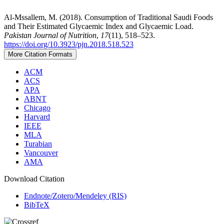
Al-Mssallem, M. (2018). Consumption of Traditional Saudi Foods
and Their Estimated Glycaemic Index and Glycaemic Load.
Pakistan Journal of Nutrition
,
17
(11), 518–523.
https://doi.org/10.3923/pjn.2018.518.523
More Citation Formats
ACM
ACS
APA
ABNT
Chicago
Harvard
IEEE
MLA
Turabian
Vancouver
AMA
Download Citation
Endnote/Zotero/Mendeley (RIS)
BibTeX