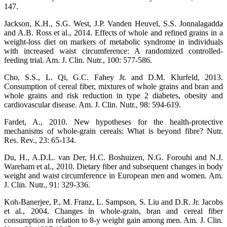
147.
Jackson, K.H., S.G. West, J.P. Vanden Heuvel, S.S. Jonnalagadda
and A.B. Ross et al., 2014. Effects of whole and refined grains in a
weight-loss diet on markers of metabolic syndrome in individuals
with increased waist circumference: A randomized controlled-
feeding trial. Am. J. Clin. Nutr., 100: 577-586.
Cho, S.S., L. Qi, G.C. Fahey Jr. and D.M. Klurfeld, 2013.
Consumption of cereal fiber, mixtures of whole grains and bran and
whole grains and risk reduction in type 2 diabetes, obesity and
cardiovascular disease. Am. J. Clin. Nutr., 98: 594-619.
Fardet, A., 2010. New hypotheses for the health-protective
mechanisms of whole-grain cereals: What is beyond fibre? Nutr.
Res. Rev., 23: 65-134.
Du, H., A.D.L. van Der, H.C. Boshuizen, N.G. Forouhi and N.J.
Wareham et al., 2010. Dietary fiber and subsequent changes in body
weight and waist circumference in European men and women. Am.
J. Clin. Nutr., 91: 329-336.
Koh-Banerjee, P., M. Franz, L. Sampson, S. Liu and D.R. Jr. Jacobs
et al., 2004. Changes in whole-grain, bran and cereal fiber
consumption in relation to 8-y weight gain among men. Am. J. Clin.