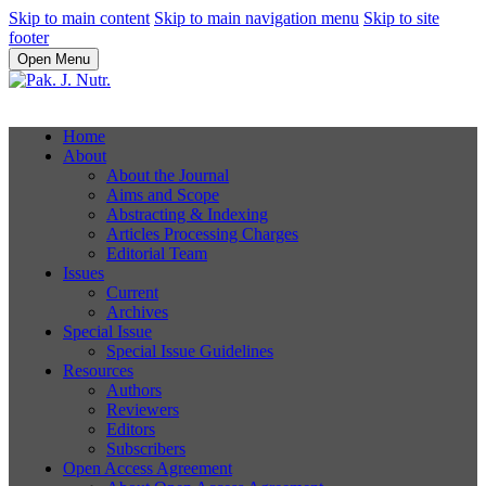
Skip to main content
Skip to main navigation menu
Skip to site
footer
Open Menu
Home
About
About the Journal
Aims and Scope
Abstracting & Indexing
Articles Processing Charges
Editorial Team
Issues
Current
Archives
Special Issue
Special Issue Guidelines
Resources
Authors
Reviewers
Editors
Subscribers
Open Access Agreement