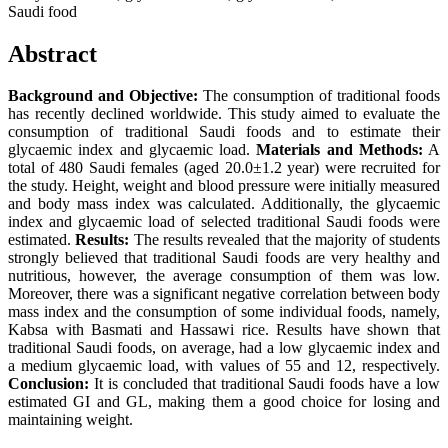
Saudi food
Abstract
Background and Objective:
The consumption of traditional foods
has recently declined worldwide. This study aimed to evaluate the
consumption of traditional Saudi foods and to estimate their
glycaemic index and glycaemic load.
Materials and Methods:
A
total of 480 Saudi females (aged 20.0±1.2 year) were recruited for
the study. Height, weight and blood pressure were initially measured
and body mass index was calculated. Additionally, the glycaemic
index and glycaemic load of selected traditional Saudi foods were
estimated.
Results:
The results revealed that the majority of students
strongly believed that traditional Saudi foods are very healthy and
nutritious, however, the average consumption of them was low.
Moreover, there was a significant negative correlation between body
mass index and the consumption of some individual foods, namely,
Kabsa with Basmati and Hassawi rice. Results have shown that
traditional Saudi foods, on average, had a low glycaemic index and
a medium glycaemic load, with values of 55 and 12, respectively.
Conclusion:
It is concluded that traditional Saudi foods have a low
estimated GI and GL, making them a good choice for losing and
maintaining weight.