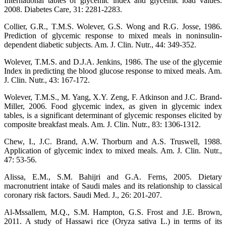
International tables of glycemic index and glycemic load values:
2008. Diabetes Care, 31: 2281-2283.
Collier, G.R., T.M.S. Wolever, G.S. Wong and R.G. Josse, 1986.
Prediction of glycemic response to mixed meals in noninsulin-
dependent diabetic subjects. Am. J. Clin. Nutr., 44: 349-352.
Wolever, T.M.S. and D.J.A. Jenkins, 1986. The use of the glycemie
Index in predicting the blood glucose response to mixed meals. Am.
J. Clin. Nutr., 43: 167-172.
Wolever, T.M.S., M. Yang, X.Y. Zeng, F. Atkinson and J.C. Brand-
Miller, 2006. Food glycemic index, as given in glycemic index
tables, is a significant determinant of glycemic responses elicited by
composite breakfast meals. Am. J. Clin. Nutr., 83: 1306-1312.
Chew, I., J.C. Brand, A.W. Thorburn and A.S. Truswell, 1988.
Application of glycemic index to mixed meals. Am. J. Clin. Nutr.,
47: 53-56.
Alissa, E.M., S.M. Bahijri and G.A. Ferns, 2005. Dietary
macronutrient intake of Saudi males and its relationship to classical
coronary risk factors. Saudi Med. J., 26: 201-207.
Al-Mssallem, M.Q., S.M. Hampton, G.S. Frost and J.E. Brown,
2011. A study of Hassawi rice (Oryza sativa L.) in terms of its