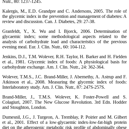
Nutr., 80: 1237-1245.
Kalergis, M., E.D. Grandpre and C. Andersons, 2005. The role of
the glycemic index in the prevention and management of diabetes: A
review and discussion. Can. J. Diabetes, 29: 27-38.
Granfeldt, Y., X. Wu and I. Bjorck, 2006. Determination of
glycaemic index; some methodological aspects related to the
analysis of carbohydrate load and characteristics of the previous
evening meal. Eur. J. Clin. Nutr., 60: 104-112.
Jenkins, D.J., T.M. Wolever, R.H. Taylor, H. Barker and H. Fielden
et al., 1981. Glycemic index of foods: A physiological basis for
carbohydrate exchange. Am. J. Clin. Nutr., 24: 362-364.
Wolever, T.M.S., J.C. Brand-Miller, J. Abernethy, A. Astrup and F.
Atkinson et al., 2008. Measuring the glycemic index of foods:
Interlaboratory study. Am. J. Clin. Nutr., 87: 247S-257S.
Brand-Miller, J., T.M.S. Wolever, K. Foster-Powell and S.
Colagiuri, 2007. The New Glucose Revolution. 3rd Edn. Hodder
and Stoughton, London.
Dumesnil, J.G., J. Turgeon, A. Tremblay, P. Poirier and M. Gilbert
et al., 2001. Effect of a low-glycaemic index-low-fat-high protein
diet on the atherogenic metabolic risk profile of abdominally obese