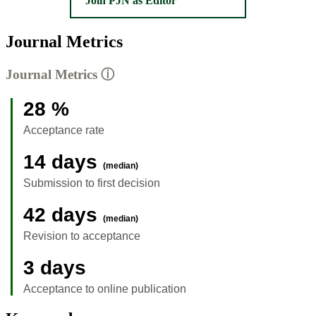
Join PJN as Editor
Journal Metrics
Journal Metrics
ⓘ
28 %
Acceptance rate
14 days
(median)
Submission to first decision
42 days
(median)
Revision to acceptance
3 days
Acceptance to online publication