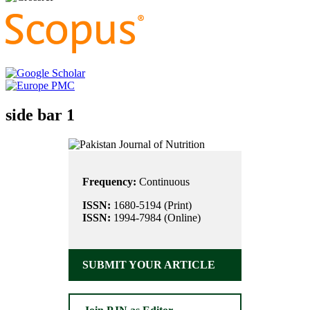
side bar 1
Frequency:
Continuous
ISSN:
1680-5194 (Print)
ISSN:
1994-7984 (Online)
SUBMIT YOUR ARTICLE