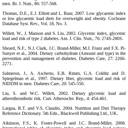
men. Br. J. Nutr., 86: 557-568.
Thomas, D.E., E.J. Elliott and L. Baur, 2007. Low glycaemic index
or low glycaemic load diets for overweight and obesity. Cochrane
Database Syst. Rev., Vol. 18, No. 3.
Willett, W., J. Manson and S. Liu, 2002. Glycemic index, glycemic
load and risk of type 2 diabetes. Am. J. Clin. Nutr., 76: 274S-280S.
Sheard, N.F., N.J. Clark, J.C. Brand-Miller, M.J. Franz and F.X. Pi-
Sunyer et al., 2004. Dietary carbohydrate (Amount and type) in the
prevention and management of diabetes. Diabetes Care, 27: 2266-
2271.
Salmeron, J., A. Ascherio, E.B. Rimm, G.A. Colditz and D.
Spiegelman et al., 1997. Dietary fiber, glycemic load and risk of
NIDDM in men. Diabetes Care, 20: 545-550.
Liu, S. and W.C. Willett, 2002. Dietary glycemic load and
atherothrombotic risk. Curr. Atheroscler. Rep., 4: 454-461.
Largua, R.T. and V.S. Claudio, 2004. Nutrition and Diet Therapy
Reference Dictionary. 5th Edn., Blackwell Publishing Ltd., UK.
Atkinson, F.S., K. Foster-Powell and J.C. Brand-Miller, 2008.