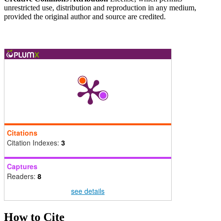
unrestricted use, distribution and reproduction in any medium,
provided the original author and source are credited.
Citations
Citation Indexes:
3
Captures
Readers:
8
see details
How to Cite