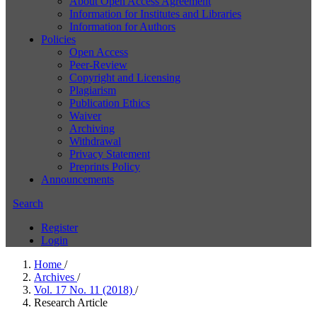
About Open Access Agreement
Information for Institutes and Libraries
Information for Authors
Policies
Open Access
Peer-Review
Copyright and Licensing
Plagiarism
Publication Ethics
Waiver
Archiving
Withdrawal
Privacy Statement
Preprints Policy
Announcements
Search
Register
Login
Home
/
Archives
/
Vol. 17 No. 11 (2018)
/
Research Article