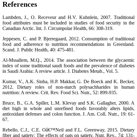
References
Lambden, J., O. Receveur and H.V. Kuhnlein, 2007. Traditional
food attributes must be included in studies of food security in the
Canadian Arctic. Int. J. Circumpolar Health, 66: 308-319.
Jeppesen, C. and P. Bjerregaard, 2012. Consumption of traditional
food and adherence to nutrition recommendations in Greenland.
Scand. J. Public Health, 40: 475-481.
Al-Mssallem, M.Q., 2014. The association between the glycaemic
index of some traditional saudi foods and the prevalence of diabetes
in Saudi Arabia: A review article. J. Diabetes Metab., Vol. 5.
Kumar, V., A.K. Sinha, H.P. Makkar, G. De Boeck and K. Becker,
2012. Dietary roles of non-starch polysachharides in human
nutrition: A review. Crit. Rev. Food Sci. Nutr., 52: 899-935.
Bruce, B., G.A. Spiller, L.M. Klevay and S.K. Gallagher, 2000. A
diet high in whole and unrefined foods favorably alters lipids,
antioxidant defenses and colon function. J. Am. Coll. Nutr., 19: 61-
67.
Rebello, C.J., C.E. Oâ€™Neil and F.L. Greenway, 2015. Dietary
fiber and satiety: The effects of oats on satiety. Nutr. Rev., 74: 131-