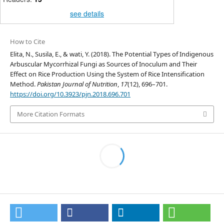
see details
How to Cite
Elita, N., Susila, E., & wati, Y. (2018). The Potential Types of Indigenous
Arbuscular Mycorrhizal Fungi as Sources of Inoculum and Their
Effect on Rice Production Using the System of Rice Intensification
Method.
Pakistan Journal of Nutrition
,
17
(12), 696–701.
https://doi.org/10.3923/pjn.2018.696.701
More Citation Formats