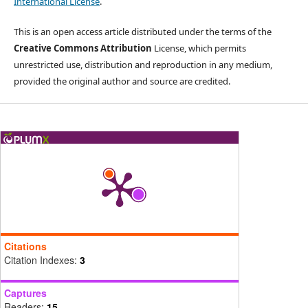
International License
.
This is an open access article distributed under the terms of the
Creative Commons Attribution
License, which permits
unrestricted use, distribution and reproduction in any medium,
provided the original author and source are credited.
Citations
Citation Indexes:
3
Captures
Readers:
15