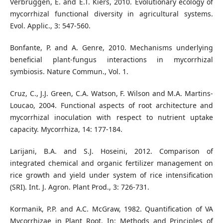
Verbruggen, E. and E.T. Kiers, 2010. Evolutionary ecology of
mycorrhizal functional diversity in agricultural systems.
Evol. Applic., 3: 547-560.
Bonfante, P. and A. Genre, 2010. Mechanisms underlying
beneficial plant-fungus interactions in mycorrhizal
symbiosis. Nature Commun., Vol. 1.
Cruz, C., J.J. Green, C.A. Watson, F. Wilson and M.A. Martins-
Loucao, 2004. Functional aspects of root architecture and
mycorrhizal inoculation with respect to nutrient uptake
capacity. Mycorrhiza, 14: 177-184.
Larijani, B.A. and S.J. Hoseini, 2012. Comparison of
integrated chemical and organic fertilizer management on
rice growth and yield under system of rice intensification
(SRI). Int. J. Agron. Plant Prod., 3: 726-731.
Kormanik, P.P. and A.C. McGraw, 1982. Quantification of VA
Mycorrhizae in Plant Root. In: Methods and Principles of