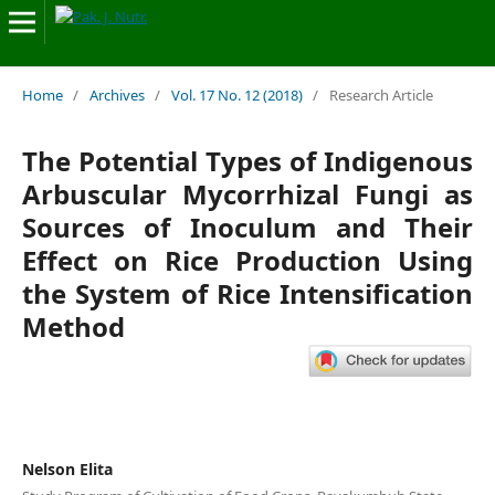
Home
/
Archives
/
Vol. 17 No. 12 (2018)
/
Research Article
The Potential Types of Indigenous
Arbuscular Mycorrhizal Fungi as
Sources of Inoculum and Their
Effect on Rice Production Using
the System of Rice Intensification
Method
Nelson Elita