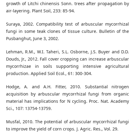
growth of Litchi chinensis Sonn. trees after propagation by
air-layering. Plant Soil, 233: 85-94.
Suraya, 2002. Compatibility test of arbuscular mycorrhizal
fungi in some teak clones of tissue culture. Bulletin of the
Pusbanghut, June 3, 2002.
Lehman, R.M., W.I. Taheri, S.L. Osborne, J.S. Buyer and D.D.
Douds, Jr., 2012. Fall cover cropping can increase arbuscular
mycorrhizae in soils supporting intensive agricultural
production. Applied Soil Ecol., 61: 300-304.
Hodge, A. and A.H. Fitter, 2010. Substantial nitrogen
acquisition by arbuscular mycorrhizal fungi from organic
material has implications for N cycling. Proc. Nat. Academy
Sci., 107: 13754-13759.
Musfal, 2010. The potential of arbuscular mycorrhizal fungi
to improve the yield of corn crops. J. Agric. Res., Vol. 29.