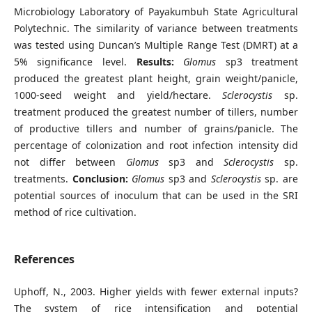
Microbiology Laboratory of Payakumbuh State Agricultural
Polytechnic. The similarity of variance between treatments
was tested using Duncan’s Multiple Range Test (DMRT) at a
5% significance level.
Results:
Glomus
sp3 treatment
produced the greatest plant height, grain weight/panicle,
1000-seed weight and yield/hectare.
Sclerocystis
sp.
treatment produced the greatest number of tillers, number
of productive tillers and number of grains/panicle. The
percentage of colonization and root infection intensity did
not differ between
Glomus
sp3 and
Sclerocystis
sp.
treatments.
Conclusion:
Glomus
sp3 and
Sclerocystis
sp. are
potential sources of inoculum that can be used in the SRI
method of rice cultivation.
References
Uphoff, N., 2003. Higher yields with fewer external inputs?
The system of rice intensification and potential