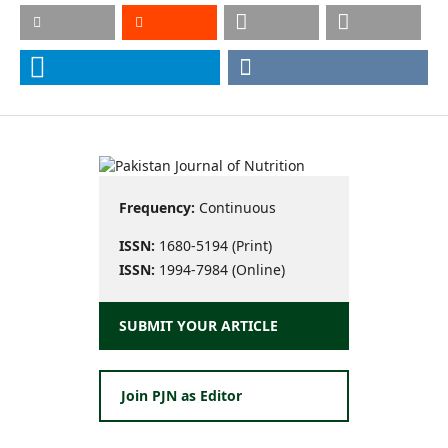
Frequency:
Continuous
ISSN:
1680-5194 (Print)
ISSN:
1994-7984 (Online)
SUBMIT YOUR ARTICLE
Join PJN as Editor