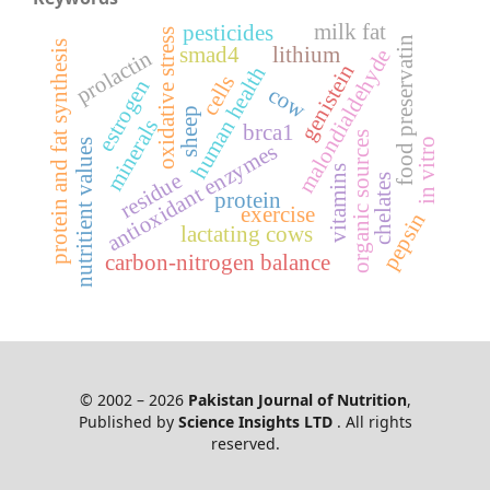
milk fat
pesticides
oxidative stress
food preservatin
protein and fat synthesis
smad4
lithium
malondialdehyde
prolactin
genistein
human health
cells
estrogen
cow
sheep
minerals
brca1
organic sources
in vitro
nutritient values
antioxidant enzymes
vitamins
residue
chelates
protein
exercise
pepsin
lactating cows
carbon-nitrogen balance
© 2002 – 2026
Pakistan Journal of Nutrition
,
Published by
Science Insights LTD
. All rights
reserved.