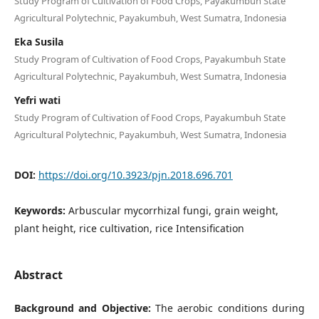
Study Program of Cultivation of Food Crops, Payakumbuh State
Agricultural Polytechnic, Payakumbuh, West Sumatra, Indonesia
Eka Susila
Study Program of Cultivation of Food Crops, Payakumbuh State
Agricultural Polytechnic, Payakumbuh, West Sumatra, Indonesia
Yefri wati
Study Program of Cultivation of Food Crops, Payakumbuh State
Agricultural Polytechnic, Payakumbuh, West Sumatra, Indonesia
DOI:
https://doi.org/10.3923/pjn.2018.696.701
Keywords:
Arbuscular mycorrhizal fungi, grain weight,
plant height, rice cultivation, rice Intensification
Abstract
Background and Objective:
The aerobic conditions during