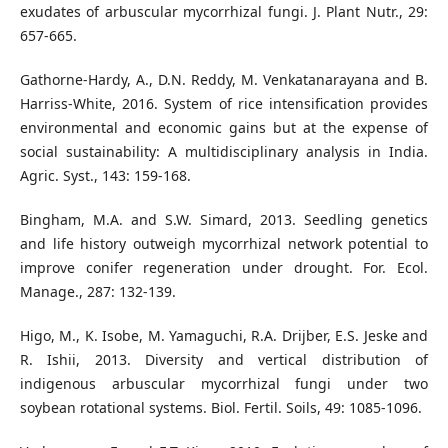
exudates of arbuscular mycorrhizal fungi. J. Plant Nutr., 29:
657-665.
Gathorne-Hardy, A., D.N. Reddy, M. Venkatanarayana and B.
Harriss-White, 2016. System of rice intensification provides
environmental and economic gains but at the expense of
social sustainability: A multidisciplinary analysis in India.
Agric. Syst., 143: 159-168.
Bingham, M.A. and S.W. Simard, 2013. Seedling genetics
and life history outweigh mycorrhizal network potential to
improve conifer regeneration under drought. For. Ecol.
Manage., 287: 132-139.
Higo, M., K. Isobe, M. Yamaguchi, R.A. Drijber, E.S. Jeske and
R. Ishii, 2013. Diversity and vertical distribution of
indigenous arbuscular mycorrhizal fungi under two
soybean rotational systems. Biol. Fertil. Soils, 49: 1085-1096.