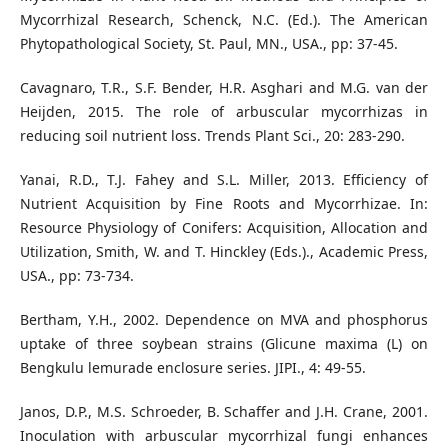
Mycorrhizal Research, Schenck, N.C. (Ed.). The American
Phytopathological Society, St. Paul, MN., USA., pp: 37-45.
Cavagnaro, T.R., S.F. Bender, H.R. Asghari and M.G. van der
Heijden, 2015. The role of arbuscular mycorrhizas in
reducing soil nutrient loss. Trends Plant Sci., 20: 283-290.
Yanai, R.D., T.J. Fahey and S.L. Miller, 2013. Efficiency of
Nutrient Acquisition by Fine Roots and Mycorrhizae. In:
Resource Physiology of Conifers: Acquisition, Allocation and
Utilization, Smith, W. and T. Hinckley (Eds.)., Academic Press,
USA., pp: 73-734.
Bertham, Y.H., 2002. Dependence on MVA and phosphorus
uptake of three soybean strains (Glicune maxima (L) on
Bengkulu lemurade enclosure series. JIPI., 4: 49-55.
Janos, D.P., M.S. Schroeder, B. Schaffer and J.H. Crane, 2001.
Inoculation with arbuscular mycorrhizal fungi enhances