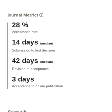
Journal Metrics
ⓘ
28 %
Acceptance rate
14 days
(median)
Submission to first decision
42 days
(median)
Revision to acceptance
3 days
Acceptance to online publication
Keywords