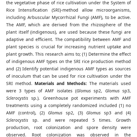
the vegetative phase of rice cultivation under the System of
Rice Intensification (SRI)-method allow microorganisms,
including Arbuscular Mycorrhizal Fungi (AMF), to be active.
The AMF, which are derived from the rhizosphere of the
plant itself (indigenous), are used because these fungi are
adaptive and efficient. The compatibility between AMF and
plant species is crucial for increasing nutrient uptake and
plant growth. This research aims to; (1) Determine the effect
of indigenous AMF types on the SRI rice production method
and (2) Identify potential indigenous AMF types as sources
of inoculum that can be used for rice cultivation under the
SRI method.
Materials and Methods:
The materials used
were 3 types of AMF isolates (
Glomus
sp2,
Glomus
sp3,
Sclerocystis
sp.). Greenhouse pot experiments with AMF
treatments using a completely randomized included (1) no
AMF (control), (2)
Glomus
sp2, (3)
Glomus
sp3 and (4)
Sclerocystis
sp. and were repeated 5 times. Growth
production, root colonization and spore density were
observed. Root colonization was observed in the