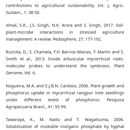
contributions to agricultural sustainability. Int. J. Agric.
Sustain., 1: 38-50.
Vimal, S.R., J.S. Singh, N.K. Arora and S. Singh, 2017. Soil-
plant-microbe interactions in stressed agriculture
management: A review. Pedosphere, 27: 177-192.
Ruzicka, D., S. Chamala, F.H. Barrios-Masias, F. Martin and S.
Smith et al., 2013. Inside arbuscular mycorrhizal roots-
molecular probes to understand the symbiosis. Plant
Genome, Vol. 6.
Nogueira, M.A. and E.J.B.N. Cardoso, 2006. Plant growth and
phosphorus uptake in mycorrhizal rangpur lime seedlings
under different levels of phosphorus. Pesquisa
Agropecuaria Brasil., 41: 93-99.
Tawaraya, K., M. Naito and T. Wagatsuma, 2006.
Solubilization of insoluble inorganic phosphate by hyphal