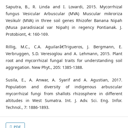
Saputra, B., R. Linda and I. Lovardi, 2015. Mycorrhizal
fungus Vesicular Arbuscular (MVA) Muscular mikroriza
Vesikulr (MVA) in three soil genes Rhizofer Banana Nipah
(Musa paradisiacal var Nipah) in regency Pontianak. J.
Protobiont, 4: 160-169.
Rillig, M.C., C.A. Aguilarâ€Trigueros, J. Bergmann, E.
Verbruggen, S.D. Veresoglou and A. Lehmann, 2015. Plant
root and mycorrhizal fungal traits for understanding soil
aggregation. New Phyt., 205: 1385-1388.
Susila, E., A. Anwar, A. Syarif and A. Agustian, 2017.
Population and diversity of indigenous arbuscular
mycorrhizal fungi from shallots rhizosphere in different
altitudes in West Sumatra. Int. J. Adv. Sci. Eng. Infor.
Technol., 7: 1886-1893.
PDF