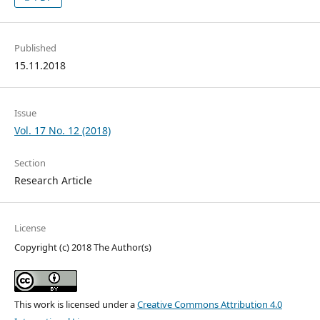
Published
15.11.2018
Issue
Vol. 17 No. 12 (2018)
Section
Research Article
License
Copyright (c) 2018 The Author(s)
This work is licensed under a
Creative Commons Attribution 4.0