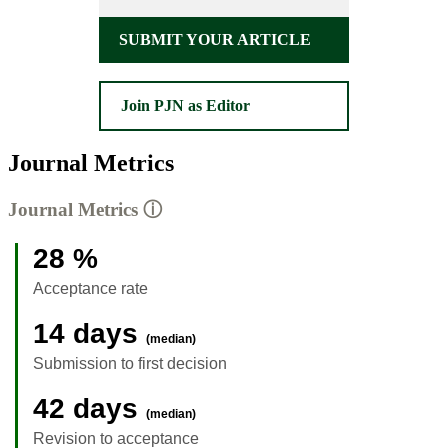
SUBMIT YOUR ARTICLE
Join PJN as Editor
Journal Metrics
Journal Metrics
ⓘ
28 %
Acceptance rate
14 days
(median)
Submission to first decision
42 days
(median)
Revision to acceptance