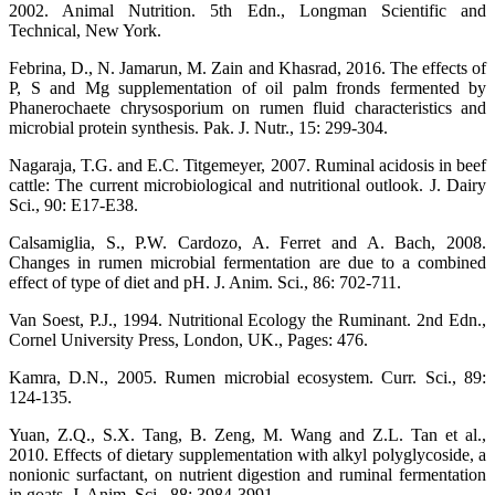
2002. Animal Nutrition. 5th Edn., Longman Scientific and
Technical, New York.
Febrina, D., N. Jamarun, M. Zain and Khasrad, 2016. The effects of
P, S and Mg supplementation of oil palm fronds fermented by
Phanerochaete chrysosporium on rumen fluid characteristics and
microbial protein synthesis. Pak. J. Nutr., 15: 299-304.
Nagaraja, T.G. and E.C. Titgemeyer, 2007. Ruminal acidosis in beef
cattle: The current microbiological and nutritional outlook. J. Dairy
Sci., 90: E17-E38.
Calsamiglia, S., P.W. Cardozo, A. Ferret and A. Bach, 2008.
Changes in rumen microbial fermentation are due to a combined
effect of type of diet and pH. J. Anim. Sci., 86: 702-711.
Van Soest, P.J., 1994. Nutritional Ecology the Ruminant. 2nd Edn.,
Cornel University Press, London, UK., Pages: 476.
Kamra, D.N., 2005. Rumen microbial ecosystem. Curr. Sci., 89:
124-135.
Yuan, Z.Q., S.X. Tang, B. Zeng, M. Wang and Z.L. Tan et al.,
2010. Effects of dietary supplementation with alkyl polyglycoside, a
nonionic surfactant, on nutrient digestion and ruminal fermentation
in goats. J. Anim. Sci., 88: 3984-3991.