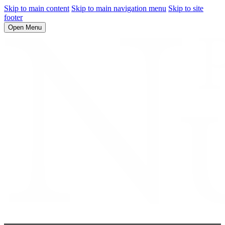
Skip to main content
Skip to main navigation menu
Skip to site
footer
Open Menu