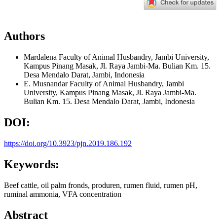
Authors
Mardalena
Faculty of Animal Husbandry, Jambi University,
Kampus Pinang Masak, Jl. Raya Jambi-Ma. Bulian Km. 15.
Desa Mendalo Darat, Jambi, Indonesia
E. Musnandar
Faculty of Animal Husbandry, Jambi
University, Kampus Pinang Masak, Jl. Raya Jambi-Ma.
Bulian Km. 15. Desa Mendalo Darat, Jambi, Indonesia
DOI:
https://doi.org/10.3923/pjn.2019.186.192
Keywords:
Beef cattle, oil palm fronds, produren, rumen fluid, rumen pH,
ruminal ammonia, VFA concentration
Abstract