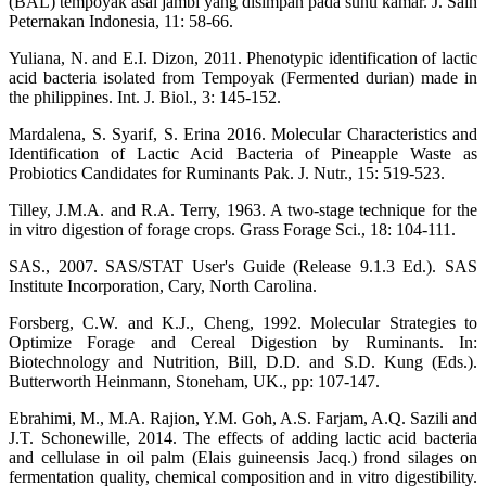
(BAL) tempoyak asal jambi yang disimpan pada suhu kamar. J. Sain
Peternakan Indonesia, 11: 58-66.
Yuliana, N. and E.I. Dizon, 2011. Phenotypic identification of lactic
acid bacteria isolated from Tempoyak (Fermented durian) made in
the philippines. Int. J. Biol., 3: 145-152.
Mardalena, S. Syarif, S. Erina 2016. Molecular Characteristics and
Identification of Lactic Acid Bacteria of Pineapple Waste as
Probiotics Candidates for Ruminants Pak. J. Nutr., 15: 519-523.
Tilley, J.M.A. and R.A. Terry, 1963. A two-stage technique for the
in vitro digestion of forage crops. Grass Forage Sci., 18: 104-111.
SAS., 2007. SAS/STAT User's Guide (Release 9.1.3 Ed.). SAS
Institute Incorporation, Cary, North Carolina.
Forsberg, C.W. and K.J., Cheng, 1992. Molecular Strategies to
Optimize Forage and Cereal Digestion by Ruminants. In:
Biotechnology and Nutrition, Bill, D.D. and S.D. Kung (Eds.).
Butterworth Heinmann, Stoneham, UK., pp: 107-147.
Ebrahimi, M., M.A. Rajion, Y.M. Goh, A.S. Farjam, A.Q. Sazili and
J.T. Schonewille, 2014. The effects of adding lactic acid bacteria
and cellulase in oil palm (Elais guineensis Jacq.) frond silages on
fermentation quality, chemical composition and in vitro digestibility.