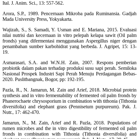
Ital. J. Anim. Sci., 13: 557-562.
Arora, S.P., 1989. Pencernaan Mikroba pada Ruminansia. Gadjah
Mada University Press, Yokyakarta.
Wajizah, S., S. Samadi, Y. Usman and E. Mariana, 2015. Evaluasi
nilai nutrisi dan kecernaan in vitro pelepah kelapa sawit (Oil palm
fronds) yang difermentasi menggunakan Aspergillus niger dengan
penambahan sumber karbohidrat yang berbeda. J. Agripet, 15: 13-
19.
Asmarasari, S.A. and W.N.H. Zain, 2007. Respons pemberian
probiotik dalam pakan terhadap produksi susu sapi perah. Semiloka
Nasional Prospek Industri Sapi Perah Menuju Perdagangan Bebas-
2020. Puslitbangnak, Bogor, pp: 192-195.
Pazla, R., N. Jamarun, M. Zain and Arief, 2018. Microbial protein
synthesis and in vitro fermentability of fermented oil palm fronds by
Phanerochaete chrysosporium in combination with tithonia (Tithonia
diversifolia) and elephant grass (Pennisetum purpureum). Pak. J.
Nutr., 17: 462-470.
Jamarun, N., M. Zain, Arief and R. Pazla, 2018. Populations of
rumen microbes and the in vitro digestibility of fermented oil palm
fronds in combination with Tithonia (Tithonia diversifolia) and