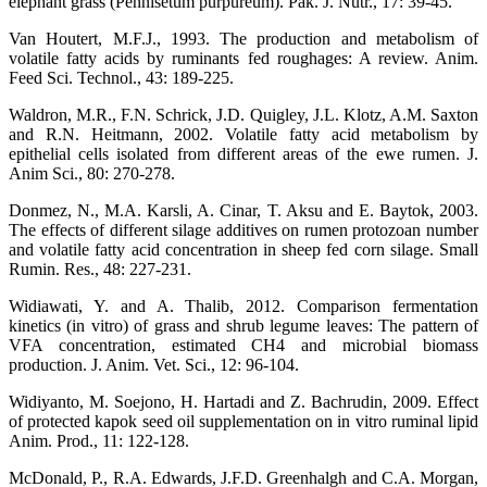
elephant grass (Pennisetum purpureum). Pak. J. Nutr., 17: 39-45.
Van Houtert, M.F.J., 1993. The production and metabolism of
volatile fatty acids by ruminants fed roughages: A review. Anim.
Feed Sci. Technol., 43: 189-225.
Waldron, M.R., F.N. Schrick, J.D. Quigley, J.L. Klotz, A.M. Saxton
and R.N. Heitmann, 2002. Volatile fatty acid metabolism by
epithelial cells isolated from different areas of the ewe rumen. J.
Anim Sci., 80: 270-278.
Donmez, N., M.A. Karsli, A. Cinar, T. Aksu and E. Baytok, 2003.
The effects of different silage additives on rumen protozoan number
and volatile fatty acid concentration in sheep fed corn silage. Small
Rumin. Res., 48: 227-231.
Widiawati, Y. and A. Thalib, 2012. Comparison fermentation
kinetics (in vitro) of grass and shrub legume leaves: The pattern of
VFA concentration, estimated CH4 and microbial biomass
production. J. Anim. Vet. Sci., 12: 96-104.
Widiyanto, M. Soejono, H. Hartadi and Z. Bachrudin, 2009. Effect
of protected kapok seed oil supplementation on in vitro ruminal lipid
Anim. Prod., 11: 122-128.
McDonald, P., R.A. Edwards, J.F.D. Greenhalgh and C.A. Morgan,