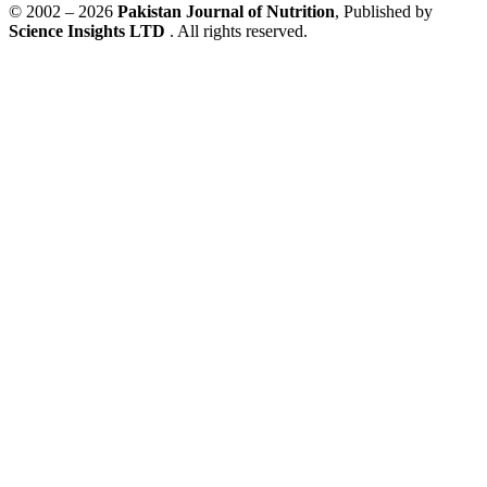
© 2002 – 2026
Pakistan Journal of Nutrition
, Published by
Science Insights LTD
. All rights reserved.