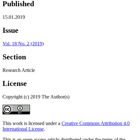
Published
15.01.2019
Issue
Vol. 18 No. 2 (2019)
Section
Research Article
License
Copyright (c) 2019 The Author(s)
This work is licensed under a
Creative Commons Attribution 4.0
International License
.
This is an open access article distributed under the terms of the