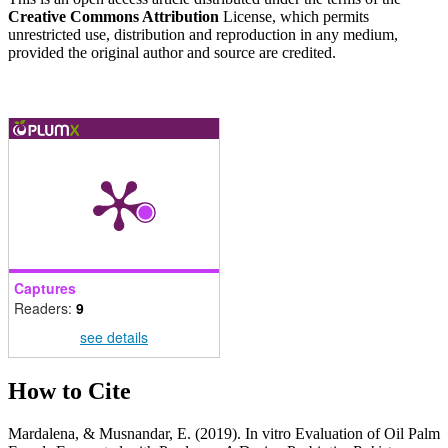
Creative Commons Attribution
License, which permits
unrestricted use, distribution and reproduction in any medium,
provided the original author and source are credited.
Captures
Readers:
9
see details
How to Cite
Mardalena, & Musnandar, E. (2019). In vitro Evaluation of Oil Palm