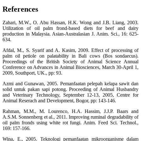
References
Zahari, M.W., O. Abu Hassan, H.K. Wong and J.B. Liang, 2003.
Utilization of oil palm frond-based diets for beef and dairy
production in Malaysia. Asian-Australasian J. Anim. Sci., 16: 625-
634.
Afdal, M., S. Syarif and A. Kasim, 2009. Effect of processing of
palm oil petiole on palatability in Bali cows (Bos sondaecus).
Proceedings of the British Society of Animal Science Annual
Conference on Advances in Animal Biosciences, March 30-April 1,
2009, Southport, UK., pp: 93.
Azmi and Gunawan, 2005. Pemanfaatan pelepah kelapa sawit dan
solid untuk pakan sapi potong. Proceeding of Animal Husbandry
and Veterinary Technology, September 12-13, 2005, Centre for
Animal Reserach and Development, Bogor, pp: 143-146.
Rahman, M.M., M. Lourenco, H.A. Hassim, J.J.P. Baars and
A.S.M. Sonnenberg et al., 2011. Improving ruminal degradability of
oil palm fronds using white rot fungi. Anim. Feed Sci. Technol.,
169: 157-166.
Wina, E., 2005. Teknologi pemanfaatan mikroorganisme dalam