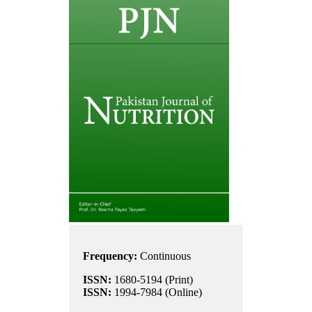
Frequency:
Continuous
ISSN:
1680-5194 (Print)
ISSN:
1994-7984 (Online)