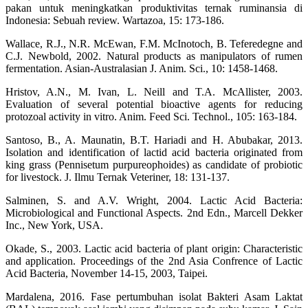
pakan untuk meningkatkan produktivitas ternak ruminansia di
Indonesia: Sebuah review. Wartazoa, 15: 173-186.
Wallace, R.J., N.R. McEwan, F.M. McInotoch, B. Teferedegne and
C.J. Newbold, 2002. Natural products as manipulators of rumen
fermentation. Asian-Australasian J. Anim. Sci., 10: 1458-1468.
Hristov, A.N., M. Ivan, L. Neill and T.A. McAllister, 2003.
Evaluation of several potential bioactive agents for reducing
protozoal activity in vitro. Anim. Feed Sci. Technol., 105: 163-184.
Santoso, B., A. Maunatin, B.T. Hariadi and H. Abubakar, 2013.
Isolation and identification of lactid acid bacteria originated from
king grass (Pennisetum purpureophoides) as candidate of probiotic
for livestock. J. Ilmu Ternak Veteriner, 18: 131-137.
Salminen, S. and A.V. Wright, 2004. Lactic Acid Bacteria:
Microbiological and Functional Aspects. 2nd Edn., Marcell Dekker
Inc., New York, USA.
Okade, S., 2003. Lactic acid bacteria of plant origin: Characteristic
and application. Proceedings of the 2nd Asia Confrence of Lactic
Acid Bacteria, November 14-15, 2003, Taipei.
Mardalena, 2016. Fase pertumbuhan isolat Bakteri Asam Laktat