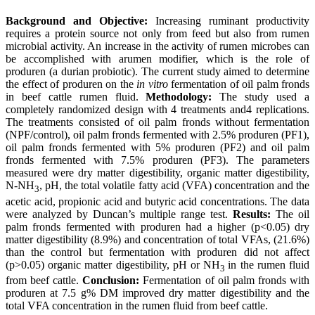
Background and Objective:
Increasing ruminant productivity
requires a protein source not only from feed but also from rumen
microbial activity. An increase in the activity of rumen microbes can
be accomplished with arumen modifier, which is the role of
produren (a durian probiotic). The current study aimed to determine
the effect of produren on the
in vitro
fermentation of oil palm fronds
in beef cattle rumen fluid.
Methodology:
The study used a
completely randomized design with 4 treatments and4 replications.
The treatments consisted of oil palm fronds without fermentation
(NPF/control), oil palm fronds fermented with 2.5% produren (PF1),
oil palm fronds fermented with 5% produren (PF2) and oil palm
fronds fermented with 7.5% produren (PF3). The parameters
measured were dry matter digestibility, organic matter digestibility,
N-NH
, pH, the total volatile fatty acid (VFA) concentration and the
3
acetic acid, propionic acid and butyric acid concentrations. The data
were analyzed by Duncan’s multiple range test.
Results:
The oil
palm fronds fermented with produren had a higher (p<0.05) dry
matter digestibility (8.9%) and concentration of total VFAs, (21.6%)
than the control but fermentation with produren did not affect
(p>0.05) organic matter digestibility, pH or NH
in the rumen fluid
3
from beef cattle.
Conclusion:
Fermentation of oil palm fronds with
produren at 7.5 g% DM improved dry matter digestibility and the
total VFA concentration in the rumen fluid from beef cattle.