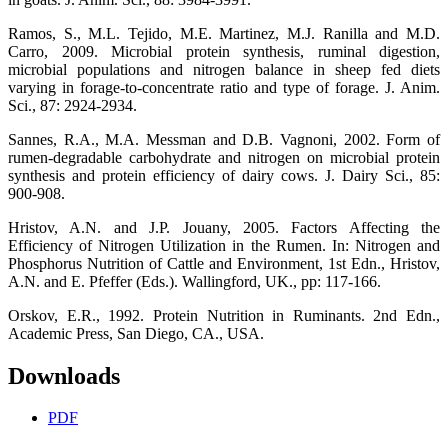
Ramos, S., M.L. Tejido, M.E. Martinez, M.J. Ranilla and M.D.
Carro, 2009. Microbial protein synthesis, ruminal digestion,
microbial populations and nitrogen balance in sheep fed diets
varying in forage-to-concentrate ratio and type of forage. J. Anim.
Sci., 87: 2924-2934.
Sannes, R.A., M.A. Messman and D.B. Vagnoni, 2002. Form of
rumen-degradable carbohydrate and nitrogen on microbial protein
synthesis and protein efficiency of dairy cows. J. Dairy Sci., 85:
900-908.
Hristov, A.N. and J.P. Jouany, 2005. Factors Affecting the
Efficiency of Nitrogen Utilization in the Rumen. In: Nitrogen and
Phosphorus Nutrition of Cattle and Environment, 1st Edn., Hristov,
A.N. and E. Pfeffer (Eds.). Wallingford, UK., pp: 117-166.
Orskov, E.R., 1992. Protein Nutrition in Ruminants. 2nd Edn.,
Academic Press, San Diego, CA., USA.
Downloads
PDF