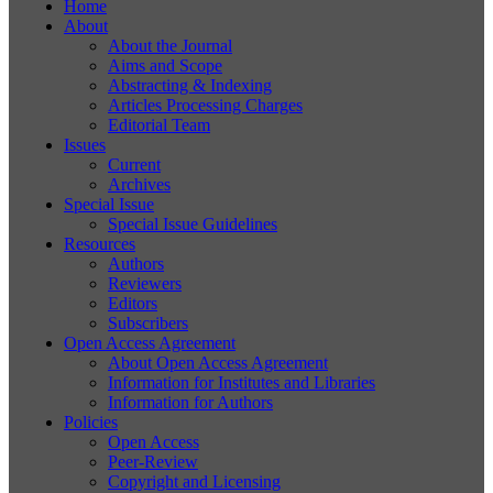
Home
About
About the Journal
Aims and Scope
Abstracting & Indexing
Articles Processing Charges
Editorial Team
Issues
Current
Archives
Special Issue
Special Issue Guidelines
Resources
Authors
Reviewers
Editors
Subscribers
Open Access Agreement
About Open Access Agreement
Information for Institutes and Libraries
Information for Authors
Policies
Open Access
Peer-Review
Copyright and Licensing