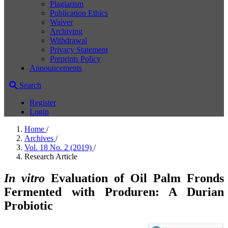
Plagiarism
Publication Ethics
Waiver
Archiving
Withdrawal
Privacy Statement
Preprints Policy
Announcements
Search
Register
Login
Home
/
Archives
/
Vol. 18 No. 2 (2019)
/
Research Article
In vitro
Evaluation of Oil Palm Fronds
Fermented with Produren: A Durian
Probiotic