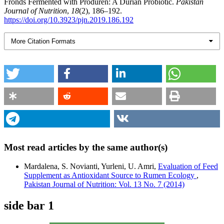
Fronds Fermented with Produren: A Durian Probiotic.
Pakistan
Journal of Nutrition
,
18
(2), 186–192.
https://doi.org/10.3923/pjn.2019.186.192
More Citation Formats
Most read articles by the same author(s)
Mardalena, S. Novianti, Yurleni, U. Amri,
Evaluation of Feed
Supplement as Antioxidant Source to Rumen Ecology
,
Pakistan Journal of Nutrition: Vol. 13 No. 7 (2014)
side bar 1