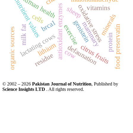
human health
nutritient values
oxidative stress
antioxidant enzymes
vitamins
sheep
cells
minerals
brca1
genistein
mammary
exercise
food preservatin
milk fat
organic sources
lactating cows
protein
lithium
citrus fruits
defaunation
cow
residue
© 2002 – 2026
Pakistan Journal of Nutrition
, Published by
Science Insights LTD
. All rights reserved.