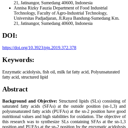
21, Jatinangor, Sumedang 40600, Indonesia
Annisa Rizky Fauzia
Department of Food Industrial
Technology, Faculty of Agro-Industrial Technology,
Universitas Padjadjaran, Jl.Raya Bandung-Sumedang Km.
21, Jatinangor, Sumedang 40600, Indonesia
DOI:
https://doi.org/10.3923/pjn.2019.372.378
Keywords:
Enzymatic acidolysis, fish oil, milk fat fatty acid, Polyunsaturated
fatty acid, structured lipid
Abstract
Background and Objective:
Structured lipids (SLs) consisting of
saturated fatty acids (SFAs) at the outside position (sn-1,3) and
polyunsaturated fatty acids (PUFAs) at the sn-2 position have good
nutritional values and high stabilities for oxidation. The objective of
this research was to synthesize SLs containing SFAs at the sn-1,3
position and PUFAs at the sn-2 position by the enzymatic acidolysis