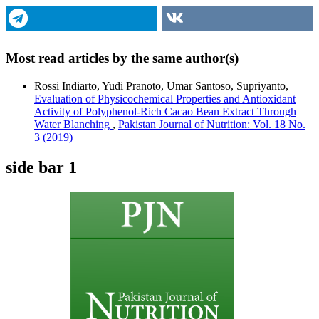
Most read articles by the same author(s)
Rossi Indiarto, Yudi Pranoto, Umar Santoso, Supriyanto,
Evaluation of Physicochemical Properties and Antioxidant
Activity of Polyphenol-Rich Cacao Bean Extract Through
Water Blanching
,
Pakistan Journal of Nutrition: Vol. 18 No.
3 (2019)
side bar 1