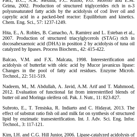
Paez, B.C., A.R. Medina, F.C. Rubio, P.G. Moreno and E.M.
Grima, 2002. Production of structured triglycerides rich in n-3
polyunsaturated fatty acids by the acidolysis of cod liver oil and
caprylic acid in a packed-bed reactor: Equilibrium and kinetics.
Chem. Eng. Sci., 57: 1237-1249.
Hita, E., A. Robles, B. Camacho, A. Ramirez and L. Esteban et al.,
2007. Production of structured triacylglycerols (STAG) rich in
docosahexaenoic acid (DHA) in position 2 by acidolysis of tuna oil
catalyzed by lipases. Process Biochem., 42: 415-422.
Balcao, V.M. and F.X. Malcata, 1998. Interesterification and
acidolysis of butterfat with oleic acid by Mucor javanicus lipase:
Changes in the pool of fatty acid residues. Enzyme Microb.
Technol., 22: 511-519.
Nadeem, M., M. Abdullah, A. Javid, A.M. Arif and T. Mahmood,
2012. Evaluation of functional fat from interesterified blends of
butter oil and Moringa oleifera oil. Pak. J. Nutr., 11: 823-827.
Subroto, E., T. Tensiska, R. Indiarto and C. Hidayat, 2013. The
effect of substrat ratio fish oil and milk fat on synthesis of structured
lipid by enzimatic transesterification. Int. J. Adv. Sci. Eng. Infor.
Technol., 3: 117-121.
Kim, I.H. and C.G. Hill Junior, 2006. Lipase-catalyzed acidolysis of