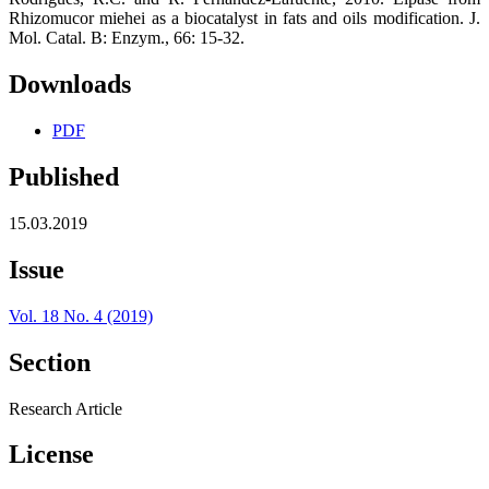
Rhizomucor miehei as a biocatalyst in fats and oils modification. J.
Mol. Catal. B: Enzym., 66: 15-32.
Downloads
PDF
Published
15.03.2019
Issue
Vol. 18 No. 4 (2019)
Section
Research Article
License