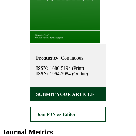
Frequency:
Continuous
ISSN:
1680-5194 (Print)
ISSN:
1994-7984 (Online)
SUBMIT YOUR ARTICLE
Join PJN as Editor
Journal Metrics