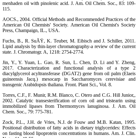
menhaden oil with pinolenic acid. J. Am. Oil Chem. Soc., 83: 109-
115.
AOCS., 2004. Official Methods and Recommended Practices of the
American Oil Chemists' Society. American Oil Chemist's Society
Press, Champaign, IL., USA.
Fuchs, B., R. SuÃŸ, K. Teuber, M. Eibisch and J. Schiller, 2011.
Lipid analysis by thin-layer chromatography-a review of the current
state. J. Chromatogr. A, 1218: 2754-2774.
Jin, Y., Y. Yuan, L. Gao, R. Sun, L. Chen, D. Li and Y. Zheng,
2017. Characterization and functional analysis of a type 2
diacylglycerol acyltransferase (DGAT2) gene from oil palm (Elaeis
guineensis Jacq.) mesocarp in Saccharomyces cerevisiae and
transgenic Arabidopsis thaliana. Front. Plant Sci., Vol. 8.
Torres, C.F., F. Munir, R.M. Blanco, C. Otero and C.G. Hill Junior,,
2002. Catalytic transesterification of corn oil and tristearin using
immobilized lipases from Thermomyces lanuginosa. J. Am. Oil
Chem. Soc., 79: 775-781.
Zock, P.L., J.H. de Vries, N.J. de Fouw and M.B. Katan, 1995.
Positional distribution of fatty acids in dietary triglycerides: Effects
on fasting blood lipoprotein concentrations in humans. Am. J. Clin.