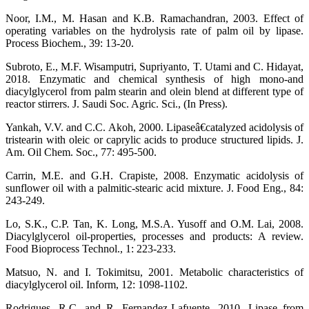
Noor, I.M., M. Hasan and K.B. Ramachandran, 2003. Effect of
operating variables on the hydrolysis rate of palm oil by lipase.
Process Biochem., 39: 13-20.
Subroto, E., M.F. Wisamputri, Supriyanto, T. Utami and C. Hidayat,
2018. Enzymatic and chemical synthesis of high mono-and
diacylglycerol from palm stearin and olein blend at different type of
reactor stirrers. J. Saudi Soc. Agric. Sci., (In Press).
Yankah, V.V. and C.C. Akoh, 2000. Lipaseâ€catalyzed acidolysis of
tristearin with oleic or caprylic acids to produce structured lipids. J.
Am. Oil Chem. Soc., 77: 495-500.
Carrin, M.E. and G.H. Crapiste, 2008. Enzymatic acidolysis of
sunflower oil with a palmitic-stearic acid mixture. J. Food Eng., 84:
243-249.
Lo, S.K., C.P. Tan, K. Long, M.S.A. Yusoff and O.M. Lai, 2008.
Diacylglycerol oil-properties, processes and products: A review.
Food Bioprocess Technol., 1: 223-233.
Matsuo, N. and I. Tokimitsu, 2001. Metabolic characteristics of
diacylglycerol oil. Inform, 12: 1098-1102.
Rodrigues, R.C. and R. Fernandez-Lafuente, 2010. Lipase from