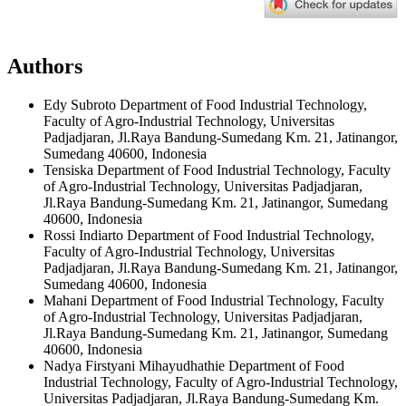
Authors
Edy Subroto
Department of Food Industrial Technology,
Faculty of Agro-Industrial Technology, Universitas
Padjadjaran, Jl.Raya Bandung-Sumedang Km. 21, Jatinangor,
Sumedang 40600, Indonesia
Tensiska
Department of Food Industrial Technology, Faculty
of Agro-Industrial Technology, Universitas Padjadjaran,
Jl.Raya Bandung-Sumedang Km. 21, Jatinangor, Sumedang
40600, Indonesia
Rossi Indiarto
Department of Food Industrial Technology,
Faculty of Agro-Industrial Technology, Universitas
Padjadjaran, Jl.Raya Bandung-Sumedang Km. 21, Jatinangor,
Sumedang 40600, Indonesia
Mahani
Department of Food Industrial Technology, Faculty
of Agro-Industrial Technology, Universitas Padjadjaran,
Jl.Raya Bandung-Sumedang Km. 21, Jatinangor, Sumedang
40600, Indonesia
Nadya Firstyani Mihayudhathie
Department of Food
Industrial Technology, Faculty of Agro-Industrial Technology,
Universitas Padjadjaran, Jl.Raya Bandung-Sumedang Km.