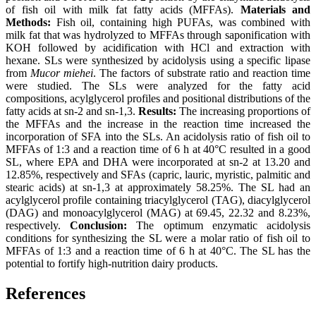
of fish oil with milk fat fatty acids (MFFAs).
Materials and
Methods:
Fish oil, containing high PUFAs, was combined with
milk fat that was hydrolyzed to MFFAs through saponification with
KOH followed by acidification with HCl and extraction with
hexane. SLs were synthesized by acidolysis using a specific lipase
from
Mucor miehei
. The factors of substrate ratio and reaction time
were studied. The SLs were analyzed for the fatty acid
compositions, acylglycerol profiles and positional distributions of the
fatty acids at sn-2 and sn-1,3.
Results:
The increasing proportions of
the MFFAs and the increase in the reaction time increased the
incorporation of SFA into the SLs. An acidolysis ratio of fish oil to
MFFAs of 1:3 and a reaction time of 6 h at 40°C resulted in a good
SL, where EPA and DHA were incorporated at sn-2 at 13.20 and
12.85%, respectively and SFAs (capric, lauric, myristic, palmitic and
stearic acids) at sn-1,3 at approximately 58.25%. The SL had an
acylglycerol profile containing triacylglycerol (TAG), diacylglycerol
(DAG) and monoacylglycerol (MAG) at 69.45, 22.32 and 8.23%,
respectively.
Conclusion:
The optimum enzymatic acidolysis
conditions for synthesizing the SL were a molar ratio of fish oil to
MFFAs of 1:3 and a reaction time of 6 h at 40°C. The SL has the
potential to fortify high-nutrition dairy products.
References