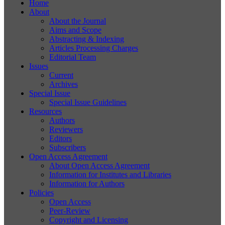
Home
About
About the Journal
Aims and Scope
Abstracting & Indexing
Articles Processing Charges
Editorial Team
Issues
Current
Archives
Special Issue
Special Issue Guidelines
Resources
Authors
Reviewers
Editors
Subscribers
Open Access Agreement
About Open Access Agreement
Information for Institutes and Libraries
Information for Authors
Policies
Open Access
Peer-Review
Copyright and Licensing