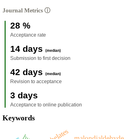
Journal Metrics
ⓘ
28 %
Acceptance rate
14 days
(median)
Submission to first decision
42 days
(median)
Revision to acceptance
3 days
Acceptance to online publication
Keywords
chelates
malondialdehyde