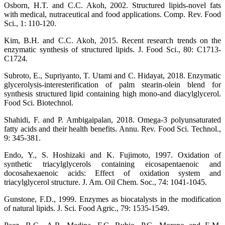
Osborn, H.T. and C.C. Akoh, 2002. Structured lipids-novel fats
with medical, nutraceutical and food applications. Comp. Rev. Food
Sci., 1: 110-120.
Kim, B.H. and C.C. Akoh, 2015. Recent research trends on the
enzymatic synthesis of structured lipids. J. Food Sci., 80: C1713-
C1724.
Subroto, E., Supriyanto, T. Utami and C. Hidayat, 2018. Enzymatic
glycerolysis-interesterification of palm stearin-olein blend for
synthesis structured lipid containing high mono-and diacylglycerol.
Food Sci. Biotechnol.
Shahidi, F. and P. Ambigaipalan, 2018. Omega-3 polyunsaturated
fatty acids and their health benefits. Annu. Rev. Food Sci. Technol.,
9: 345-381.
Endo, Y., S. Hoshizaki and K. Fujimoto, 1997. Oxidation of
synthetic triacylglycerols containing eicosapentaenoic and
docosahexaenoic acids: Effect of oxidation system and
triacylglycerol structure. J. Am. Oil Chem. Soc., 74: 1041-1045.
Gunstone, F.D., 1999. Enzymes as biocatalysts in the modification
of natural lipids. J. Sci. Food Agric., 79: 1535-1549.