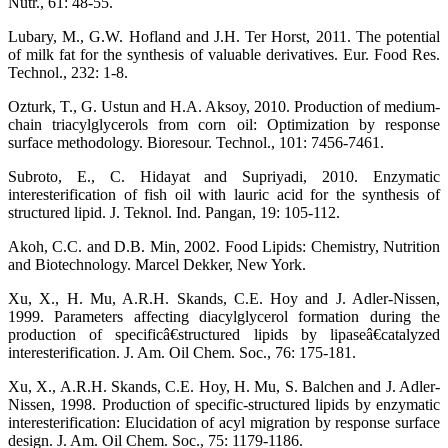
Nutr., 61: 48-55.
Lubary, M., G.W. Hofland and J.H. Ter Horst, 2011. The potential
of milk fat for the synthesis of valuable derivatives. Eur. Food Res.
Technol., 232: 1-8.
Ozturk, T., G. Ustun and H.A. Aksoy, 2010. Production of medium-
chain triacylglycerols from corn oil: Optimization by response
surface methodology. Bioresour. Technol., 101: 7456-7461.
Subroto, E., C. Hidayat and Supriyadi, 2010. Enzymatic
interesterification of fish oil with lauric acid for the synthesis of
structured lipid. J. Teknol. Ind. Pangan, 19: 105-112.
Akoh, C.C. and D.B. Min, 2002. Food Lipids: Chemistry, Nutrition
and Biotechnology. Marcel Dekker, New York.
Xu, X., H. Mu, A.R.H. Skands, C.E. Hoy and J. Adler-Nissen,
1999. Parameters affecting diacylglycerol formation during the
production of specificâ€structured lipids by lipaseâ€catalyzed
interesterification. J. Am. Oil Chem. Soc., 76: 175-181.
Xu, X., A.R.H. Skands, C.E. Hoy, H. Mu, S. Balchen and J. Adler-
Nissen, 1998. Production of specific-structured lipids by enzymatic
interesterification: Elucidation of acyl migration by response surface
design. J. Am. Oil Chem. Soc., 75: 1179-1186.