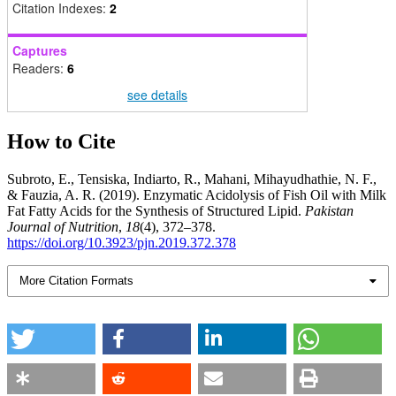
Citation Indexes:
2
Captures
Readers:
6
see details
How to Cite
Subroto, E., Tensiska, Indiarto, R., Mahani, Mihayudhathie, N. F.,
& Fauzia, A. R. (2019). Enzymatic Acidolysis of Fish Oil with Milk
Fat Fatty Acids for the Synthesis of Structured Lipid.
Pakistan
Journal of Nutrition
,
18
(4), 372–378.
https://doi.org/10.3923/pjn.2019.372.378
More Citation Formats