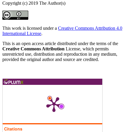
Copyright (c) 2019 The Author(s)
This work is licensed under a
Creative Commons Attribution 4.0
International License
.
This is an open access article distributed under the terms of the
Creative Commons Attribution
License, which permits
unrestricted use, distribution and reproduction in any medium,
provided the original author and source are credited.
Citations