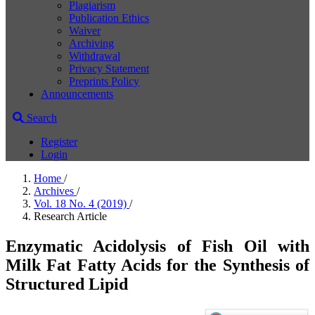
Plagiarism
Publication Ethics
Waiver
Archiving
Withdrawal
Privacy Statement
Preprints Policy
Announcements
Search
Register
Login
Home
/
Archives
/
Vol. 18 No. 4 (2019)
/
Research Article
Enzymatic Acidolysis of Fish Oil with
Milk Fat Fatty Acids for the Synthesis of
Structured Lipid