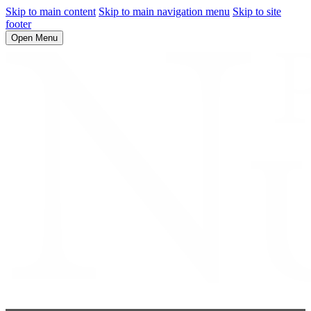
Skip to main content
Skip to main navigation menu
Skip to site
footer
Open Menu