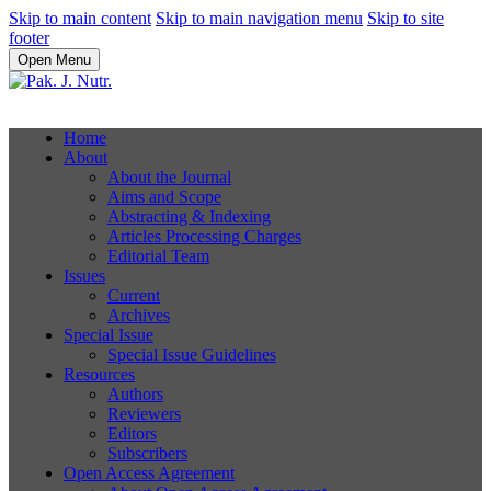
Skip to main content
Skip to main navigation menu
Skip to site
footer
Open Menu
Home
About
About the Journal
Aims and Scope
Abstracting & Indexing
Articles Processing Charges
Editorial Team
Issues
Current
Archives
Special Issue
Special Issue Guidelines
Resources
Authors
Reviewers
Editors
Subscribers
Open Access Agreement