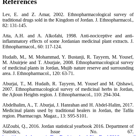
References
Lev, E. and Z. Amar, 2002. Ethnopharmacological survey of
traditional drugs sold in the Kingdom of Jordan. J. Ethnopharmacol.,
82: 131-145.
Atta, A.H. and A. Alkofahi, 1998. Anti-nociceptive and anti-
inflammatory effects of some Jordanian medicinal plant extracts. J.
Ethnopharmacol., 60: 117-124.
Hudaib, M., M. Mohammad, Y. Bustanji, R. Tayyem, M. Yousef,
M. Abuirjeie and T. Aburjaie, 2008. Ethnopharmacological survey
of medicinal plants in Jordan, Mujib nature reserve and surrounding
area. J. Ethnopharmacol., 120: 63-71.
Aburjai, T., M. Hudaib, R. Tayyem, M. Yousef and M. Qishawi,
2007. Ethnopharmacological survey of medicinal herbs in Jordan,
the Ajloun Heights region. J. Ethnopharmacol., 110: 294-304.
Abdelhalim, A., T. Aburjai, J. Hanrahan and H. Abdel-Halim, 2017.
Medicinal plants used by traditional healers in Jordan, the Tafila
region. Pharmacogn. Magaz., 13: S95-S101.
AlZoubi, Q., 2016. Jordan statistical yearbook 2016. Department of
Statistics, Issue No. 67.