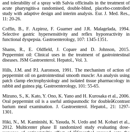
and tolerability of a spray with Salvia officinalis in the treatment of
acute pharyngitis-a randomised, double-blind, placebo-controlled
study with adaptive design and interim analysis. Eur. J. Med. Res.,
11: 20-26.
Coffin, B., F. Azpiroz, F. Guarner and J.R. Malagelada, 1994.
Selective gastric hypersensitivity and reflex hyporeactivity in
functional dyspepsia. Gastroenterology, 107: 1345-1351.
Shams, R., E. Oldfield, J. Copare and D. Johnson, 2015.
Peppermint oil: Clinical uses in the treatment of gastrointestinal
diseases. JSM Gastroenterol. Hepatol., Vol. 3.
Hills, J.M. and P.I. Aaronson, 1991. The mechanism of action of
peppermint oil on gastrointestinal smooth muscle: An analysis using
patch clamp electrophysiology and isolated tissue pharmacology in
rabbit and guinea pig. Gastroenterology, 101: 55-65.
Mizuno, S., K. Kato, Y. Ono, K. Yano and H. Kurosaka et al., 2006.
Oral peppermint oil is a useful antispasmodic for doubleâ€contrast
barium meal examination. J. Gastroenterol. Hepatol., 21: 1297-
1301.
Hiki, N., M. Kaminishi, K. Yasuda, N. Uedo and M. Kobari et al.,
2012. Multicenter phase II randomized study evaluating dose-