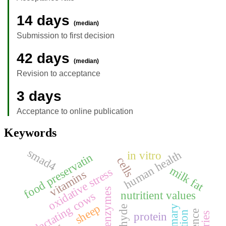
14 days
(median)
Submission to first decision
42 days
(median)
Revision to acceptance
3 days
Acceptance to online publication
Keywords
smad4
human health
in vitro
food preservatin
cells
milk fat
oxidative stress
vitamins
nutritient values
lactating cows
sheep
protein