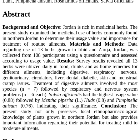
Lam., Pimpinella anisum, Rosmarinus officinalis, Salvia officinalis
Abstract
Backgorund and Objective:
Jordan is rich in medicinal herbs. The
present study examined the medicinal use of herbs commonly found
in northern Jordan to determine their usage value and importance for
treatment of routine ailments.
Materials and Methods:
Data
regarding use of 13 herbs grown in Irbid and Zarqa, Jordan, was
collected from 108 participants using a questionnaire and assessed
according to usage value.
Results:
Survey results revealed all 13
herbs were utilized daily in food, drinks and as home remedies for
different ailments, including digestive, respiratory, nervous,
genitourinary, circulatory, liver, dental, diabetic, skin and menstrual
cramp issues. Treatment of digestive ailments involved the most
species (n = 7) followed by respiratory and nervous system
problems (n = 6 each).
Salvia officinalis
had the highest usage value
(0.88) followed by
Mentha piperita
(L.)
Huds
(0.8) and
Pimpinella
anisum
(0.76), indicating their significance.
Conclusion:
The
present study not only preserves local ethnopharmacological
knowledge of plants grown in northern Jordan but also provides
important information regarding their potential for treating mild to
moderate ailments.