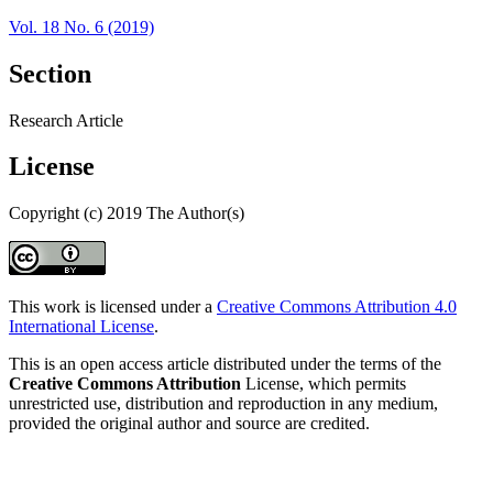
Vol. 18 No. 6 (2019)
Section
Research Article
License
Copyright (c) 2019 The Author(s)
This work is licensed under a
Creative Commons Attribution 4.0
International License
.
This is an open access article distributed under the terms of the
Creative Commons Attribution
License, which permits
unrestricted use, distribution and reproduction in any medium,
provided the original author and source are credited.