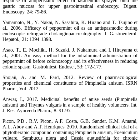
response of antiperistaltic effect of lâ€menthol sprayed onto the
gastric mucosa for upper gastrointestinal endoscopy. Digest.
Endoscopy, 24: 79-86.
Yamamoto, N., Y. Nakai, N. Sasahira, K. Hirano and T. Tsujino et
al., 2006. Efficacy of peppermint oil as an antispasmodic during
endoscopic retrograde cholangiopancreatography. J. Gastroenterol.
Hepatol., 21: 1394-1398.
Asao, T., E. Mochiki, H. Suzuki, J. Nakamura and I. Hirayama et
al., 2001. An easy method for the intraluminal administration of
peppermint oil before colonoscopy and its effectiveness in reducing
colonic spasm. Gastrointest. Endosc., 53: 172-177.
Shojaii, A. and M. Fard, 2012. Review of pharmacological
properties and chemical constituents of Pimpinella anisum. ISRN
Pharm., Vol. 2012.
Anwar, I., 2017. Medicinal benefits of anise seeds (Pimpinella
anisum) and Thymus vulgaris in a sample of healthy volunteers. Int.
J. Res. Ayurveda Pharm., 8: 91-95.
Picon, P.D., R.V. Picon, A.F. Costa, G.B. Sander, K.M. Amaral,
A.L. Aboy and A.T. Henriques, 2010. Randomized clinical trial of a
phytotherapic compound containing Pimpinella anisum, Foeniculum
vulgare, Sambucus nigra and Cassia augustifolia for chronic