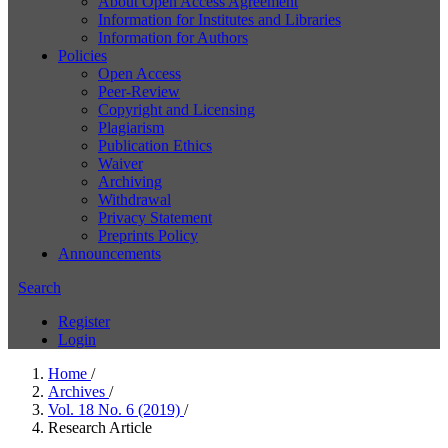
About Open Access Agreement
Information for Institutes and Libraries
Information for Authors
Policies
Open Access
Peer-Review
Copyright and Licensing
Plagiarism
Publication Ethics
Waiver
Archiving
Withdrawal
Privacy Statement
Preprints Policy
Announcements
Search
Register
Login
Home
/
Archives
/
Vol. 18 No. 6 (2019)
/
Research Article