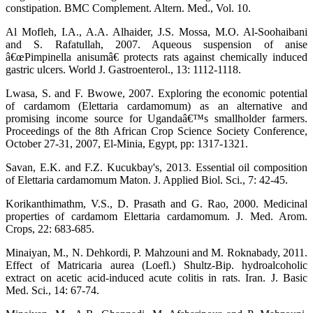
constipation. BMC Complement. Altern. Med., Vol. 10.
Al Mofleh, I.A., A.A. Alhaider, J.S. Mossa, M.O. Al-Soohaibani
and S. Rafatullah, 2007. Aqueous suspension of anise
â€œPimpinella anisumâ€ protects rats against chemically induced
gastric ulcers. World J. Gastroenterol., 13: 1112-1118.
Lwasa, S. and F. Bwowe, 2007. Exploring the economic potential
of cardamom (Elettaria cardamomum) as an alternative and
promising income source for Ugandaâ€™s smallholder farmers.
Proceedings of the 8th African Crop Science Society Conference,
October 27-31, 2007, El-Minia, Egypt, pp: 1317-1321.
Savan, E.K. and F.Z. Kucukbay's, 2013. Essential oil composition
of Elettaria cardamomum Maton. J. Applied Biol. Sci., 7: 42-45.
Korikanthimathm, V.S., D. Prasath and G. Rao, 2000. Medicinal
properties of cardamom Elettaria cardamomum. J. Med. Arom.
Crops, 22: 683-685.
Minaiyan, M., N. Dehkordi, P. Mahzouni and M. Roknabady, 2011.
Effect of Matricaria aurea (Loefl.) Shultz-Bip. hydroalcoholic
extract on acetic acid-induced acute colitis in rats. Iran. J. Basic
Med. Sci., 14: 67-74.