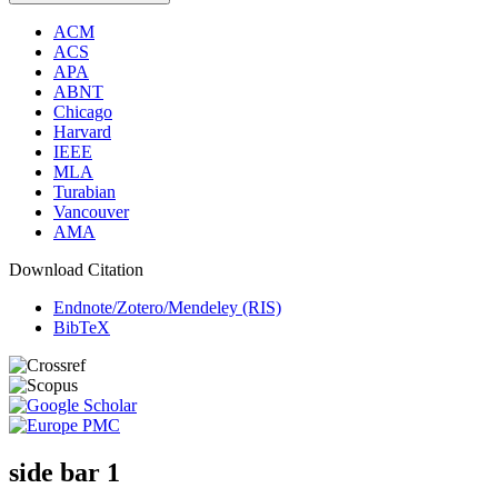
ACM
ACS
APA
ABNT
Chicago
Harvard
IEEE
MLA
Turabian
Vancouver
AMA
Download Citation
Endnote/Zotero/Mendeley (RIS)
BibTeX
side bar 1