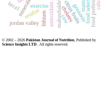
antioxidant enzymes
mammary
malondialdehyde
food preference
food selection
calories
minerals
citrus fruits
brca1
genistein
exercise
chelates
residue
lithium
cow
jordan valley
© 2002 – 2026
Pakistan Journal of Nutrition
, Published by
Science Insights LTD
. All rights reserved.