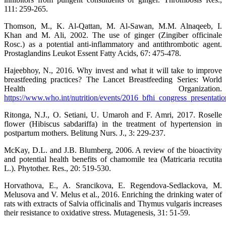
111: 259-265.
Thomson, M., K. Al-Qattan, M. Al-Sawan, M.M. Alnaqeeb, I.
Khan and M. Ali, 2002. The use of ginger (Zingiber officinale
Rosc.) as a potential anti-inflammatory and antithrombotic agent.
Prostaglandins Leukot Essent Fatty Acids, 67: 475-478.
Hajeebhoy, N., 2016. Why invest and what it will take to improve
breastfeeding practices? The Lancet Breastfeeding Series: World
Health Organization.
https://www.who.int/nutrition/events/2016_bfhi_congress_presentatio
Ritonga, N.J., O. Setiani, U. Umaroh and F. Amri, 2017. Roselle
flower (Hibiscus sabdariffa) in the treatment of hypertension in
postpartum mothers. Belitung Nurs. J., 3: 229-237.
McKay, D.L. and J.B. Blumberg, 2006. A review of the bioactivity
and potential health benefits of chamomile tea (Matricaria recutita
L.). Phytother. Res., 20: 519-530.
Horvathova, E., A. Srancikova, E. Regendova-Sedlackova, M.
Melusova and V. Melus et al., 2016. Enriching the drinking water of
rats with extracts of Salvia officinalis and Thymus vulgaris increases
their resistance to oxidative stress. Mutagenesis, 31: 51-59.