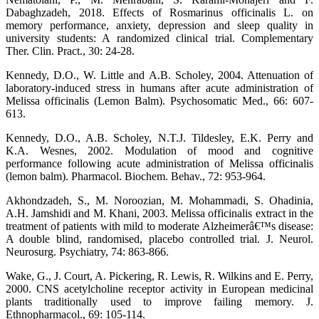
Dabaghzadeh, 2018. Effects of Rosmarinus officinalis L. on
memory performance, anxiety, depression and sleep quality in
university students: A randomized clinical trial. Complementary
Ther. Clin. Pract., 30: 24-28.
Kennedy, D.O., W. Little and A.B. Scholey, 2004. Attenuation of
laboratory-induced stress in humans after acute administration of
Melissa officinalis (Lemon Balm). Psychosomatic Med., 66: 607-
613.
Kennedy, D.O., A.B. Scholey, N.T.J. Tildesley, E.K. Perry and
K.A. Wesnes, 2002. Modulation of mood and cognitive
performance following acute administration of Melissa officinalis
(lemon balm). Pharmacol. Biochem. Behav., 72: 953-964.
Akhondzadeh, S., M. Noroozian, M. Mohammadi, S. Ohadinia,
A.H. Jamshidi and M. Khani, 2003. Melissa officinalis extract in the
treatment of patients with mild to moderate Alzheimerâ€™s disease:
A double blind, randomised, placebo controlled trial. J. Neurol.
Neurosurg. Psychiatry, 74: 863-866.
Wake, G., J. Court, A. Pickering, R. Lewis, R. Wilkins and E. Perry,
2000. CNS acetylcholine receptor activity in European medicinal
plants traditionally used to improve failing memory. J.
Ethnopharmacol., 69: 105-114.