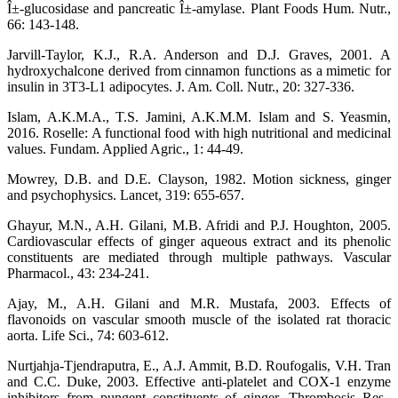
Î±-glucosidase and pancreatic Î±-amylase. Plant Foods Hum. Nutr.,
66: 143-148.
Jarvill-Taylor, K.J., R.A. Anderson and D.J. Graves, 2001. A
hydroxychalcone derived from cinnamon functions as a mimetic for
insulin in 3T3-L1 adipocytes. J. Am. Coll. Nutr., 20: 327-336.
Islam, A.K.M.A., T.S. Jamini, A.K.M.M. Islam and S. Yeasmin,
2016. Roselle: A functional food with high nutritional and medicinal
values. Fundam. Applied Agric., 1: 44-49.
Mowrey, D.B. and D.E. Clayson, 1982. Motion sickness, ginger
and psychophysics. Lancet, 319: 655-657.
Ghayur, M.N., A.H. Gilani, M.B. Afridi and P.J. Houghton, 2005.
Cardiovascular effects of ginger aqueous extract and its phenolic
constituents are mediated through multiple pathways. Vascular
Pharmacol., 43: 234-241.
Ajay, M., A.H. Gilani and M.R. Mustafa, 2003. Effects of
flavonoids on vascular smooth muscle of the isolated rat thoracic
aorta. Life Sci., 74: 603-612.
Nurtjahja-Tjendraputra, E., A.J. Ammit, B.D. Roufogalis, V.H. Tran
and C.C. Duke, 2003. Effective anti-platelet and COX-1 enzyme
inhibitors from pungent constituents of ginger. Thrombosis Res.,