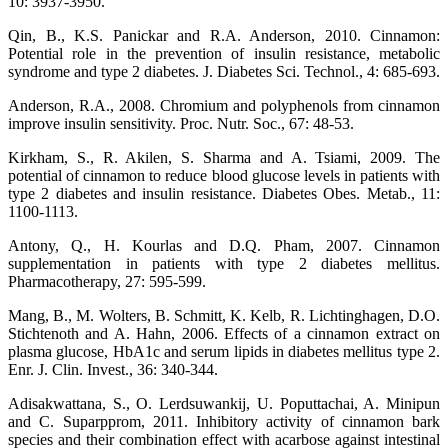
10: 3937-3950.
Qin, B., K.S. Panickar and R.A. Anderson, 2010. Cinnamon:
Potential role in the prevention of insulin resistance, metabolic
syndrome and type 2 diabetes. J. Diabetes Sci. Technol., 4: 685-693.
Anderson, R.A., 2008. Chromium and polyphenols from cinnamon
improve insulin sensitivity. Proc. Nutr. Soc., 67: 48-53.
Kirkham, S., R. Akilen, S. Sharma and A. Tsiami, 2009. The
potential of cinnamon to reduce blood glucose levels in patients with
type 2 diabetes and insulin resistance. Diabetes Obes. Metab., 11:
1100-1113.
Antony, Q., H. Kourlas and D.Q. Pham, 2007. Cinnamon
supplementation in patients with type 2 diabetes mellitus.
Pharmacotherapy, 27: 595-599.
Mang, B., M. Wolters, B. Schmitt, K. Kelb, R. Lichtinghagen, D.O.
Stichtenoth and A. Hahn, 2006. Effects of a cinnamon extract on
plasma glucose, HbA1c and serum lipids in diabetes mellitus type 2.
Enr. J. Clin. Invest., 36: 340-344.
Adisakwattana, S., O. Lerdsuwankij, U. Poputtachai, A. Minipun
and C. Suparpprom, 2011. Inhibitory activity of cinnamon bark
species and their combination effect with acarbose against intestinal