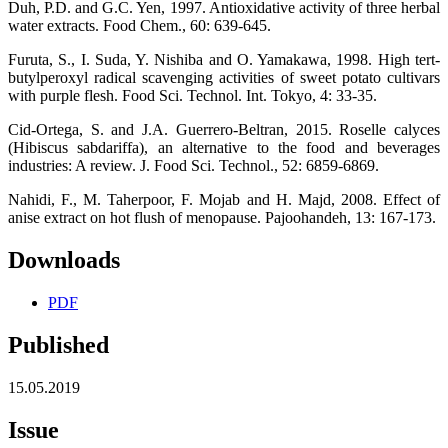
Duh, P.D. and G.C. Yen, 1997. Antioxidative activity of three herbal
water extracts. Food Chem., 60: 639-645.
Furuta, S., I. Suda, Y. Nishiba and O. Yamakawa, 1998. High tert-
butylperoxyl radical scavenging activities of sweet potato cultivars
with purple flesh. Food Sci. Technol. Int. Tokyo, 4: 33-35.
Cid-Ortega, S. and J.A. Guerrero-Beltran, 2015. Roselle calyces
(Hibiscus sabdariffa), an alternative to the food and beverages
industries: A review. J. Food Sci. Technol., 52: 6859-6869.
Nahidi, F., M. Taherpoor, F. Mojab and H. Majd, 2008. Effect of
anise extract on hot flush of menopause. Pajoohandeh, 13: 167-173.
Downloads
PDF
Published
15.05.2019
Issue