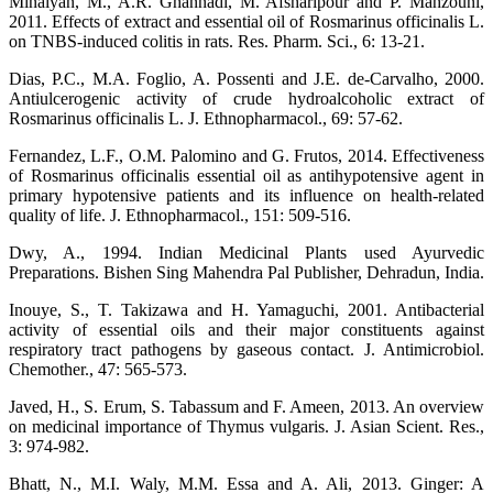
Minaiyan, M., A.R. Ghannadi, M. Afsharipour and P. Mahzouni,
2011. Effects of extract and essential oil of Rosmarinus officinalis L.
on TNBS-induced colitis in rats. Res. Pharm. Sci., 6: 13-21.
Dias, P.C., M.A. Foglio, A. Possenti and J.E. de-Carvalho, 2000.
Antiulcerogenic activity of crude hydroalcoholic extract of
Rosmarinus officinalis L. J. Ethnopharmacol., 69: 57-62.
Fernandez, L.F., O.M. Palomino and G. Frutos, 2014. Effectiveness
of Rosmarinus officinalis essential oil as antihypotensive agent in
primary hypotensive patients and its influence on health-related
quality of life. J. Ethnopharmacol., 151: 509-516.
Dwy, A., 1994. Indian Medicinal Plants used Ayurvedic
Preparations. Bishen Sing Mahendra Pal Publisher, Dehradun, India.
Inouye, S., T. Takizawa and H. Yamaguchi, 2001. Antibacterial
activity of essential oils and their major constituents against
respiratory tract pathogens by gaseous contact. J. Antimicrobiol.
Chemother., 47: 565-573.
Javed, H., S. Erum, S. Tabassum and F. Ameen, 2013. An overview
on medicinal importance of Thymus vulgaris. J. Asian Scient. Res.,
3: 974-982.
Bhatt, N., M.I. Waly, M.M. Essa and A. Ali, 2013. Ginger: A