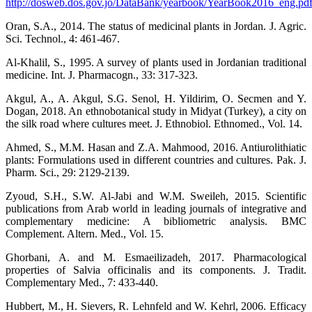
http://dosweb.dos.gov.jo/DataBank/yearbook/YearBook2016_eng.pd
Oran, S.A., 2014. The status of medicinal plants in Jordan. J. Agric.
Sci. Technol., 4: 461-467.
Al-Khalil, S., 1995. A survey of plants used in Jordanian traditional
medicine. Int. J. Pharmacogn., 33: 317-323.
Akgul, A., A. Akgul, S.G. Senol, H. Yildirim, O. Secmen and Y.
Dogan, 2018. An ethnobotanical study in Midyat (Turkey), a city on
the silk road where cultures meet. J. Ethnobiol. Ethnomed., Vol. 14.
Ahmed, S., M.M. Hasan and Z.A. Mahmood, 2016. Antiurolithiatic
plants: Formulations used in different countries and cultures. Pak. J.
Pharm. Sci., 29: 2129-2139.
Zyoud, S.H., S.W. Al-Jabi and W.M. Sweileh, 2015. Scientific
publications from Arab world in leading journals of integrative and
complementary medicine: A bibliometric analysis. BMC
Complement. Altern. Med., Vol. 15.
Ghorbani, A. and M. Esmaeilizadeh, 2017. Pharmacological
properties of Salvia officinalis and its components. J. Tradit.
Complementary Med., 7: 433-440.
Hubbert, M., H. Sievers, R. Lehnfeld and W. Kehrl, 2006. Efficacy