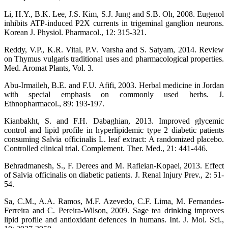
Li, H.Y., B.K. Lee, J.S. Kim, S.J. Jung and S.B. Oh, 2008. Eugenol
inhibits ATP-induced P2X currents in trigeminal ganglion neurons.
Korean J. Physiol. Pharmacol., 12: 315-321.
Reddy, V.P., K.R. Vital, P.V. Varsha and S. Satyam, 2014. Review
on Thymus vulgaris traditional uses and pharmacological properties.
Med. Aromat Plants, Vol. 3.
Abu-Irmaileh, B.E. and F.U. Afifi, 2003. Herbal medicine in Jordan
with special emphasis on commonly used herbs. J.
Ethnopharmacol., 89: 193-197.
Kianbakht, S. and F.H. Dabaghian, 2013. Improved glycemic
control and lipid profile in hyperlipidemic type 2 diabetic patients
consuming Salvia officinalis L. leaf extract: A randomized placebo.
Controlled clinical trial. Complement. Ther. Med., 21: 441-446.
Behradmanesh, S., F. Derees and M. Rafieian-Kopaei, 2013. Effect
of Salvia officinalis on diabetic patients. J. Renal Injury Prev., 2: 51-
54.
Sa, C.M., A.A. Ramos, M.F. Azevedo, C.F. Lima, M. Fernandes-
Ferreira and C. Pereira-Wilson, 2009. Sage tea drinking improves
lipid profile and antioxidant defences in humans. Int. J. Mol. Sci.,