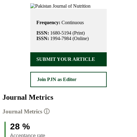
Frequency:
Continuous
ISSN:
1680-5194 (Print)
ISSN:
1994-7984 (Online)
SUBMIT YOUR ARTICLE
Join PJN as Editor
Journal Metrics
Journal Metrics
ⓘ
28 %
Acceptance rate