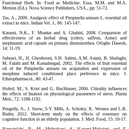
Functional Herb. In: Food as Medicine. Essa, M.M. and M.A.
Memon (Ed.). Nova Science Publishers, USA., pp: 51-72.
Tas, A., 2009. Analgesic effect of Pimpinella anisum L. essential oil
extract in mice. Indian Vet. J., 86: 145-147.
Karami, N.K., F. Moattar and A. Ghahiri, 2008. Comparison of
effectiveness of an herbal drug (celery, saffron, Anise) and
mephnamic acid capsule on primary dismenorrhea. Ofoghe Danesh,
14: 11-19.
Sahraei, H., H. Ghoshooni, S.H. Salimi, A.M. Astani, B. Shafaghi,
M. Falahi and M. Kamalnegad, 2002. The effects of fruit essential
oil of the Pimpinella anisum on acquisition and expression of
morphine induced conditioned place preference in mice. J.
Ethnopharmacol., 80: 43-47.
Hoferl, M., S. Krist and G. Buchbauer, 2006. Chirality influences
the effects of linalool on physiological parameters of stress. Planta
Med., 72: 1188-1192.
Pengelly, A., J. Snow, S.Y. Mills, A. Scholey, K. Wesnes and L.R.
Butler, 2012. Short-term study on the effects of rosemary on
cognitive function in an elderly population. J. Med. Food, 15: 10-17.
Nematolahi, P., M. Mehrabani, S. Karami-Mohajeri and F.