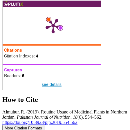
Citations
Citation Indexes:
4
Captures
Readers:
5
see details
How to Cite
Almuhur, R. (2019). Routine Usage of Medicinal Plants in Northern
Jordan.
Pakistan Journal of Nutrition
,
18
(6), 554–562.
https://doi.org/10.3923/pjn.2019.554.562
More Citation Formats