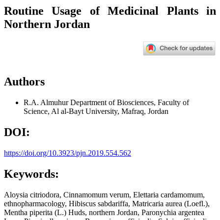
Routine Usage of Medicinal Plants in
Northern Jordan
Authors
R.A. Almuhur
Department of Biosciences, Faculty of
Science, Al al-Bayt University, Mafraq, Jordan
DOI:
https://doi.org/10.3923/pjn.2019.554.562
Keywords:
Aloysia citriodora, Cinnamomum verum, Elettaria cardamomum,
ethnopharmacology, Hibiscus sabdariffa, Matricaria aurea (Loefl.),
Mentha piperita (L.) Huds, northern Jordan, Paronychia argentea