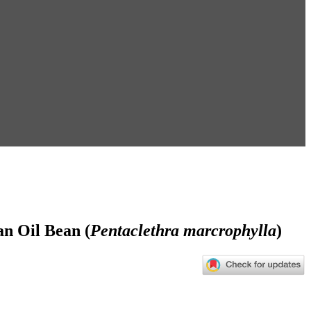
an Oil Bean (
Pentaclethra marcrophylla
)