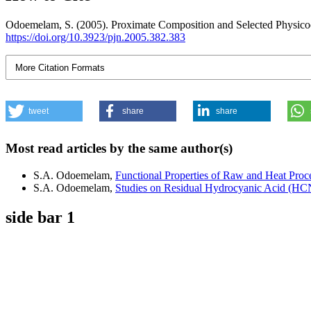
Odoemelam, S. (2005). Proximate Composition and Selected Physicoch
https://doi.org/10.3923/pjn.2005.382.383
More Citation Formats
tweet
share
share
Most read articles by the same author(s)
S.A. Odoemelam,
Functional Properties of Raw and Heat Proce
S.A. Odoemelam,
Studies on Residual Hydrocyanic Acid (HCN
side bar 1