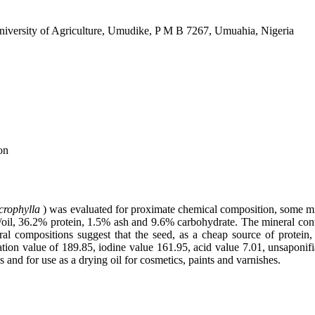
iversity of Agriculture, Umudike, P M B 7267, Umuahia, Nigeria
on
crophylla
) was evaluated for proximate chemical composition, some mine
/oil, 36.2% protein, 1.5% ash and 9.6% carbohydrate. The mineral conte
al compositions suggest that the seed, as a cheap source of protein
tion value of 189.85, iodine value 161.95, acid value 7.01, unsaponifia
 and for use as a drying oil for cosmetics, paints and varnishes.