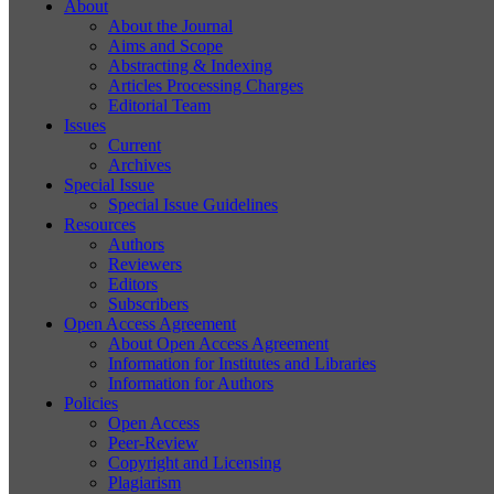
About
About the Journal
Aims and Scope
Abstracting & Indexing
Articles Processing Charges
Editorial Team
Issues
Current
Archives
Special Issue
Special Issue Guidelines
Resources
Authors
Reviewers
Editors
Subscribers
Open Access Agreement
About Open Access Agreement
Information for Institutes and Libraries
Information for Authors
Policies
Open Access
Peer-Review
Copyright and Licensing
Plagiarism