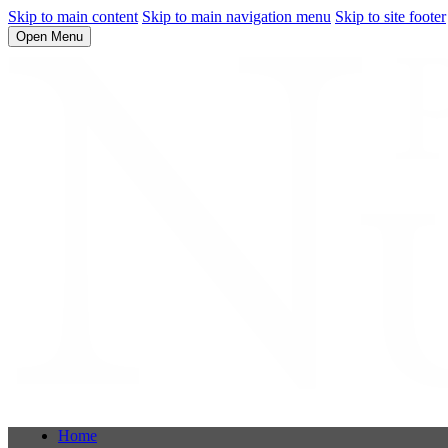
Skip to main content
Skip to main navigation menu
Skip to site footer
Open Menu
Home