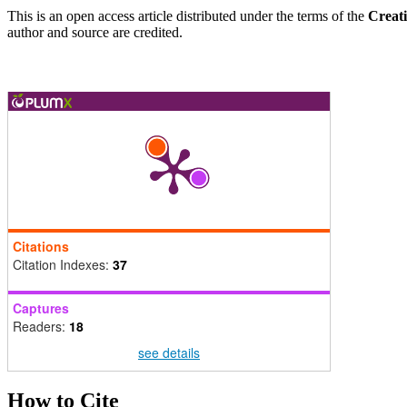
This is an open access article distributed under the terms of the
Creat
author and source are credited.
Citations
Citation Indexes:
37
Captures
Readers:
18
see details
How to Cite