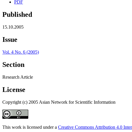
PDF
Published
15.10.2005
Issue
Vol. 4 No. 6 (2005)
Section
Research Article
License
Copyright (c) 2005 Asian Network for Scientific Information
This work is licensed under a
Creative Commons Attribution 4.0 Inter