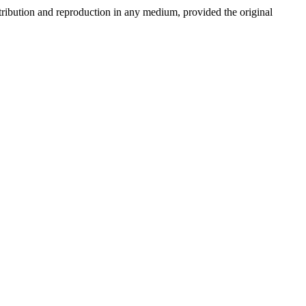
stribution and reproduction in any medium, provided the original