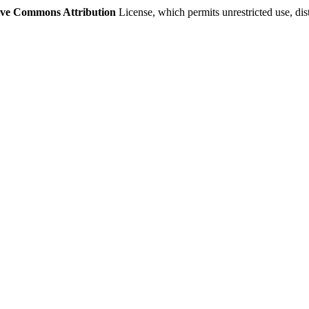
ive Commons Attribution
License, which permits unrestricted use, di