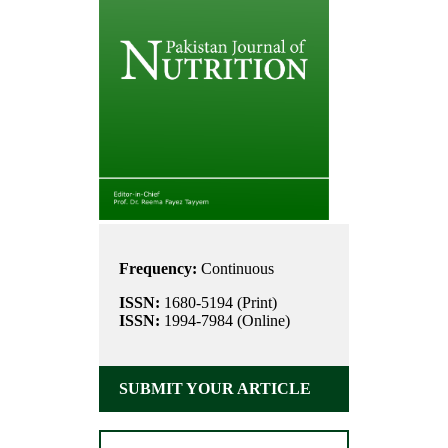
Frequency:
Continuous
ISSN:
1680-5194 (Print)
ISSN:
1994-7984 (Online)
SUBMIT YOUR ARTICLE