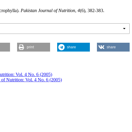
crophylla).
Pakistan Journal of Nutrition
,
4
(6), 382-383.
print
share
share
utrition: Vol. 4 No. 6 (2005)
 of Nutrition: Vol. 4 No. 6 (2005)