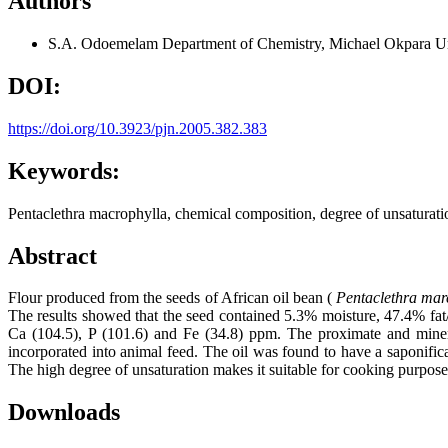
Authors
S.A. Odoemelam
Department of Chemistry, Michael Okpara Un
DOI:
https://doi.org/10.3923/pjn.2005.382.383
Keywords:
Pentaclethra macrophylla, chemical composition, degree of unsaturati
Abstract
Flour produced from the seeds of African oil bean (
Pentaclethra mar
The results showed that the seed contained 5.3% moisture, 47.4% fat
Ca (104.5), P (101.6) and Fe (34.8) ppm. The proximate and miner
incorporated into animal feed. The oil was found to have a saponifica
The high degree of unsaturation makes it suitable for cooking purposes
Downloads