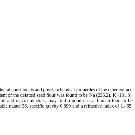
ral constituents and physicochemical properties of the ether extract.
nt of the defatted seed flour was found to be Na (236.2), K (181.3),
, oil and macro minerals, may find a good use as human food or be
ble matter 36, specific gravity 0.890 and a refractive index of 1.465.