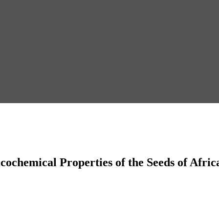
ochemical Properties of the Seeds of Afric