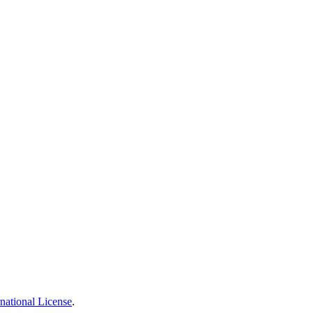
national License
.