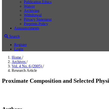
Publication Ethics
Waiver
Archiving
Withdrawal
Privacy Statement
Preprints Policy
Announcements
Search
Register
Login
Home
/
Archives
/
Vol. 4 No. 6 (2005)
/
Research Article
Proximate Composition and Selected Physic