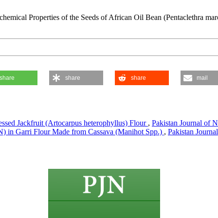
emical Properties of the Seeds of African Oil Bean (Pentaclethra mar
share
share
share
mail
ssed Jackfruit (Artocarpus heterophyllus) Flour
,
Pakistan Journal of N
) in Garri Flour Made from Cassava (Manihot Spp.)
,
Pakistan Journal