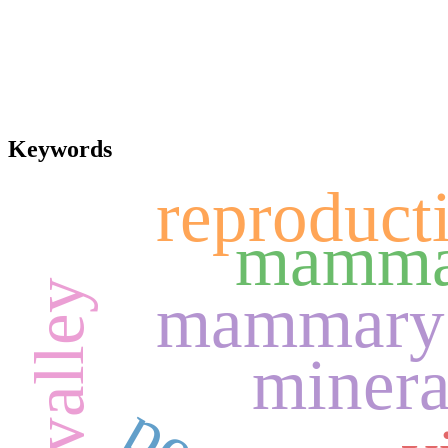
Keywords
reproducti
mamma
mammary 
minera