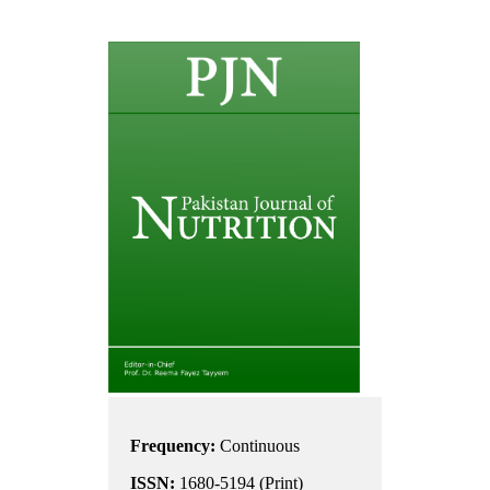
Frequency:
Continuous
ISSN:
1680-5194 (Print)