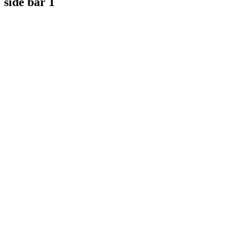
side bar 1