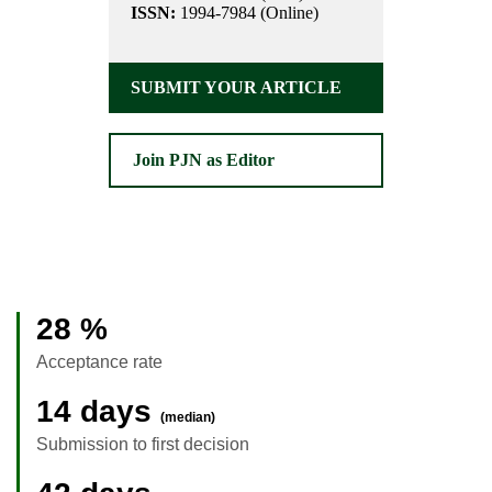
ISSN:
1994-7984 (Online)
SUBMIT YOUR ARTICLE
Join PJN as Editor
28 %
Acceptance rate
14 days
(median)
Submission to first decision