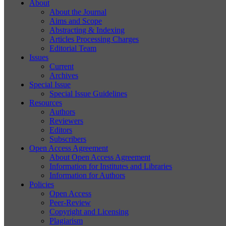
About
About the Journal
Aims and Scope
Abstracting & Indexing
Articles Processing Charges
Editorial Team
Issues
Current
Archives
Special Issue
Special Issue Guidelines
Resources
Authors
Reviewers
Editors
Subscribers
Open Access Agreement
About Open Access Agreement
Information for Institutes and Libraries
Information for Authors
Policies
Open Access
Peer-Review
Copyright and Licensing
Plagiarism