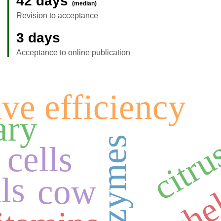
42 days
(median)
Revision to acceptance
3 days
Acceptance to online publication
ve efficiency
citrus
ry
cells
che
ls
cow