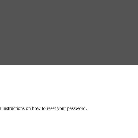
h instructions on how to reset your password.