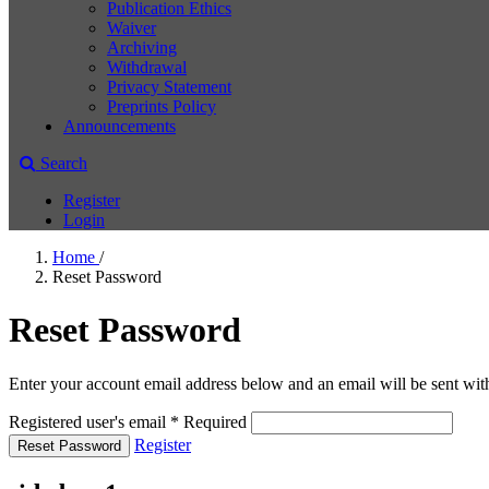
Publication Ethics
Waiver
Archiving
Withdrawal
Privacy Statement
Preprints Policy
Announcements
Search
Register
Login
Home
/
Reset Password
Reset Password
Enter your account email address below and an email will be sent wit
Registered user's email
*
Required
Register
Reset Password