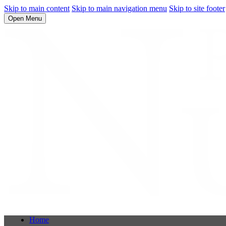
Skip to main content
Skip to main navigation menu
Skip to site footer
Open Menu
Home