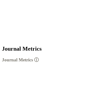
Journal Metrics
Journal Metrics
ⓘ