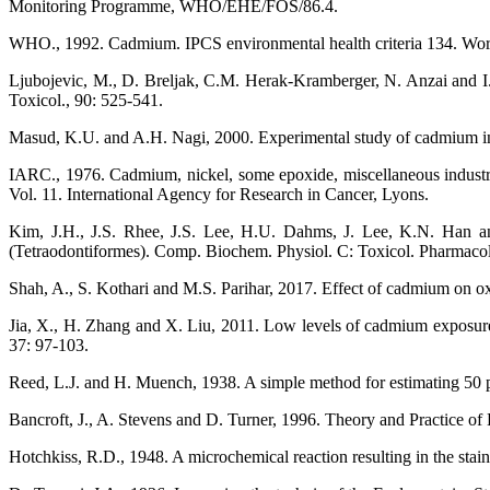
Monitoring Programme, WHO/EHE/FOS/86.4.
WHO., 1992. Cadmium. IPCS environmental health criteria 134. Wor
Ljubojevic, M., D. Breljak, C.M. Herak-Kramberger, N. Anzai and I. 
Toxicol., 90: 525-541.
Masud, K.U. and A.H. Nagi, 2000. Experimental study of cadmium ind
IARC., 1976. Cadmium, nickel, some epoxide, miscellaneous industri
Vol. 11. International Agency for Research in Cancer, Lyons.
Kim, J.H., J.S. Rhee, J.S. Lee, H.U. Dahms, J. Lee, K.N. Han and
(Tetraodontiformes). Comp. Biochem. Physiol. C: Toxicol. Pharmacol
Shah, A., S. Kothari and M.S. Parihar, 2017. Effect of cadmium on oxid
Jia, X., H. Zhang and X. Liu, 2011. Low levels of cadmium exposure
37: 97-103.
Reed, L.J. and H. Muench, 1938. A simple method for estimating 50 p
Bancroft, J., A. Stevens and D. Turner, 1996. Theory and Practice o
Hotchkiss, R.D., 1948. A microchemical reaction resulting in the stain