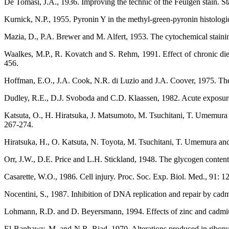
De Tomasi, J.A., 1936. Improving the technic of the Feulgen stain. St
Kurnick, N.P., 1955. Pyronin Y in the methyl-green-pyronin histologic
Mazia, D., P.A. Brewer and M. Alfert, 1953. The cytochemical staini
Waalkes, M.P., R. Kovatch and S. Rehm, 1991. Effect of chronic die
456.
Hoffman, E.O., J.A. Cook, N.R. di Luzio and J.A. Coover, 1975. The ef
Dudley, R.E., D.J. Svoboda and C.D. Klaassen, 1982. Acute exposure 
Katsuta, O., H. Hiratsuka, J. Matsumoto, M. Tsuchitani, T. Umemura
267-274.
Hiratsuka, H., O. Katsuta, N. Toyota, M. Tsuchitani, T. Umemura an
Orr, J.W., D.E. Price and L.H. Stickland, 1948. The glycogen content 
Casarette, W.O., 1986. Cell injury. Proc. Soc. Exp. Biol. Med., 91: 1
Nocentini, S., 1987. Inhibition of DNA replication and repair by cadm
Lohmann, R.D. and D. Beyersmann, 1994. Effects of zinc and cadmium
El-Banhawy, M. and N.R. Riad, 1970. Alterations produced in ribonucle