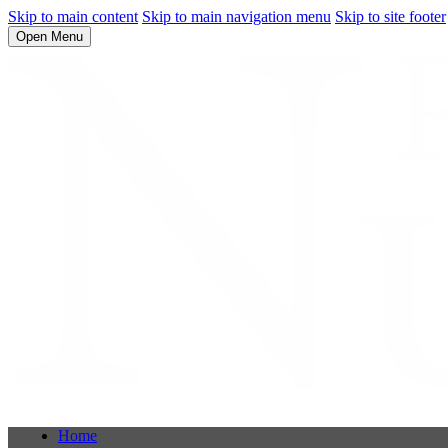
Skip to main content
Skip to main navigation menu
Skip to site footer
Open Menu
Home