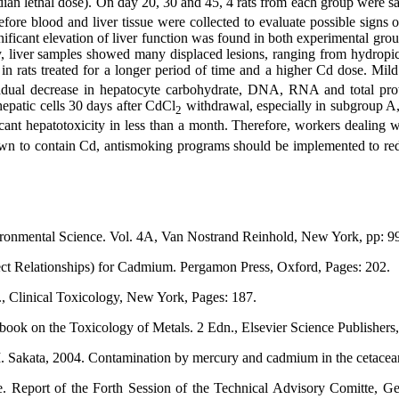
ian lethal dose). On day 20, 30 and 45, 4 rats from each group were sa
efore blood and liver tissue were collected to evaluate possible signs 
ificant elevation of liver function was found in both experimental grou
y, liver samples showed many displaced lesions, ranging from hydropic d
in rats treated for a longer period of time and a higher Cd dose. Mi
adual decrease in hepatocyte carbohydrate, DNA, RNA and total prot
epatic cells 30 days after CdCl
withdrawal, especially in subgroup A, 
2
cant hepatotoxicity in less than a month. Therefore, workers dealing w
wn to contain Cd, antismoking programs should be implemented to reduc
ronmental Science. Vol. 4A, Van Nostrand Reinhold, New York, pp: 9
ct Relationships) for Cadmium. Pergamon Press, Oxford, Pages: 202.
, Clinical Toxicology, New York, Pages: 187.
book on the Toxicology of Metals. 2 Edn., Elsevier Science Publisher
M. Sakata, 2004. Contamination by mercury and cadmium in the cetace
 Report of the Forth Session of the Technical Advisory Comitte, 