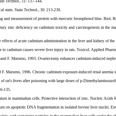
ain Technol., 11: 137-144.
al stain. Stain Technol., 30: 213-230.
ng and measurement of protein with mercuric bromphenol blue. Biol. Bu
tary zinc deficiency on cadmium toxicity and carcinogenesis in the ma
fects of acute cadmium administration in the liver and kidney of the ra
to cadmium causes severe liver injury in rats. Toxicol. Applied Pharm
 and F. Marumo, 1993. Ovariectomy enhances cadmium-induced nephrotox
d F. Marumo, 1996. Chronic cadmium exposure-induced renal anemia in
of rat's livers after poisoning with large doses of p-Dimethylaminoazob
26-135.
ium in mammalian cells. Protective interaction of zinc. Nucleic Acids 
 on apoptotic DNA fragmentation in isolated bovine liver nuclei. Envi
ic acid containing particles in the mammalian liver cells under the ef