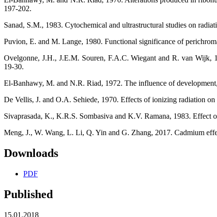
197-202.
Sanad, S.M., 1983. Cytochemical and ultrastructural studies on radia
Puvion, E. and M. Lange, 1980. Functional significance of perichroma
Ovelgonne, J.H., J.E.M. Souren, F.A.C. Wiegant and R. van Wijk, 19
19-30.
El-Banhawy, M. and N.R. Riad, 1972. The influence of development, age
De Vellis, J. and O.A. Sehiede, 1970. Effects of ionizing radiation on
Sivaprasada, K., K.R.S. Sombasiva and K.V. Ramana, 1983. Effect of 
Meng, J., W. Wang, L. Li, Q. Yin and G. Zhang, 2017. Cadmium effect
Downloads
PDF
Published
15.01.2018