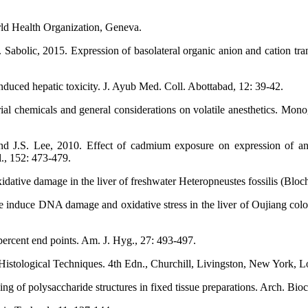
ld Health Organization, Geneva.
Sabolic, 2015. Expression of basolateral organic anion and cation tran
uced hepatic toxicity. J. Ayub Med. Coll. Abottabad, 12: 39-42.
al chemicals and general considerations on volatile anesthetics. Mon
 J.S. Lee, 2010. Effect of cadmium exposure on expression of antiox
., 152: 473-479.
ative damage in the liver of freshwater Heteropneustes fossilis (Bloch)
 induce DNA damage and oxidative stress in the liver of Oujiang colo
ercent end points. Am. J. Hyg., 27: 493-497.
f Histological Techniques. 4th Edn., Churchill, Livingston, New York,
ing of polysaccharide structures in fixed tissue preparations. Arch. Bi