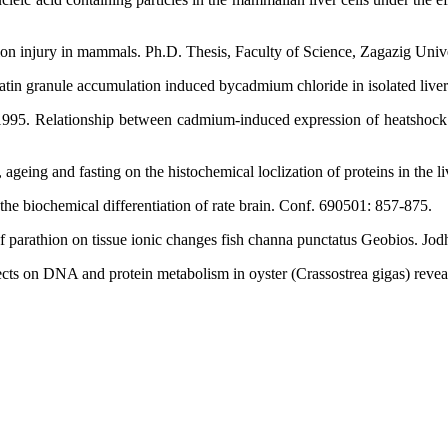
tion injury in mammals. Ph.D. Thesis, Faculty of Science, Zagazig Unive
tin granule accumulation induced bycadmium chloride in isolated liver 
95. Relationship between cadmium-induced expression of heatshock gen
ing and fasting on the histochemical loclization of proteins in the li
 the biochemical differentiation of rate brain. Conf. 690501: 857-875.
parathion on tissue ionic changes fish channa punctatus Geobios. Jodh
s on DNA and protein metabolism in oyster (Crassostrea gigas) reveale