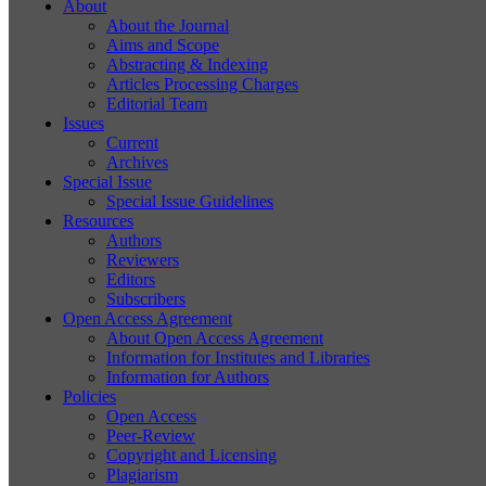
About
About the Journal
Aims and Scope
Abstracting & Indexing
Articles Processing Charges
Editorial Team
Issues
Current
Archives
Special Issue
Special Issue Guidelines
Resources
Authors
Reviewers
Editors
Subscribers
Open Access Agreement
About Open Access Agreement
Information for Institutes and Libraries
Information for Authors
Policies
Open Access
Peer-Review
Copyright and Licensing
Plagiarism