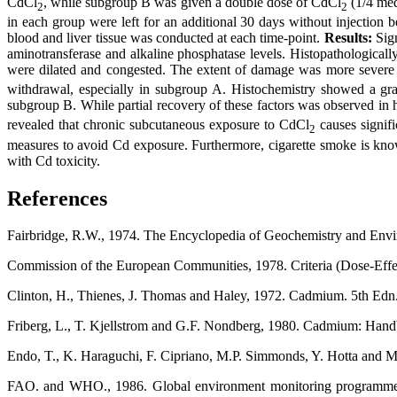
CdCl
, while subgroup B was given a double dose of CdCl
(1/4 med
2
2
in each group were left for an additional 30 days without injection b
blood and liver tissue was conducted at each time-point.
Results:
Sign
aminotransferase and alkaline phosphatase levels. Histopathologicall
were dilated and congested. The extent of damage was more severe 
withdrawal, especially in subgroup A. Histochemistry showed a gr
subgroup B. While partial recovery of these factors was observed in h
revealed that chronic subcutaneous exposure to CdCl
causes signifi
2
measures to avoid Cd exposure. Furthermore, cigarette smoke is kno
with Cd toxicity.
References
Fairbridge, R.W., 1974. The Encyclopedia of Geochemistry and Envi
Commission of the European Communities, 1978. Criteria (Dose-Effe
Clinton, H., Thienes, J. Thomas and Haley, 1972. Cadmium. 5th Edn.
Friberg, L., T. Kjellstrom and G.F. Nondberg, 1980. Cadmium: Hand
Endo, T., K. Haraguchi, F. Cipriano, M.P. Simmonds, Y. Hotta and 
FAO. and WHO., 1986. Global environment monitoring programme.