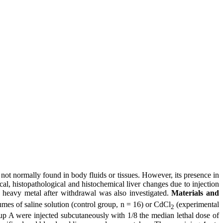
not normally found in body fluids or tissues. However, its presence in
, histopathological and histochemical liver changes due to injection
s heavy metal after withdrawal was also investigated.
Materials and
umes of saline solution (control group, n = 16) or CdCl
(experimental
2
oup A were injected subcutaneously with 1/8 the median lethal dose of