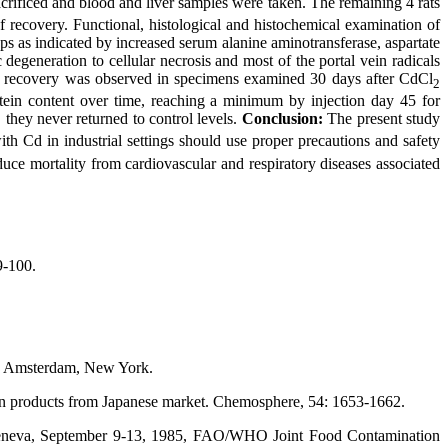
crificed and blood and liver samples were taken. The remaining 4 rats
of recovery. Functional, histological and histochemical examination of
ps as indicated by increased serum alanine aminotransferase, aspartate
egeneration to cellular necrosis and most of the portal vein radicals
ld recovery was observed in specimens examined 30 days after CdCl
2
ein content over time, reaching a minimum by injection day 45 for
they never returned to control levels.
Conclusion:
The present study
ith Cd in industrial settings should use proper precautions and safety
e mortality from cardiovascular and respiratory diseases associated
9-100.
s, Amsterdam, New York.
an products from Japanese market. Chemosphere, 54: 1653-1662.
Geneva, September 9-13, 1985, FAO/WHO Joint Food Contamination