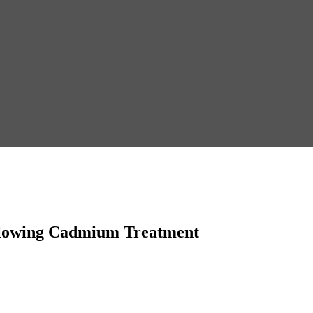
ollowing Cadmium Treatment