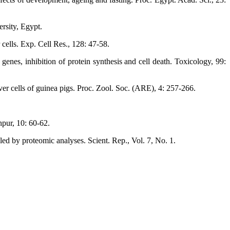
rsity, Egypt.
cells. Exp. Cell Res., 128: 47-58.
es, inhibition of protein synthesis and cell death. Toxicology, 99:
ver cells of guinea pigs. Proc. Zool. Soc. (ARE), 4: 257-266.
pur, 10: 60-62.
d by proteomic analyses. Scient. Rep., Vol. 7, No. 1.