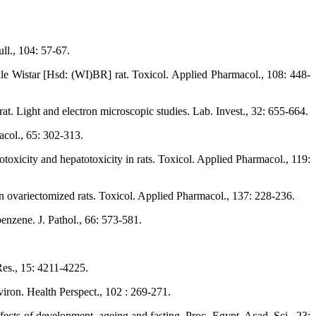
ll., 104: 57-67.
le Wistar [Hsd: (WI)BR] rat. Toxicol. Applied Pharmacol., 108: 448-
t. Light and electron microscopic studies. Lab. Invest., 32: 655-664.
acol., 65: 302-313.
icity and hepatotoxicity in rats. Toxicol. Applied Pharmacol., 119:
 ovariectomized rats. Toxicol. Applied Pharmacol., 137: 228-236.
enzene. J. Pathol., 66: 573-581.
Res., 15: 4211-4225.
ron. Health Perspect., 102 : 269-271.
fects of development, ageing and fasting. Proc. Egypt. Acad. Sci., 23: