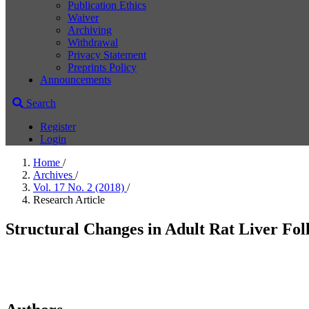
Publication Ethics
Waiver
Archiving
Withdrawal
Privacy Statement
Preprints Policy
Announcements
Search
Register
Login
Home
/
Archives
/
Vol. 17 No. 2 (2018)
/
Research Article
Structural Changes in Adult Rat Liver F