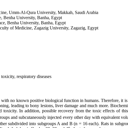
cine, Umm-Al-Qura University, Makkah, Saudi Arabia
e, Benha University, Banha, Egypt
nce, Benha University, Banha, Egypt
lty of Medicine, Zagazig University, Zagazig, Egypt
toxicity, respiratory diseases
ith no known positive biological function in humans. Therefore, it is 
ing, leading to bony lesions, liver damage and much more. Biochemical
oxicity. In addition, possible recovery from the toxic effects of thi
groups and subcutaneously injected every other day with equivalent vol
further subdivided into subgroups A and B (n = 16 each). Rats in subgr