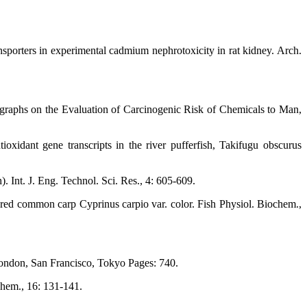
sporters in experimental cadmium nephrotoxicity in rat kidney. Arch.
ographs on the Evaluation of Carcinogenic Risk of Chemicals to Man,
idant gene transcripts in the river pufferfish, Takifugu obscurus
. Int. J. Eng. Technol. Sci. Res., 4: 605-609.
red common carp Cyprinus carpio var. color. Fish Physiol. Biochem.,
 London, San Francisco, Tokyo Pages: 740.
ochem., 16: 131-141.