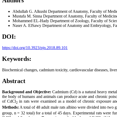
Authors
Abdullah G. Alkushi
Department of Anatomy, Faculty of Medi
Mustafa M. Sinna
Department of Anatomy, Faculty of Medicin
Mohammed EL-Hady
Department of Zoology, Faculty of Scie
Naser A. ElSawy
Department of Anatomy and Embryology, Facu
DOI:
https://doi.org/10.3923/pjn.2018.89.101
Keywords:
Biochemical changes, cadmium toxicity, cardiovascular diseases, liver 
Abstract
Background and Objective:
Cadmium (Cd) is a natural heavy metal w
the body of humans and animals can produce acute and chronic poison
of CdCl
in rats were examined as a model of chronic exposure and t
2
Methods:
A total of 48 adult male rats albino were divided into two 
group, n = 32 total) for a total of 45 days. Experimental rats were 