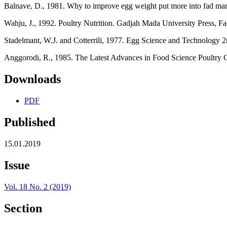
Balnave, D., 1981. Why to improve egg weight put more into fad mani
Wahju, J., 1992. Poultry Nutrition. Gadjah Mada University Press, F
Stadelmant, W.J. and Cotterrili, 1977. Egg Science and Technology 
Anggorodi, R., 1985. The Latest Advances in Food Science Poultry Cat
Downloads
PDF
Published
15.01.2019
Issue
Vol. 18 No. 2 (2019)
Section