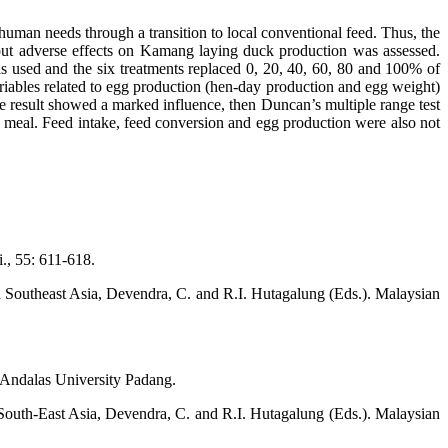
human needs through a transition to local conventional feed. Thus, the
hout adverse effects on Kamang laying duck production was assessed.
used and the six treatments replaced 0, 20, 40, 60, 80 and 100% of
riables related to egg production (hen-day production and egg weight)
he result showed a marked influence, then Duncan’s multiple range test
meal. Feed intake, feed conversion and egg production were also not
., 55: 611-618.
in Southeast Asia, Devendra, C. and R.I. Hutagalung (Eds.). Malaysian
 Andalas University Padang.
 South-East Asia, Devendra, C. and R.I. Hutagalung (Eds.). Malaysian