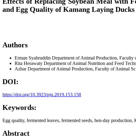
Effects of Replacing Soybean Meal with F
and Egg Quality of Kamang Laying Ducks
Authors
Erman Syahruddin
Department of Animal Production, Faculty
Rita Herawaty
Department of Animal Nutrition and Feed Tech
Azhar
Department of Animal Production, Faculty of Animal S
DOI:
https://doi.org/10.3923/pjn.2019.153.158
Keywords:
Egg quality, fermented leaves, fermented seeds, hen-day production,
Abstract