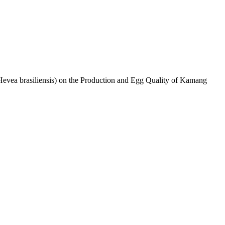
Hevea brasiliensis) on the Production and Egg Quality of Kamang