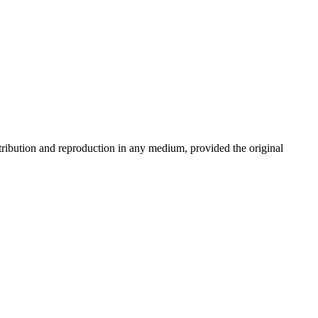
stribution and reproduction in any medium, provided the original