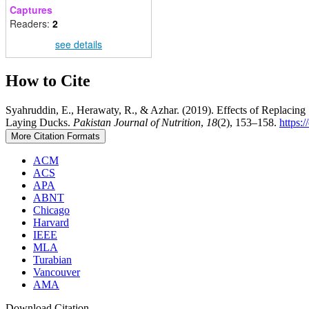
Captures
Readers:
2
see details
How to Cite
Syahruddin, E., Herawaty, R., & Azhar. (2019). Effects of Replacin
Laying Ducks.
Pakistan Journal of Nutrition
,
18
(2), 153–158.
https:
More Citation Formats
ACM
ACS
APA
ABNT
Chicago
Harvard
IEEE
MLA
Turabian
Vancouver
AMA
Download Citation