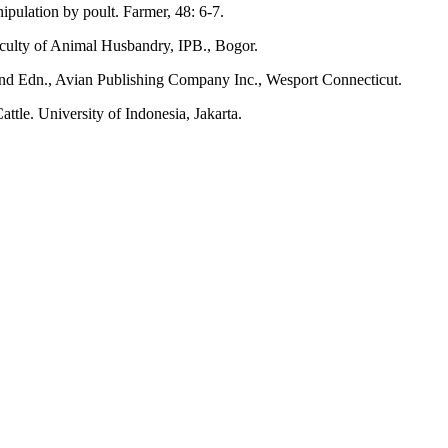
pulation by poult. Farmer, 48: 6-7.
aculty of Animal Husbandry, IPB., Bogor.
2nd Edn., Avian Publishing Company Inc., Wesport Connecticut.
tle. University of Indonesia, Jakarta.