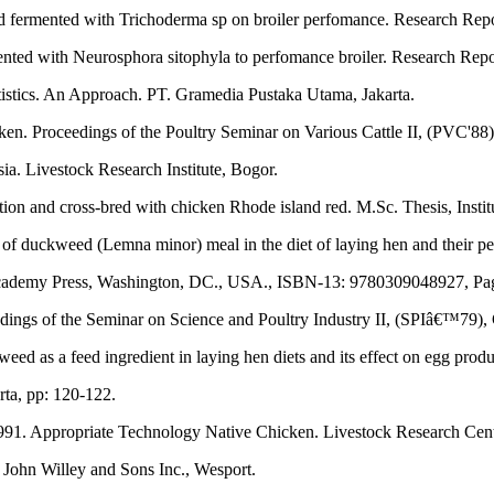
d fermented with Trichoderma sp on broiler perfomance. Research Repo
ented with Neurosphora sitophyla to perfomance broiler. Research Repo
atistics. An Approach. PT. Gramedia Pustaka Utama, Jakarta.
ken. Proceedings of the Poultry Seminar on Various Cattle II, (PVC'88)
a. Livestock Research Institute, Bogor.
tion and cross-bred with chicken Rhode island red. M.Sc. Thesis, Instit
f duckweed (Lemna minor) meal in the diet of laying hen and their pe
 Academy Press, Washington, DC., USA., ISBN-13: 9780309048927, Pag
dings of the Seminar on Science and Poultry Industry II, (SPIâ€™79),
s a feed ingredient in laying hen diets and its effect on egg producti
rta, pp: 120-122.
1991. Appropriate Technology Native Chicken. Livestock Research Cent
John Willey and Sons Inc., Wesport.