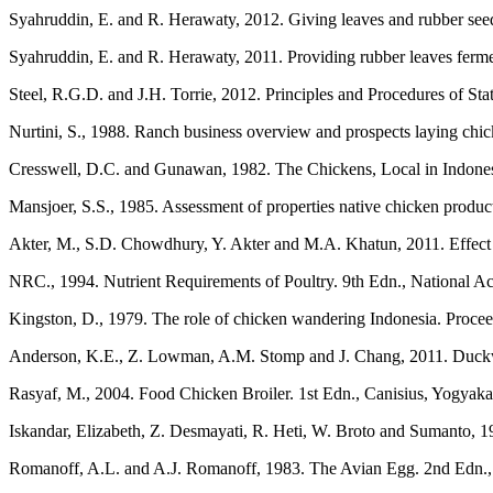
Syahruddin, E. and R. Herawaty, 2012. Giving leaves and rubber see
Syahruddin, E. and R. Herawaty, 2011. Providing rubber leaves ferm
Steel, R.G.D. and J.H. Torrie, 2012. Principles and Procedures of St
Nurtini, S., 1988. Ranch business overview and prospects laying chic
Cresswell, D.C. and Gunawan, 1982. The Chickens, Local in Indonesi
Mansjoer, S.S., 1985. Assessment of properties native chicken produc
Akter, M., S.D. Chowdhury, Y. Akter and M.A. Khatun, 2011. Effect o
NRC., 1994. Nutrient Requirements of Poultry. 9th Edn., National
Kingston, D., 1979. The role of chicken wandering Indonesia. Procee
Anderson, K.E., Z. Lowman, A.M. Stomp and J. Chang, 2011. Duckweed a
Rasyaf, M., 2004. Food Chicken Broiler. 1st Edn., Canisius, Yogyaka
Iskandar, Elizabeth, Z. Desmayati, R. Heti, W. Broto and Sumanto, 
Romanoff, A.L. and A.J. Romanoff, 1983. The Avian Egg. 2nd Edn., 