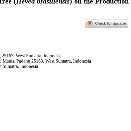
Tree (
Hevea brasiliensis
) on the Production
 25163, West Sumatra, Indonesia
u Manis, Padang 25163, West Sumatra, Indonesia
t Sumatra, Indonesia