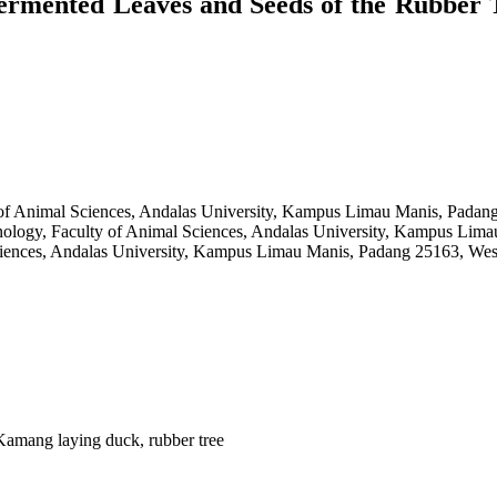
ermented Leaves and Seeds of the Rubber 
 of Animal Sciences, Andalas University, Kampus Limau Manis, Padang
nology, Faculty of Animal Sciences, Andalas University, Kampus Lima
ciences, Andalas University, Kampus Limau Manis, Padang 25163, Wes
 Kamang laying duck, rubber tree