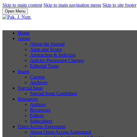
Skip to main content
Skip to main navigation menu
Skip to site footer
Open Menu
Home
About
About the Journal
Aims and Scope
Abstracting & Indexing
Articles Processing Charges
Editorial Team
Issues
Current
Archives
Special Issue
Special Issue Guidelines
Resources
Authors
Reviewers
Editors
Subscribers
Open Access Agreement
About Open Access Agreement