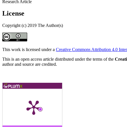
Research Article
License
Copyright (c) 2019 The Author(s)
This work is licensed under a
Creative Commons Attribution 4.0 Inter
This is an open access article distributed under the terms of the
Creat
author and source are credited.