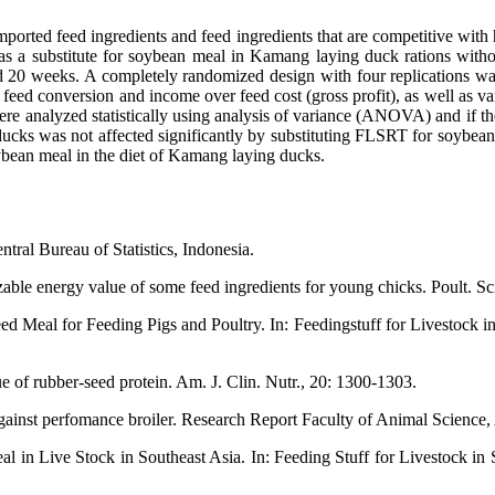
ported feed ingredients and feed ingredients that are competitive with 
 as a substitute for soybean meal in Kamang laying duck rations wit
0 weeks. A completely randomized design with four replications was 
ed conversion and income over feed cost (gross profit), as well as va
ere analyzed statistically using analysis of variance (ANOVA) and if t
ks was not affected significantly by substituting FLSRT for soybean 
bean meal in the diet of Kamang laying ducks.
ntral Bureau of Statistics, Indonesia.
le energy value of some feed ingredients for young chicks. Poult. Sci
ed Meal for Feeding Pigs and Poultry. In: Feedingstuff for Livestock 
e of rubber-seed protein. Am. J. Clin. Nutr., 20: 1300-1303.
gainst perfomance broiler. Research Report Faculty of Animal Science,
l in Live Stock in Southeast Asia. In: Feeding Stuff for Livestock in
.