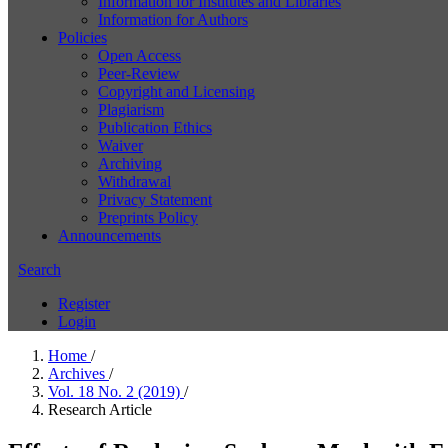
Information for Institutes and Libraries
Information for Authors
Policies
Open Access
Peer-Review
Copyright and Licensing
Plagiarism
Publication Ethics
Waiver
Archiving
Withdrawal
Privacy Statement
Preprints Policy
Announcements
Search
Register
Login
Home
/
Archives
/
Vol. 18 No. 2 (2019)
/
Research Article