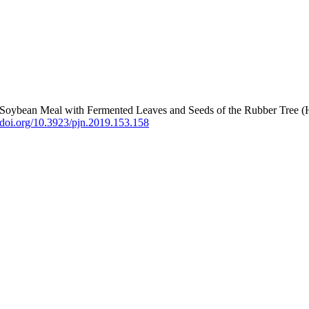
g Soybean Meal with Fermented Leaves and Seeds of the Rubber Tree (
//doi.org/10.3923/pjn.2019.153.158