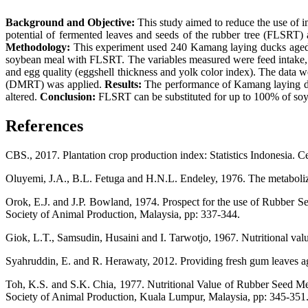
Background and Objective:
This study aimed to reduce the use of im
potential of fermented leaves and seeds of the rubber tree (FLSRT)
Methodology:
This experiment used 240 Kamang laying ducks aged 2
soybean meal with FLSRT. The variables measured were feed intake, fe
and egg quality (eggshell thickness and yolk color index). The data w
(DMRT) was applied.
Results:
The performance of Kamang laying duc
altered.
Conclusion:
FLSRT can be substituted for up to 100% of soy
References
CBS., 2017. Plantation crop production index: Statistics Indonesia. Ce
Oluyemi, J.A., B.L. Fetuga and H.N.L. Endeley, 1976. The metabolizab
Orok, E.J. and J.P. Bowland, 1974. Prospect for the use of Rubber Se
Society of Animal Production, Malaysia, pp: 337-344.
Giok, L.T., Samsudin, Husaini and I. Tarwotjo, 1967. Nutritional valu
Syahruddin, E. and R. Herawaty, 2012. Providing fresh gum leaves a
Toh, K.S. and S.K. Chia, 1977. Nutritional Value of Rubber Seed Mea
Society of Animal Production, Kuala Lumpur, Malaysia, pp: 345-351