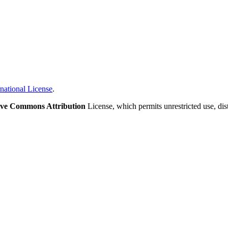
national License
.
ive Commons Attribution
License, which permits unrestricted use, di