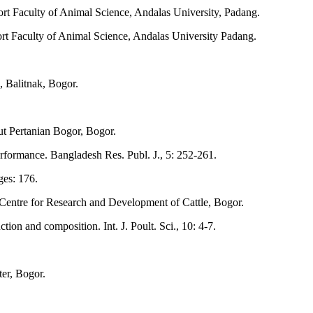
rt Faculty of Animal Science, Andalas University, Padang.
rt Faculty of Animal Science, Andalas University Padang.
, Balitnak, Bogor.
ut Pertanian Bogor, Bogor.
rformance. Bangladesh Res. Publ. J., 5: 252-261.
es: 176.
 Centre for Research and Development of Cattle, Bogor.
on and composition. Int. J. Poult. Sci., 10: 4-7.
er, Bogor.