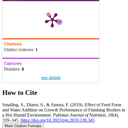
Citations
Citation Indexes:
1
Captures
Readers:
5
see details
How to Cite
Smalling, S., Diarra, S., & Amosa, F. (2019). Effect of Feed Form
and Water Addition on Growth Performance of Finishing Broilers in
a Hot Humid Environment.
Pakistan Journal of Nutrition
,
18
(4),
339–345.
https://doi.org/10.3923/pjn.2019.339.345
More Citation Formats