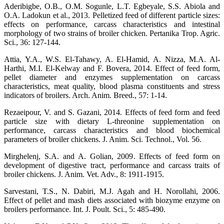
Aderibigbe, O.B., O.M. Sogunle, L.T. Egbeyale, S.S. Abiola and
O.A. Ladokun et al., 2013. Pelletized feed of different particle sizes:
effects on performance, carcass characteristics and intestinal
morphology of two strains of broiler chicken. Pertanika Trop. Agric.
Sci., 36: 127-144.
Attia, Y.A., W.S. El-Tahawy, A. El-Hamid, A. Nizza, M.A. Al-
Harthi, M.I. El-Kelway and F. Bovera, 2014. Effect of feed form,
pellet diameter and enzymes supplementation on carcass
characteristics, meat quality, blood plasma constituents and stress
indicators of broilers. Arch. Anim. Breed., 57: 1-14.
Rezaeipour, V. and S. Gazani, 2014. Effects of feed form and feed
particle size with dietary L-threonine supplementation on
performance, carcass characteristics and blood biochemical
parameters of broiler chickens. J. Anim. Sci. Technol., Vol. 56.
Mirghelenj, S.A. and A. Golian, 2009. Effects of feed form on
development of digestive tract, performance and carcass traits of
broiler chickens. J. Anim. Vet. Adv., 8: 1911-1915.
Sarvestani, T.S., N. Dabiri, M.J. Agah and H. Norollahi, 2006.
Effect of pellet and mash diets associated with biozyme enzyme on
broilers performance. Int. J. Poult. Sci., 5: 485-490.