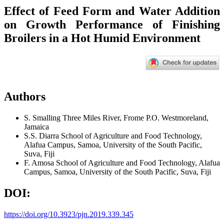
Effect of Feed Form and Water Addition
on Growth Performance of Finishing
Broilers in a Hot Humid Environment
Authors
S. Smalling
Three Miles River, Frome P.O. Westmoreland,
Jamaica
S.S. Diarra
School of Agriculture and Food Technology,
Alafua Campus, Samoa, University of the South Pacific,
Suva, Fiji
F. Amosa
School of Agriculture and Food Technology, Alafua
Campus, Samoa, University of the South Pacific, Suva, Fiji
DOI:
https://doi.org/10.3923/pjn.2019.339.345