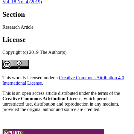
Vol. 18 No. 4 (2019)
Section
Research Article
License
Copyright (c) 2019 The Author(s)
This work is licensed under a
Creative Commons Attribution 4.0
International License
.
This is an open access article distributed under the terms of the
Creative Commons Attribution
License, which permits
unrestricted use, distribution and reproduction in any medium,
provided the original author and source are credited.