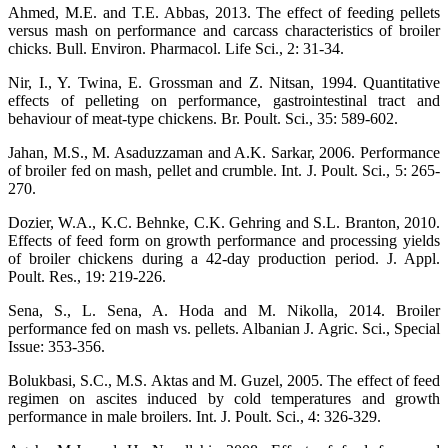
Ahmed, M.E. and T.E. Abbas, 2013. The effect of feeding pellets
versus mash on performance and carcass characteristics of broiler
chicks. Bull. Environ. Pharmacol. Life Sci., 2: 31-34.
Nir, I., Y. Twina, E. Grossman and Z. Nitsan, 1994. Quantitative
effects of pelleting on performance, gastrointestinal tract and
behaviour of meat‐type chickens. Br. Poult. Sci., 35: 589-602.
Jahan, M.S., M. Asaduzzaman and A.K. Sarkar, 2006. Performance
of broiler fed on mash, pellet and crumble. Int. J. Poult. Sci., 5: 265-
270.
Dozier, W.A., K.C. Behnke, C.K. Gehring and S.L. Branton, 2010.
Effects of feed form on growth performance and processing yields
of broiler chickens during a 42-day production period. J. Appl.
Poult. Res., 19: 219-226.
Sena, S., L. Sena, A. Hoda and M. Nikolla, 2014. Broiler
performance fed on mash vs. pellets. Albanian J. Agric. Sci., Special
Issue: 353-356.
Bolukbasi, S.C., M.S. Aktas and M. Guzel, 2005. The effect of feed
regimen on ascites induced by cold temperatures and growth
performance in male broilers. Int. J. Poult. Sci., 4: 326-329.