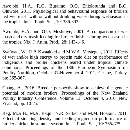
Awojobi, H.A., R.O. Buraimo, O.O. Eniolorunda and B.O.
Oluwole, 2011. Physiological and behavioural response of broilers
fed wet mash with or without drinking water during wet season in
the tropics. Int. J. Poult. Sci., 10: 386-392.
Awojobi, H.A. and O.O. Meshioye, 2001. A comparison of wet
mash and dry mash feeding for broiler finisher during wet season in
the tropics. Nig. J. Anim. Prod., 28: 143-146.
Syafwan, W., R.P. Kwaakkel and M.W.A. Verstegen, 2011. Effects
of wet and/or high energy to protein ratio diet on performance of
indigenous and broiler chickens reared under tropical climate
conditions. Proceedings of the 18th European Symposium on
Poultry Nutrition, October 31-November 4, 2011, Cesme, Turkey,
pp: 365-367.
Chang, A., 2016. Breeder perspective-how to achieve the genetic
potential of modern broilers. Proceedings of the New Zealand
Poultry Industry Conference, Volume 13, October 4, 2016, New
Zealand, pp: 10-25.
Beg, M.A.H., M.A. Baqui, N.R. Sarker and M.M. Hossain, 2011.
Effect of stocking density and feeding regime on performance of
broiler chicken in summer season. Int. J. Poult. Sci., 10: 365-375.