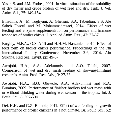
Yasar, S. and J.M. Forbes, 2001. In vitro estimation of the solubility
of dry matter and crude protein of wet feed and dry. Turk. J. Vet.
Anim. Sci., 25: 149-154.
Emadinia, A., M. Toghyani, A. Gheisari, S.A. Tabeidian, S.S. Ale
Saheb Fosoul and M. Mohammadrezaei, 2014. Effect of wet
feeding and enzyme supplementation on performance and immune
responses of broiler chicks. J. Applied Anim. Res., 42: 32-37.
Farghly, M.F.A., O.S. Afifi and H.H.M. Hassanien, 2014. Effect of
feed form on broiler chicks performance. Proceedings of the 7th
International Poultry Conference, November 3-6, 2014, Ain
Sukhna, Red Sea, Egypt, pp: 49-57.
Awojobi, H.A., A.A. Adekunmisi and A.O. Talabi, 2007.
Comparison of wet and dry mash feeding of growing/finishing
cockerels. Anim. Prod. Res. Adv., 3: 27-33.
Awojobi, H.A., B.O. Oluwole, A.A. Adekunmisi and R.A.
Buraimo, 2009. Performance of finisher broilers fed wet mash with
or without drinking water during wet season in the tropics. Int. J.
Poult. Sci., 8: 592-594.
Dei, H.K. and G.Z. Bumbie, 2011. Effect of wet feeding on growth
performance of broiler chickens in a hot climate. Br. Poult. Sci., 52: