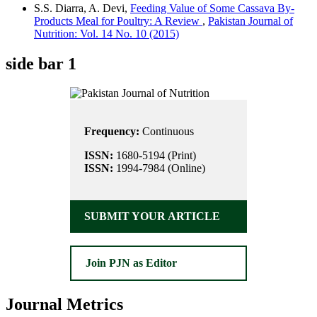
S.S. Diarra, A. Devi,
Feeding Value of Some Cassava By-
Products Meal for Poultry: A Review
,
Pakistan Journal of
Nutrition: Vol. 14 No. 10 (2015)
side bar 1
Frequency:
Continuous
ISSN:
1680-5194 (Print)
ISSN:
1994-7984 (Online)
SUBMIT YOUR ARTICLE
Join PJN as Editor
Journal Metrics