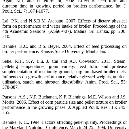
Agah, M.J. and H. Norollahi, 2008. Effect of feed form and
duration time in growing period on broilers performance. Int. J.
Poult. Sci., 7: 1074-1077.
Lal, P.K. and N.S.B.M. Atapattu, 2007. Effects of dietary physical
form on performance and water intake of broiler. Proceedings of the
4th Academic Sessions, (ASâ€™07), Matara, Sri Lanka, pp: 206-
210.
Behnke, K.C. and R.S. Beyer, 2004. Effect of feed processing on
broiler performance. Kansas State University, Manhattan.
Selle, P.H., S.Y. Liu, J. Cai and A.J. Cowieson, 2013. Steam-
pelleting temperatures, grain variety, feed form and protease
supplementation of mediumly ground, sorghum-based broiler diets:
Influences on growth performance, relative gizzard weights, nutrient
utilisation, starch and nitrogen digestibility. Anim. Prod. Sci., 53:
378-387.
Parsons, A.S., N.P. Buchanan, K.P. Blemings, M.E. Wilson and J.S.
Moritz, 2006. Effect of corn particle size and pellet texture on broiler
performance in the growing phase. J. Applied Poult. Res., 15: 245-
255.
Behnke, K.C., 1994. Factors affecting pellet quality. Proceedings of
the Maryland Nutrition Conference, March 24-25, 1994, University