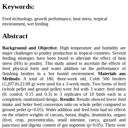
Keywords:
Feed technology, growth performance, heat stress, tropical
environment, wet feeding
Abstract
Background and Objective:
High temperature and humidity are
major challenges to poultry production in tropical countries. Several
feeding strategies have been found to alleviate the effect of heat
stress (HS) in poultry. This study aimed to ascertain the effects of
feed physical form and water addition on the performance of
finishing broilers in a hot humid environment.
Materials ans
Methods:
A total of 180, three-week old, Cobb 500 broilers
(1,207.8±22.09 g) were used for a 3-week study. Two forms of feed
(whole pellet and ground pellet) were fed with 3 water: feed ratios
(0; control, 0.15 and 0.3) to 3 replicates of 10 birds each in a
completely randomized design.
Results:
Results showed lower feed
intake and better feed conversion ratio on whole pellet compared to
ground pellet (p<0.05). Water addition and feed form had no effects
on the relative weights of carcass, breast, thighs, drumsticks, organs
(liver, crop, proventriculus, small intestine, caeca, gizzard and
pancreas) and digesta content of gut segments (p>0.05). There were