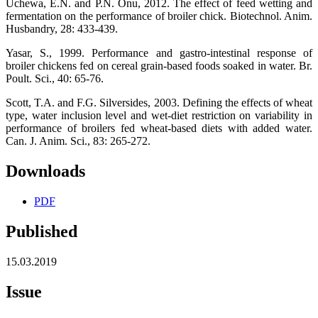
Uchewa, E.N. and P.N. Onu, 2012. The effect of feed wetting and
fermentation on the performance of broiler chick. Biotechnol. Anim.
Husbandry, 28: 433-439.
Yasar, S., 1999. Performance and gastro-intestinal response of
broiler chickens fed on cereal grain-based foods soaked in water. Br.
Poult. Sci., 40: 65-76.
Scott, T.A. and F.G. Silversides, 2003. Defining the effects of wheat
type, water inclusion level and wet-diet restriction on variability in
performance of broilers fed wheat-based diets with added water.
Can. J. Anim. Sci., 83: 265-272.
Downloads
PDF
Published
15.03.2019
Issue