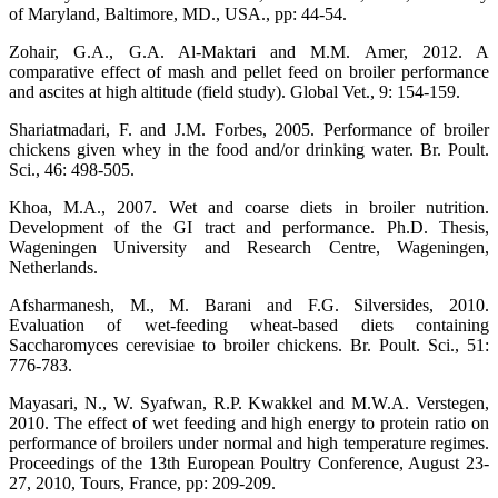
of Maryland, Baltimore, MD., USA., pp: 44-54.
Zohair, G.A., G.A. Al-Maktari and M.M. Amer, 2012. A
comparative effect of mash and pellet feed on broiler performance
and ascites at high altitude (field study). Global Vet., 9: 154-159.
Shariatmadari, F. and J.M. Forbes, 2005. Performance of broiler
chickens given whey in the food and/or drinking water. Br. Poult.
Sci., 46: 498-505.
Khoa, M.A., 2007. Wet and coarse diets in broiler nutrition.
Development of the GI tract and performance. Ph.D. Thesis,
Wageningen University and Research Centre, Wageningen,
Netherlands.
Afsharmanesh, M., M. Barani and F.G. Silversides, 2010.
Evaluation of wet-feeding wheat-based diets containing
Saccharomyces cerevisiae to broiler chickens. Br. Poult. Sci., 51:
776-783.
Mayasari, N., W. Syafwan, R.P. Kwakkel and M.W.A. Verstegen,
2010. The effect of wet feeding and high energy to protein ratio on
performance of broilers under normal and high temperature regimes.
Proceedings of the 13th European Poultry Conference, August 23-
27, 2010, Tours, France, pp: 209-209.