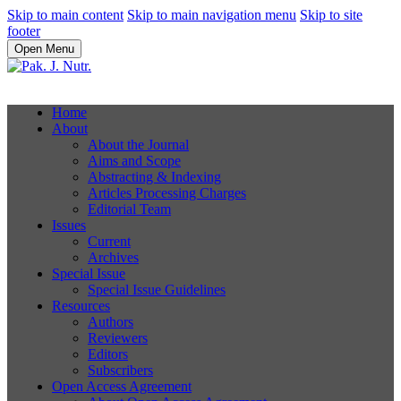
Skip to main content
Skip to main navigation menu
Skip to site
footer
Open Menu
Home
About
About the Journal
Aims and Scope
Abstracting & Indexing
Articles Processing Charges
Editorial Team
Issues
Current
Archives
Special Issue
Special Issue Guidelines
Resources
Authors
Reviewers
Editors
Subscribers
Open Access Agreement