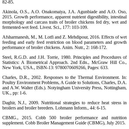
82-85.
Akinola, O.S., A.O. Onakomaiya, J.A. Agunbiade and A.O. Oso,
2015. Growth performance, apparent nutrient digestibility, intestinal
morphology and carcass traits of broiler chickens fed dry, wet and
fermented-wet feed. Livest. Sci., 177: 103-109.
Afsharmanesh, M., M. Lotfi and Z. Mehdipour, 2016. Effects of wet
feeding and early feed restriction on blood parameters and growth
performance of broiler chickens. Anim. Nutr., 2: 168-172.
Steel, R.G.D. and J.H. Torrie, 1980. Principles and Procedures of
Statistics: A Biometrical Approach. 2nd Edn., McGraw Hill Co.,
New York, USA., ISBN-13: 9780070609266, Pages: 633.
Charles, D.R., 2002. Responses to the Thermal Environment. In:
Poultry Environment Problems, A Guide to Solutions, Charles, D.A.
and A.W. Walter (Eds.). Notyingham University Press, Nottingham,
UK., pp: 1-6.
Daghir, N.J., 2009. Nutritional strategies to reduce heat stress in
broilers and broiler breeders. Lohmann Inform., 44: 6-15.
CBMG., 2015. Cobb 500 broiler performance and nutrition
supplement. Cobb Broiler Management Guide (CBMG), July 2015.