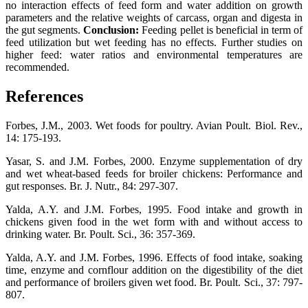
no interaction effects of feed form and water addition on growth
parameters and the relative weights of carcass, organ and digesta in
the gut segments.
Conclusion:
Feeding pellet is beneficial in term of
feed utilization but wet feeding has no effects. Further studies on
higher feed: water ratios and environmental temperatures are
recommended.
References
Forbes, J.M., 2003. Wet foods for poultry. Avian Poult. Biol. Rev.,
14: 175-193.
Yasar, S. and J.M. Forbes, 2000. Enzyme supplementation of dry
and wet wheat-based feeds for broiler chickens: Performance and
gut responses. Br. J. Nutr., 84: 297-307.
Yalda, A.Y. and J.M. Forbes, 1995. Food intake and growth in
chickens given food in the wet form with and without access to
drinking water. Br. Poult. Sci., 36: 357-369.
Yalda, A.Y. and J.M. Forbes, 1996. Effects of food intake, soaking
time, enzyme and cornflour addition on the digestibility of the diet
and performance of broilers given wet food. Br. Poult. Sci., 37: 797-
807.