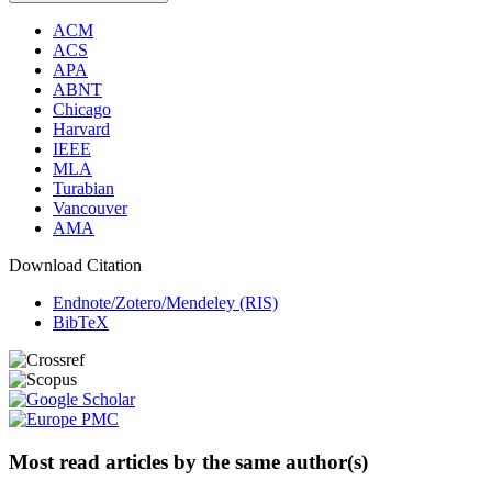
ACM
ACS
APA
ABNT
Chicago
Harvard
IEEE
MLA
Turabian
Vancouver
AMA
Download Citation
Endnote/Zotero/Mendeley (RIS)
BibTeX
Most read articles by the same author(s)