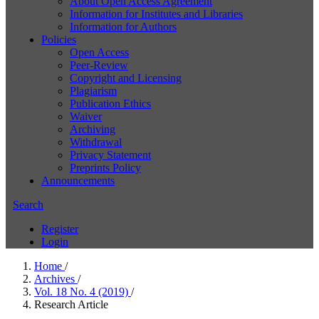
About Open Access Agreement
Information for Institutes and Libraries
Information for Authors
Policies
Open Access
Peer-Review
Copyright and Licensing
Plagiarism
Publication Ethics
Waiver
Archiving
Withdrawal
Privacy Statement
Preprints Policy
Announcements
Search
Register
Login
Home
/
Archives
/
Vol. 18 No. 4 (2019)
/
Research Article