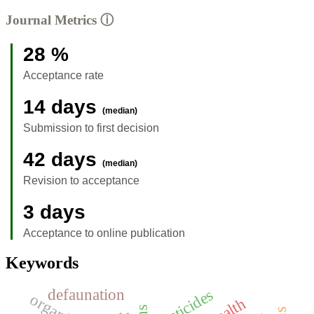
Journal Metrics
ⓘ
28 %
Acceptance rate
14 days
(median)
Submission to first decision
42 days
(median)
Revision to acceptance
3 days
Acceptance to online publication
Keywords
defaunation
pesticides