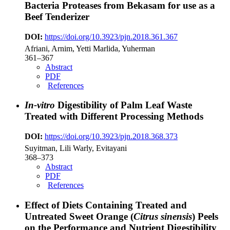
Bacteria Proteases from Bekasam for use as a
Beef Tenderizer
DOI:
https://doi.org/10.3923/pjn.2018.361.367
Afriani, Arnim, Yetti Marlida, Yuherman
361–367
Abstract
PDF
References
In-vitro
Digestibility of Palm Leaf Waste
Treated with Different Processing Methods
DOI:
https://doi.org/10.3923/pjn.2018.368.373
Suyitman, Lili Warly, Evitayani
368–373
Abstract
PDF
References
Effect of Diets Containing Treated and
Untreated Sweet Orange (
Citrus sinensis
) Peels
on the Performance and Nutrient Digestibility