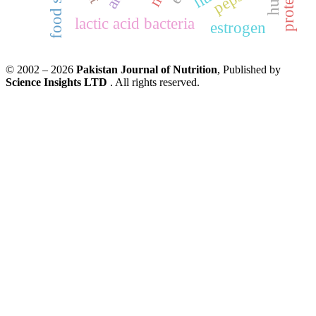
lactic acid bacteria
estrogen
© 2002 – 2026
Pakistan Journal of Nutrition
, Published by
Science Insights LTD
. All rights reserved.