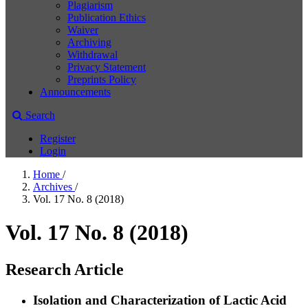
Plagiarism
Publication Ethics
Waiver
Archiving
Withdrawal
Privacy Statement
Preprints Policy
Announcements
Search
Register
Login
Home
/
Archives
/
Vol. 17 No. 8 (2018)
Vol. 17 No. 8 (2018)
Research Article
Isolation and Characterization of Lactic Acid