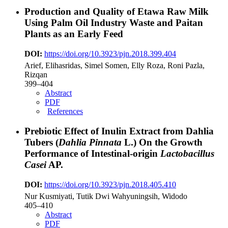
Production and Quality of Etawa Raw Milk
Using Palm Oil Industry Waste and Paitan
Plants as an Early Feed
DOI:
https://doi.org/10.3923/pjn.2018.399.404
Arief, Elihasridas, Simel Somen, Elly Roza, Roni Pazla,
Rizqan
399–404
Abstract
PDF
References
Prebiotic Effect of Inulin Extract from Dahlia
Tubers (
Dahlia Pinnata
L.) On the Growth
Performance of Intestinal-origin
Lactobacillus
Casei
AP.
DOI:
https://doi.org/10.3923/pjn.2018.405.410
Nur Kusmiyati, Tutik Dwi Wahyuningsih, Widodo
405–410
Abstract
PDF