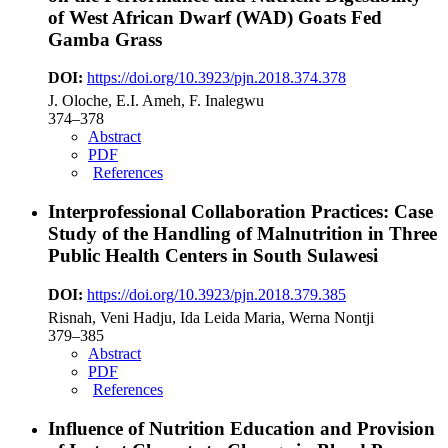
of West African Dwarf (WAD) Goats Fed
Gamba Grass
DOI:
https://doi.org/10.3923/pjn.2018.374.378
J. Oloche, E.I. Ameh, F. Inalegwu
374–378
Abstract
PDF
References
Interprofessional Collaboration Practices: Case
Study of the Handling of Malnutrition in Three
Public Health Centers in South Sulawesi
DOI:
https://doi.org/10.3923/pjn.2018.379.385
Risnah, Veni Hadju, Ida Leida Maria, Werna Nontji
379–385
Abstract
PDF
References
Influence of Nutrition Education and Provision