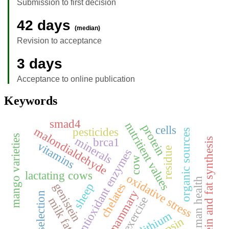
Submission to first decision
42 days
(median)
Revision to acceptance
3 days
Acceptance to online publication
Keywords
smad4
nutritient values
protein
cells
malondialdehyde
pesticides
organic sources
mango varieties
minerals
brca1
protein and fat synthesis
vitamins
residue
antioxidant enzymes
cow
lactating cows
oxidative stress
human health
genistein
chelates
sheep
mammary
food selection
exercise
milk fat
lithium
pepsin