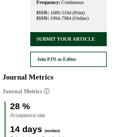
Frequency:
Continuous
ISSN:
1680-5194 (Print)
ISSN:
1994-7984 (Online)
SUBMIT YOUR ARTICLE
Join PJN as Editor
Journal Metrics
Journal Metrics
ⓘ
28 %
Acceptance rate
14 days
(median)