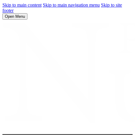
Skip to main content
Skip to main navigation menu
Skip to site
footer
Open Menu