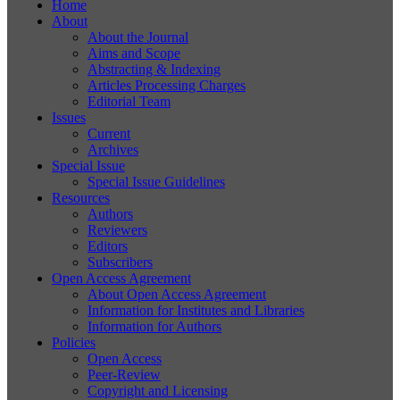
Home
About
About the Journal
Aims and Scope
Abstracting & Indexing
Articles Processing Charges
Editorial Team
Issues
Current
Archives
Special Issue
Special Issue Guidelines
Resources
Authors
Reviewers
Editors
Subscribers
Open Access Agreement
About Open Access Agreement
Information for Institutes and Libraries
Information for Authors
Policies
Open Access
Peer-Review
Copyright and Licensing