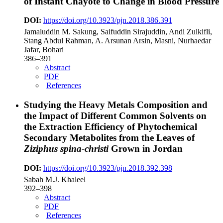
of Instant Chayote to Change in Blood Pressure
DOI:
https://doi.org/10.3923/pjn.2018.386.391
Jamaluddin M. Sakung, Saifuddin Sirajuddin, Andi Zulkifli,
Stang Abdul Rahman, A. Arsunan Arsin, Masni, Nurhaedar
Jafar, Bohari
386–391
Abstract
PDF
References
Studying the Heavy Metals Composition and
the Impact of Different Common Solvents on
the Extraction Efficiency of Phytochemical
Secondary Metabolites from the Leaves of
Ziziphus spina-christi
Grown in Jordan
DOI:
https://doi.org/10.3923/pjn.2018.392.398
Sabah M.J. Khaleel
392–398
Abstract
PDF
References