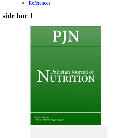
References
side bar 1