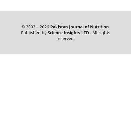
© 2002 – 2026
Pakistan Journal of Nutrition
,
Published by
Science Insights LTD
. All rights
reserved.