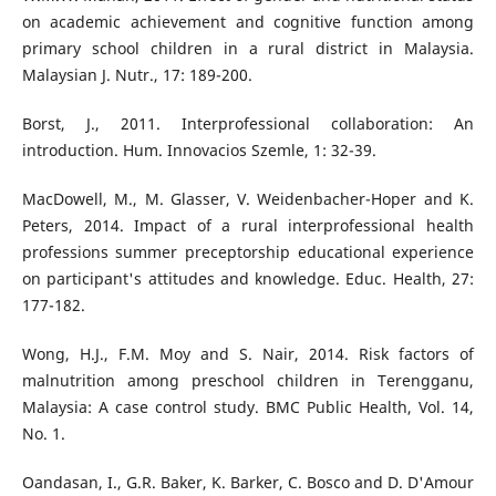
on academic achievement and cognitive function among
primary school children in a rural district in Malaysia.
Malaysian J. Nutr., 17: 189-200.
Borst, J., 2011. Interprofessional collaboration: An
introduction. Hum. Innovacios Szemle, 1: 32-39.
MacDowell, M., M. Glasser, V. Weidenbacher-Hoper and K.
Peters, 2014. Impact of a rural interprofessional health
professions summer preceptorship educational experience
on participant's attitudes and knowledge. Educ. Health, 27:
177-182.
Wong, H.J., F.M. Moy and S. Nair, 2014. Risk factors of
malnutrition among preschool children in Terengganu,
Malaysia: A case control study. BMC Public Health, Vol. 14,
No. 1.
Oandasan, I., G.R. Baker, K. Barker, C. Bosco and D. D'Amour