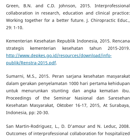
Green, B.N. and C.D. Johnson, 2015. Interprofessional
collaboration in research, education and clinical practice:
Working together for a better future. J. Chiropractic Educ.,
29: 1-10.
Kementerian Kesehatan Republik Indonesia, 2015. Rencana
strategis kementerian kesehatan tahun 2015-2019.
http://www.depkes.go.id/resources/download/info-
publik/Renstra-2015.pdf
.
Sumarni, M.S., 2015. Peran sarjana kesehatan masyarakat
dalam gerakan penyelamatan 1000 hari pertama kehidupan
untuk menurunkan stunting dan angka kematian ibu.
Proceedings of the Seminar Nasional dan Saresehan
Kesehatan Masyarakat, Oktober 16-17, 2015, At Surabaya,
Indonesia, pp: 20-30.
San Martin-Rodriguez, L., D. D'amour and N. Leduc, 2008.
Outcomes of interprofessional collaboration for hospitalized