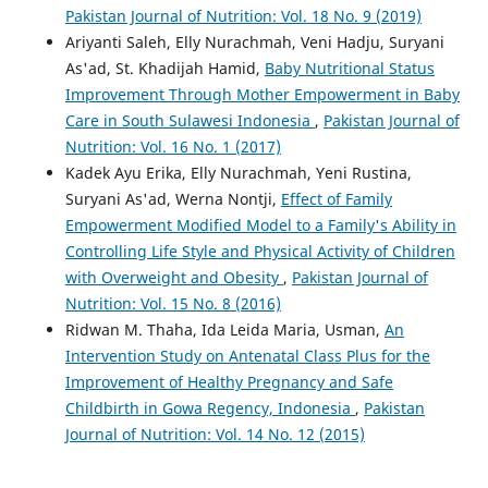
Pakistan Journal of Nutrition: Vol. 18 No. 9 (2019)
Ariyanti Saleh, Elly Nurachmah, Veni Hadju, Suryani
As'ad, St. Khadijah Hamid,
Baby Nutritional Status
Improvement Through Mother Empowerment in Baby
Care in South Sulawesi Indonesia
,
Pakistan Journal of
Nutrition: Vol. 16 No. 1 (2017)
Kadek Ayu Erika, Elly Nurachmah, Yeni Rustina,
Suryani As'ad, Werna Nontji,
Effect of Family
Empowerment Modified Model to a Family's Ability in
Controlling Life Style and Physical Activity of Children
with Overweight and Obesity
,
Pakistan Journal of
Nutrition: Vol. 15 No. 8 (2016)
Ridwan M. Thaha, Ida Leida Maria, Usman,
An
Intervention Study on Antenatal Class Plus for the
Improvement of Healthy Pregnancy and Safe
Childbirth in Gowa Regency, Indonesia
,
Pakistan
Journal of Nutrition: Vol. 14 No. 12 (2015)