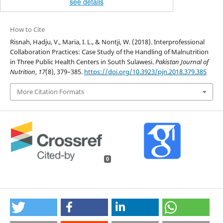
see details
How to Cite
Risnah, Hadju, V., Maria, I. L., & Nontji, W. (2018). Interprofessional
Collaboration Practices: Case Study of the Handling of Malnutrition
in Three Public Health Centers in South Sulawesi.
Pakistan Journal of
Nutrition
,
17
(8), 379–385.
https://doi.org/10.3923/pjn.2018.379.385
More Citation Formats
0