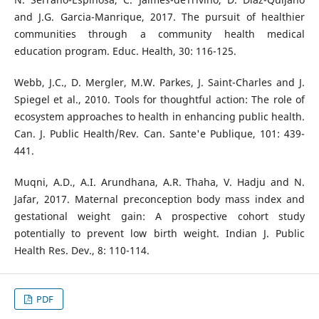
and J.G. Garcia-Manrique, 2017. The pursuit of healthier
communities through a community health medical
education program. Educ. Health, 30: 116-125.
Webb, J.C., D. Mergler, M.W. Parkes, J. Saint-Charles and J.
Spiegel et al., 2010. Tools for thoughtful action: The role of
ecosystem approaches to health in enhancing public health.
Can. J. Public Health/Rev. Can. Sante'e Publique, 101: 439-
441.
Muqni, A.D., A.I. Arundhana, A.R. Thaha, V. Hadju and N.
Jafar, 2017. Maternal preconception body mass index and
gestational weight gain: A prospective cohort study
potentially to prevent low birth weight. Indian J. Public
Health Res. Dev., 8: 110-114.
PDF