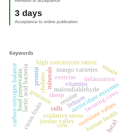
Revision to acceptance
3 days
Acceptance to online publication
Keywords
high concentrate ration
smad4
carbon-nitrogen balance
lactic acid bacteria
mango varieties
minerals
protein
food preservatin
chelates
exercise
defaunation
vitamins
antioxidant enzymes
malondialdehyde
genistein
lactating cows
residue
sheep
lithium
nutritient values
citrus fruits
cells
human health
oxidative stress
brca1
jordan valley
cow