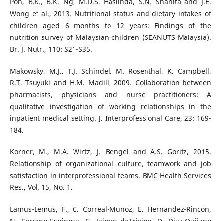
Poh, B.K., B.K. Ng, M.D.S. Haslinda, S.N. Shanita and J.E.
Wong et al., 2013. Nutritional status and dietary intakes of
children aged 6 months to 12 years: Findings of the
nutrition survey of Malaysian children (SEANUTS Malaysia).
Br. J. Nutr., 110: S21-S35.
Makowsky, M.J., T.J. Schindel, M. Rosenthal, K. Campbell,
R.T. Tsuyuki and H.M. Madill, 2009. Collaboration between
pharmacists, physicians and nurse practitioners: A
qualitative investigation of working relationships in the
inpatient medical setting. J. Interprofessional Care, 23: 169-
184.
Korner, M., M.A. Wirtz, J. Bengel and A.S. Goritz, 2015.
Relationship of organizational culture, teamwork and job
satisfaction in interprofessional teams. BMC Health Services
Res., Vol. 15, No. 1.
Lamus-Lemus, F., C. Correal-Munoz, E. Hernandez-Rincon,
N. Serrano-Espinosa, C. Jaimes-deTrivino, D. Diaz-Quijano