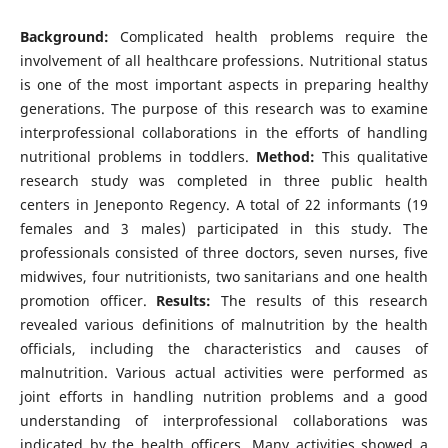
Background:
Complicated health problems require the
involvement of all healthcare professions. Nutritional status
is one of the most important aspects in preparing healthy
generations. The purpose of this research was to examine
interprofessional collaborations in the efforts of handling
nutritional problems in toddlers.
Method:
This qualitative
research study was completed in three public health
centers in Jeneponto Regency. A total of 22 informants (19
females and 3 males) participated in this study. The
professionals consisted of three doctors, seven nurses, five
midwives, four nutritionists, two sanitarians and one health
promotion officer.
Results:
The results of this research
revealed various definitions of malnutrition by the health
officials, including the characteristics and causes of
malnutrition. Various actual activities were performed as
joint efforts in handling nutrition problems and a good
understanding of interprofessional collaborations was
indicated by the health officers. Many activities showed a