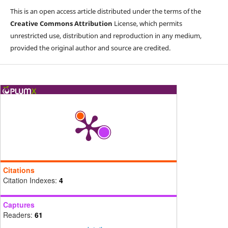
This is an open access article distributed under the terms of the
Creative Commons Attribution
License, which permits
unrestricted use, distribution and reproduction in any medium,
provided the original author and source are credited.
Citations
Citation Indexes:
4
Captures
Readers:
61