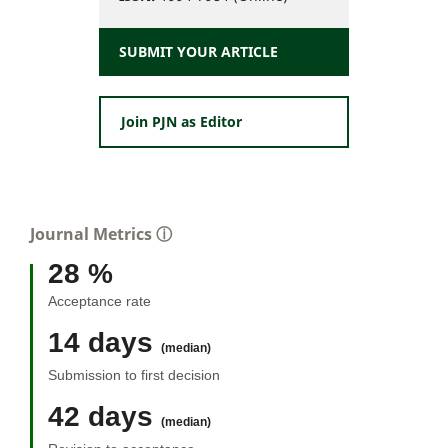
SUBMIT YOUR ARTICLE
Join PJN as Editor
Journal Metrics
ⓘ
28 %
Acceptance rate
14 days
(median)
Submission to first decision
42 days
(median)