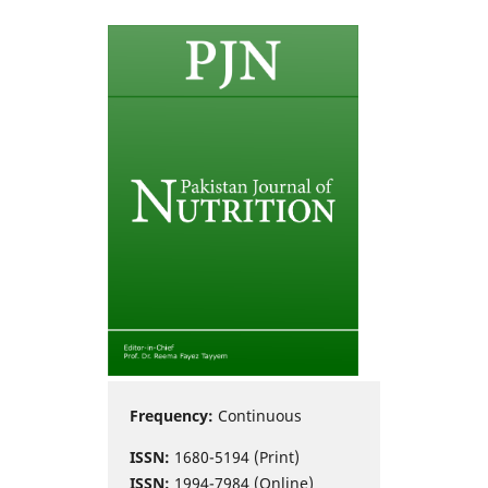
Frequency:
Continuous
ISSN:
1680-5194 (Print)
ISSN:
1994-7984 (Online)