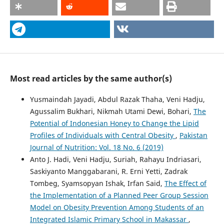
Most read articles by the same author(s)
Yusmaindah Jayadi, Abdul Razak Thaha, Veni Hadju,
Agussalim Bukhari, Nikmah Utami Dewi, Bohari,
The
Potential of Indonesian Honey to Change the Lipid
Profiles of Individuals with Central Obesity
,
Pakistan
Journal of Nutrition: Vol. 18 No. 6 (2019)
Anto J. Hadi, Veni Hadju, Suriah, Rahayu Indriasari,
Saskiyanto Manggabarani, R. Erni Yetti, Zadrak
Tombeg, Syamsopyan Ishak, Irfan Said,
The Effect of
the Implementation of a Planned Peer Group Session
Model on Obesity Prevention Among Students of an
Integrated Islamic Primary School in Makassar
,