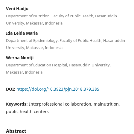
Veni Hadju
Department of Nutrition, Faculty of Public Health, Hasanuddin
University, Makassar, Indonesia
Ida Leida Maria
Department of Epidemiology, Faculty of Public Health, Hasanuddin
University, Makassar, Indonesia
Werna Nontji
Department of Education Hospital, Hasanuddin University,
Makassar, Indonesia
DOI:
https://doi.org/10.3923/pjn.2018.379.385
Keywords:
Interprofessional collaboration, malnutrition,
public health centers
Abstract