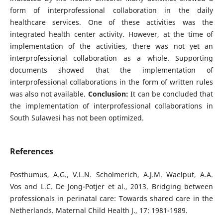
form of interprofessional collaboration in the daily
healthcare services. One of these activities was the
integrated health center activity. However, at the time of
implementation of the activities, there was not yet an
interprofessional collaboration as a whole. Supporting
documents showed that the implementation of
interprofessional collaborations in the form of written rules
was also not available.
Conclusion:
It can be concluded that
the implementation of interprofessional collaborations in
South Sulawesi has not been optimized.
References
Posthumus, A.G., V.L.N. Scholmerich, A.J.M. Waelput, A.A.
Vos and L.C. De Jong-Potjer et al., 2013. Bridging between
professionals in perinatal care: Towards shared care in the
Netherlands. Maternal Child Health J., 17: 1981-1989.