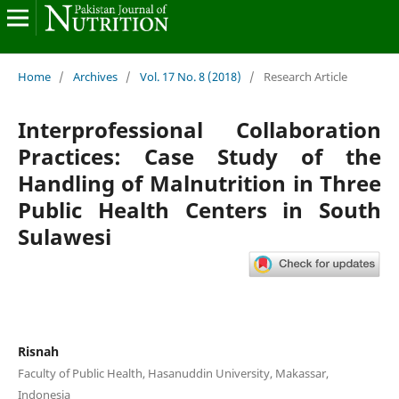
Home
/
Archives
/
Vol. 17 No. 8 (2018)
/
Research Article
Interprofessional Collaboration
Practices: Case Study of the
Handling of Malnutrition in Three
Public Health Centers in South
Sulawesi
Risnah
Faculty of Public Health, Hasanuddin University, Makassar,
Indonesia