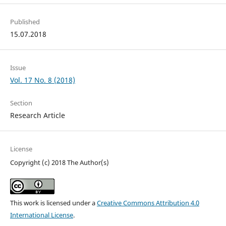
Published
15.07.2018
Issue
Vol. 17 No. 8 (2018)
Section
Research Article
License
Copyright (c) 2018 The Author(s)
This work is licensed under a
Creative Commons Attribution 4.0
International License
.