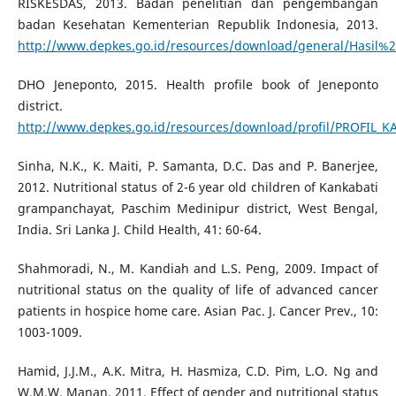
RISKESDAS, 2013. Badan penelitian dan pengembangan
badan Kesehatan Kementerian Republik Indonesia, 2013.
http://www.depkes.go.id/resources/download/general/Hasil%
DHO Jeneponto, 2015. Health profile book of Jeneponto
district.
http://www.depkes.go.id/resources/download/profil/PROFIL_
Sinha, N.K., K. Maiti, P. Samanta, D.C. Das and P. Banerjee,
2012. Nutritional status of 2-6 year old children of Kankabati
grampanchayat, Paschim Medinipur district, West Bengal,
India. Sri Lanka J. Child Health, 41: 60-64.
Shahmoradi, N., M. Kandiah and L.S. Peng, 2009. Impact of
nutritional status on the quality of life of advanced cancer
patients in hospice home care. Asian Pac. J. Cancer Prev., 10:
1003-1009.
Hamid, J.J.M., A.K. Mitra, H. Hasmiza, C.D. Pim, L.O. Ng and
W.M.W. Manan, 2011. Effect of gender and nutritional status