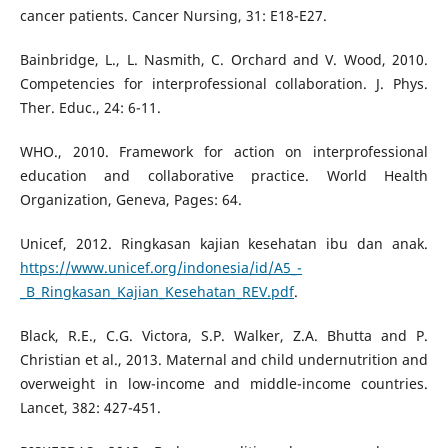
cancer patients. Cancer Nursing, 31: E18-E27.
Bainbridge, L., L. Nasmith, C. Orchard and V. Wood, 2010.
Competencies for interprofessional collaboration. J. Phys.
Ther. Educ., 24: 6-11.
WHO., 2010. Framework for action on interprofessional
education and collaborative practice. World Health
Organization, Geneva, Pages: 64.
Unicef, 2012. Ringkasan kajian kesehatan ibu dan anak.
https://www.unicef.org/indonesia/id/A5_-
_B_Ringkasan_Kajian_Kesehatan_REV.pdf
.
Black, R.E., C.G. Victora, S.P. Walker, Z.A. Bhutta and P.
Christian et al., 2013. Maternal and child undernutrition and
overweight in low-income and middle-income countries.
Lancet, 382: 427-451.