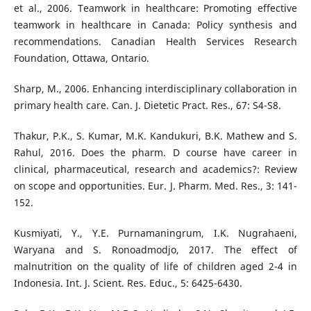
et al., 2006. Teamwork in healthcare: Promoting effective
teamwork in healthcare in Canada: Policy synthesis and
recommendations. Canadian Health Services Research
Foundation, Ottawa, Ontario.
Sharp, M., 2006. Enhancing interdisciplinary collaboration in
primary health care. Can. J. Dietetic Pract. Res., 67: S4-S8.
Thakur, P.K., S. Kumar, M.K. Kandukuri, B.K. Mathew and S.
Rahul, 2016. Does the pharm. D course have career in
clinical, pharmaceutical, research and academics?: Review
on scope and opportunities. Eur. J. Pharm. Med. Res., 3: 141-
152.
Kusmiyati, Y., Y.E. Purnamaningrum, I.K. Nugrahaeni,
Waryana and S. Ronoadmodjo, 2017. The effect of
malnutrition on the quality of life of children aged 2-4 in
Indonesia. Int. J. Scient. Res. Educ., 5: 6425-6430.