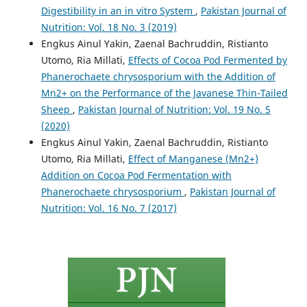
Digestibility in an in vitro System
,
Pakistan Journal of
Nutrition: Vol. 18 No. 3 (2019)
Engkus Ainul Yakin, Zaenal Bachruddin, Ristianto
Utomo, Ria Millati,
Effects of Cocoa Pod Fermented by
Phanerochaete chrysosporium with the Addition of
Mn2+ on the Performance of the Javanese Thin-Tailed
Sheep
,
Pakistan Journal of Nutrition: Vol. 19 No. 5
(2020)
Engkus Ainul Yakin, Zaenal Bachruddin, Ristianto
Utomo, Ria Millati,
Effect of Manganese (Mn2+)
Addition on Cocoa Pod Fermentation with
Phanerochaete chrysosporium
,
Pakistan Journal of
Nutrition: Vol. 16 No. 7 (2017)