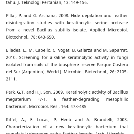
tahu. J. Teknologi Pertanian, 13: 149-156.
Pillai, P. and G. Archana, 2008. Hide depilation and feather
disintegration studies with keratinolytic serine protease
from a novel Bacillus subtilis isolate. Applied Microbiol.
Biotechnol., 78: 643-650.
Eliades, L., M. Cabello, C. Voget, B. Galarza and M. Saparrat,
2010. Screening for alkaline keratinolytic activity in fungi
isolated from soils of the biosphere reserve Parque Costero
del Sur (Argentina). World J. Microbiol. Biotechnol., 26: 2105-
2111.
Park, G.T. and H.J. Son, 2009. Keratinolytic activity of Bacillus
megaterium F7-1, a feather-degrading mesophilic
bacterium. Microbiol. Res., 164: 478-485.
Riffel, A., F. Lucas, P. Heeb and A. Brandelli, 2003.
Characterization of a new keratinolytic bacterium that
completely degrades native feather keratin. Arch. Microbiol.,