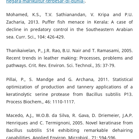
negara-marikultur-terbesar-di-dunia-
.
Mohamed, K.S., T.V. Sathianandan, V. Kripa and P.U.
Zacharia, 2013. Puffer fish menace in Kerala: A case of
decline in predatory control in the Southeastern Arabian
sea. Curr. Sci., 104: 426-429.
Thanikaivelan, P., J.R. Rao, B.U. Nair and T. Ramasami, 2005.
Recent trends in leather making: Processes, problems and
pathways. Crit. Rev. Environ. Sci. Technol., 35: 37-79.
Pillai, P., S. Mandge and G. Archana, 2011. Statistical
optimization of production and tannery applications of a
keratinolytic serine protease from Bacillus subtilis P13.
Process Biochem., 46: 1110-1117.
Macedo, A.J., W.O.B. da Silva, R. Gava, D. Driemeier, J.A.P.
Henriques and C. Termignoni, 2005. Novel keratinase from
Bacillus subtilis S14 exhibiting remarkable dehairing
capabilities. Applied Environ. Microbiol., 71: 594-596.