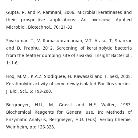
Gupta, R. and P. Ramnani, 2006. Microbial keratinases and
their prospective applications: An overview. Applied
Microbiol. Biotechnol., 70: 21-33.
Sivakumar, T., V. Ramasubramanian, V.T. Arasu, T. Shankar
and D. Prabhu, 2012. Screening of keratinolytic bacteria
from the feather dumping site of sivakasi. Insight Bacteriol.,
1: 1-6.
Hoq, M.M., K.A.Z. Siddiquee, H. Kawasaki and T. Seki, 2005.
Keratinolytic activity of some newly isolated Bacillus species.
J. Biol. Sci., 5: 193-200.
Bergmeyer, H.U., M. Grassl and H.E. Walter, 1983.
Biochemical Reagents for General use. In: Methods of
Enzymatic Analysis, Bergmeyer, H.U. (Eds). Verlag Chemie,
Weinheim, pp: 126-328.