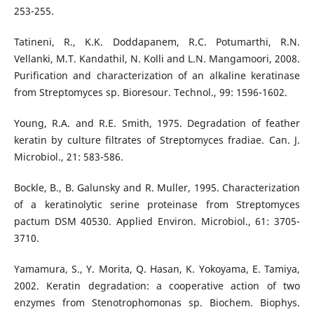
253-255.
Tatineni, R., K.K. Doddapanem, R.C. Potumarthi, R.N.
Vellanki, M.T. Kandathil, N. Kolli and L.N. Mangamoori, 2008.
Purification and characterization of an alkaline keratinase
from Streptomyces sp. Bioresour. Technol., 99: 1596-1602.
Young, R.A. and R.E. Smith, 1975. Degradation of feather
keratin by culture filtrates of Streptomyces fradiae. Can. J.
Microbiol., 21: 583-586.
Bockle, B., B. Galunsky and R. Muller, 1995. Characterization
of a keratinolytic serine proteinase from Streptomyces
pactum DSM 40530. Applied Environ. Microbiol., 61: 3705-
3710.
Yamamura, S., Y. Morita, Q. Hasan, K. Yokoyama, E. Tamiya,
2002. Keratin degradation: a cooperative action of two
enzymes from Stenotrophomonas sp. Biochem. Biophys.