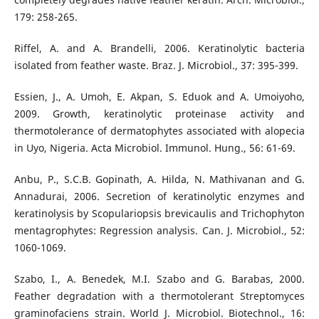
179: 258-265.
Riffel, A. and A. Brandelli, 2006. Keratinolytic bacteria
isolated from feather waste. Braz. J. Microbiol., 37: 395-399.
Essien, J., A. Umoh, E. Akpan, S. Eduok and A. Umoiyoho,
2009. Growth, keratinolytic proteinase activity and
thermotolerance of dermatophytes associated with alopecia
in Uyo, Nigeria. Acta Microbiol. Immunol. Hung., 56: 61-69.
Anbu, P., S.C.B. Gopinath, A. Hilda, N. Mathivanan and G.
Annadurai, 2006. Secretion of keratinolytic enzymes and
keratinolysis by Scopulariopsis brevicaulis and Trichophyton
mentagrophytes: Regression analysis. Can. J. Microbiol., 52:
1060-1069.
Szabo, I., A. Benedek, M.I. Szabo and G. Barabas, 2000.
Feather degradation with a thermotolerant Streptomyces
graminofaciens strain. World J. Microbiol. Biotechnol., 16: