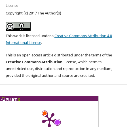
License
Copyright (c) 2017 The Author(s)
This work is licensed under a
Creative Commons Attribution 4.0
International License
.
This is an open access article distributed under the terms of the
Creative Commons Attribution
License, which permits
unrestricted use, distribution and reproduction in any medium,
provided the original author and source are credited.