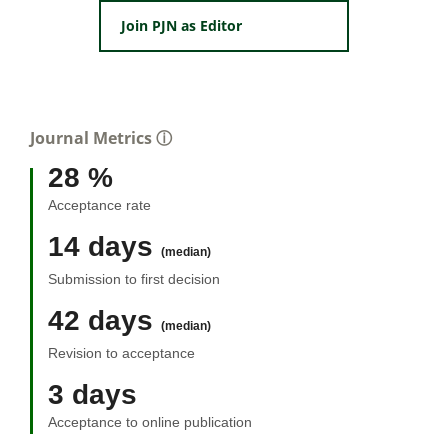
Join PJN as Editor
Journal Metrics
ⓘ
28 %
Acceptance rate
14 days
(median)
Submission to first decision
42 days
(median)
Revision to acceptance
3 days
Acceptance to online publication