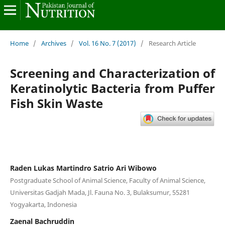
Home
/
Archives
/
Vol. 16 No. 7 (2017)
/
Research Article
Screening and Characterization of
Keratinolytic Bacteria from Puffer
Fish Skin Waste
Raden Lukas Martindro Satrio Ari Wibowo
Postgraduate School of Animal Science, Faculty of Animal Science,
Universitas Gadjah Mada, Jl. Fauna No. 3, Bulaksumur, 55281
Yogyakarta, Indonesia
Zaenal Bachruddin