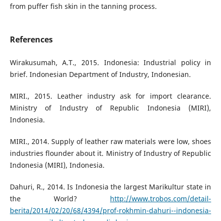
from puffer fish skin in the tanning process.
References
Wirakusumah, A.T., 2015. Indonesia: Industrial policy in
brief. Indonesian Department of Industry, Indonesian.
MIRI., 2015. Leather industry ask for import clearance.
Ministry of Industry of Republic Indonesia (MIRI),
Indonesia.
MIRI., 2014. Supply of leather raw materials were low, shoes
industries flounder about it. Ministry of Industry of Republic
Indonesia (MIRI), Indonesia.
Dahuri, R., 2014. Is Indonesia the largest Marikultur state in
the World?
http://www.trobos.com/detail-
berita/2014/02/20/68/4394/prof-rokhmin-dahuri--indonesia-