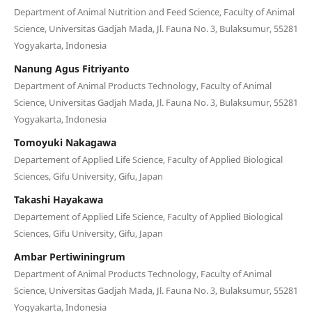
Department of Animal Nutrition and Feed Science, Faculty of Animal
Science, Universitas Gadjah Mada, Jl. Fauna No. 3, Bulaksumur, 55281
Yogyakarta, Indonesia
Nanung Agus Fitriyanto
Department of Animal Products Technology, Faculty of Animal
Science, Universitas Gadjah Mada, Jl. Fauna No. 3, Bulaksumur, 55281
Yogyakarta, Indonesia
Tomoyuki Nakagawa
Departement of Applied Life Science, Faculty of Applied Biological
Sciences, Gifu University, Gifu, Japan
Takashi Hayakawa
Departement of Applied Life Science, Faculty of Applied Biological
Sciences, Gifu University, Gifu, Japan
Ambar Pertiwiningrum
Department of Animal Products Technology, Faculty of Animal
Science, Universitas Gadjah Mada, Jl. Fauna No. 3, Bulaksumur, 55281
Yogyakarta, Indonesia