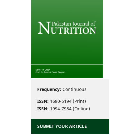
Frequency:
Continuous
ISSN:
1680-5194 (Print)
ISSN:
1994-7984 (Online)
SUBMIT YOUR ARTICLE