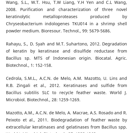
Wang, S.L., W.T. Hsu, T.W Liang, Y.H Yen and C.L Wang,
2008. Purification and characterization of three novel
keratinolytic metalloproteases produced by
Chryseobacterium indologenes TKU014 in a shrimp shell
powder medium. Bioresour. Technol., 99: 5679-5686.
Rahayu, S., D. Syah and M.T. Suhartono, 2012. Degradation
of keratin by keratinase and disulfide reductase from
Bacillus sp. MTS of Indonesian origin. Biocatal. Agric.
Biotechnol., 1: 152-158.
Cedrola, S.M.L., A.C.N. de Melo, A.M. Mazotto, U. Lins and
R.B. Zingali et al., 2012. Keratinases and sulfide from
Bacillus subtilis SLC to recycle feather waste. World J.
Microbiol. Biotechnol., 28: 1259-1269.
Mazotto, A.M., A.C.N. de Melo, A. Macrae, A.S. Rosado and R.
Peixoto et al., 2011. Biodegradation of feather waste by
extracellular keratinases and gelatinases from Bacillus spp.