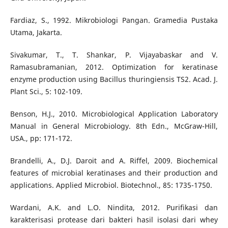
Fardiaz, S., 1992. Mikrobiologi Pangan. Gramedia Pustaka
Utama, Jakarta.
Sivakumar, T., T. Shankar, P. Vijayabaskar and V.
Ramasubramanian, 2012. Optimization for keratinase
enzyme production using Bacillus thuringiensis TS2. Acad. J.
Plant Sci., 5: 102-109.
Benson, H.J., 2010. Microbiological Application Laboratory
Manual in General Microbiology. 8th Edn., McGraw-Hill,
USA., pp: 171-172.
Brandelli, A., D.J. Daroit and A. Riffel, 2009. Biochemical
features of microbial keratinases and their production and
applications. Applied Microbiol. Biotechnol., 85: 1735-1750.
Wardani, A.K. and L.O. Nindita, 2012. Purifikasi dan
karakterisasi protease dari bakteri hasil isolasi dari whey