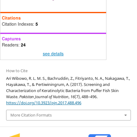
Citations
Citation Indexes:
5
Captures
Readers:
24
see details
How to Cite
Ari Wibowo, R. L. M. S., Bachruddin, Z., Fitriyanto, N. A., Nakagawa, T.,
Hayakawa, T., & Pertiwiningrum, A. (2017). Screening and
Characterization of Keratinolytic Bacteria from Puffer Fish Skin
Waste.
Pakistan Journal of Nutrition
,
16
(7), 488–496.
https://doi.org/10.3923/pjn.2017.488.496
More Citation Formats