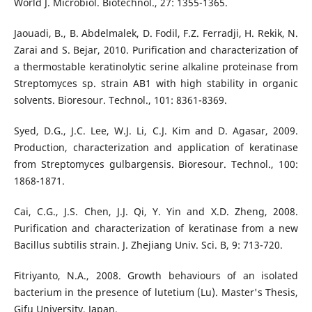
World J. Microbiol. Biotechnol., 27: 1355-1365.
Jaouadi, B., B. Abdelmalek, D. Fodil, F.Z. Ferradji, H. Rekik, N.
Zarai and S. Bejar, 2010. Purification and characterization of
a thermostable keratinolytic serine alkaline proteinase from
Streptomyces sp. strain AB1 with high stability in organic
solvents. Bioresour. Technol., 101: 8361-8369.
Syed, D.G., J.C. Lee, W.J. Li, C.J. Kim and D. Agasar, 2009.
Production, characterization and application of keratinase
from Streptomyces gulbargensis. Bioresour. Technol., 100:
1868-1871.
Cai, C.G., J.S. Chen, J.J. Qi, Y. Yin and X.D. Zheng, 2008.
Purification and characterization of keratinase from a new
Bacillus subtilis strain. J. Zhejiang Univ. Sci. B, 9: 713-720.
Fitriyanto, N.A., 2008. Growth behaviours of an isolated
bacterium in the presence of lutetium (Lu). Master's Thesis,
Gifu University, Japan.