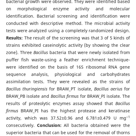
bacterial growth were observed. They were identified based
on morphological enzyme activity and molecular
identification. Bacterial screening and identification were
conducted with descriptive method. The microbial activity
tests were analyzed using a completely randomized design.
Results:
The result of the screening was that 3 of 5 kinds of
strains exhibited caseinolytic activity (by showing the clear
zone). Three
Bacillus
bacteria that were newly isolated from
puffer fish waste-using a feather enrichment technique-
were identified on the basis of 16S ribosomal RNA gene
sequence analysis, physiological and carbohydrates
assimilation tests. They were revealed as the strains of
Bacillus thuringiensis
for BRAW_PT isolate,
Bacillus aerius
for
BRAW_PB isolate and
Bacillus firmus
for BRAW_PI isolate
.
The
results of proteolytic enzymes assay showed that
Bacillus
firmus
BRAW_PI has the highest protease and keratinase
–1
activity, which was 37.52±0.96 and 6.781±0.479 U mg
consecutively.
Conclusion:
All bacteria obtained were the
superior bacteria that can be used for the removal of thorns