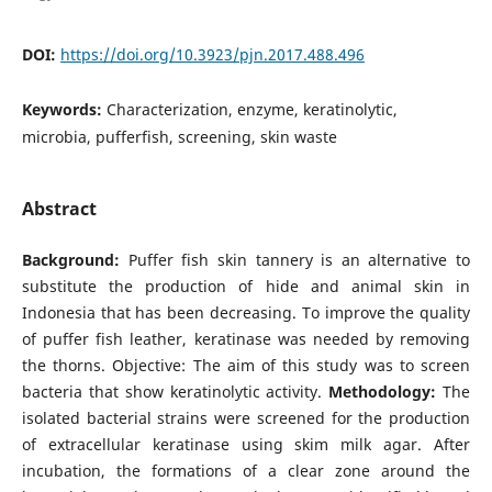
DOI:
https://doi.org/10.3923/pjn.2017.488.496
Keywords:
Characterization, enzyme, keratinolytic,
microbia, pufferfish, screening, skin waste
Abstract
Background:
Puffer fish skin tannery is an alternative to
substitute the production of hide and animal skin in
Indonesia that has been decreasing. To improve the quality
of puffer fish leather, keratinase was needed by removing
the thorns. Objective: The aim of this study was to screen
bacteria that show keratinolytic activity.
Methodology:
The
isolated bacterial strains were screened for the production
of extracellular keratinase using skim milk agar. After
incubation, the formations of a clear zone around the