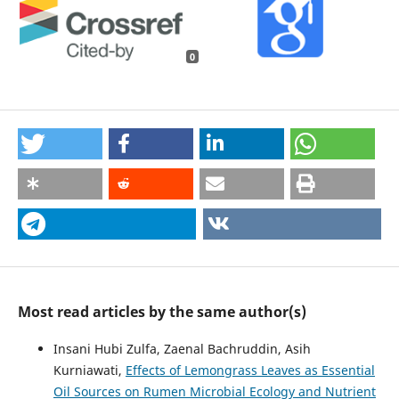
0
Most read articles by the same author(s)
Insani Hubi Zulfa, Zaenal Bachruddin, Asih
Kurniawati,
Effects of Lemongrass Leaves as Essential
Oil Sources on Rumen Microbial Ecology and Nutrient