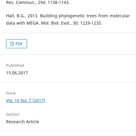
Res. Commun., 294: 1138-1143.
Hall, B.G., 2013. Building phylogenetic trees from molecular
data with MEGA. Mol. Biol. Evol., 30: 1229-1235.
PDF
Published
15.06.2017
Issue
Vol. 16 No. 7 (2017)
Section
Research Article