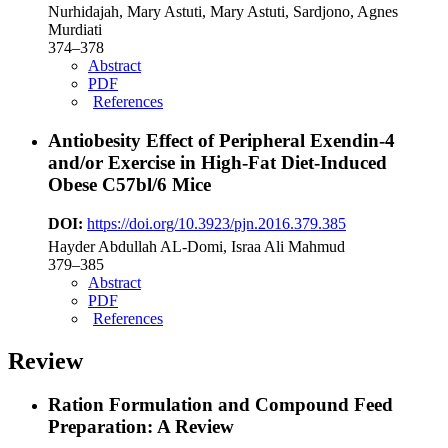
Nurhidajah, Mary Astuti, Mary Astuti, Sardjono, Agnes
Murdiati
374–378
Abstract
PDF
References
Antiobesity Effect of Peripheral Exendin-4
and/or Exercise in High-Fat Diet-Induced
Obese C57bl/6 Mice
DOI:
https://doi.org/10.3923/pjn.2016.379.385
Hayder Abdullah AL-Domi, Israa Ali Mahmud
379–385
Abstract
PDF
References
Review
Ration Formulation and Compound Feed
Preparation: A Review