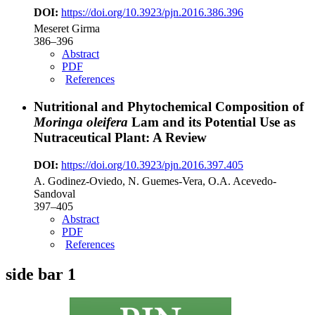
DOI:
https://doi.org/10.3923/pjn.2016.386.396
Meseret Girma
386–396
Abstract
PDF
References
Nutritional and Phytochemical Composition of
Moringa oleifera
Lam and its Potential Use as
Nutraceutical Plant: A Review
DOI:
https://doi.org/10.3923/pjn.2016.397.405
A. Godinez-Oviedo, N. Guemes-Vera, O.A. Acevedo-
Sandoval
397–405
Abstract
PDF
References
side bar 1