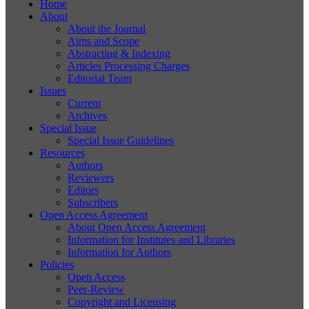
Home
About
About the Journal
Aims and Scope
Abstracting & Indexing
Articles Processing Charges
Editorial Team
Issues
Current
Archives
Special Issue
Special Issue Guidelines
Resources
Authors
Reviewers
Editors
Subscribers
Open Access Agreement
About Open Access Agreement
Information for Institutes and Libraries
Information for Authors
Policies
Open Access
Peer-Review
Copyright and Licensing