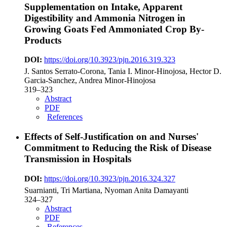
Supplementation on Intake, Apparent
Digestibility and Ammonia Nitrogen in
Growing Goats Fed Ammoniated Crop By-
Products
DOI:
https://doi.org/10.3923/pjn.2016.319.323
J. Santos Serrato-Corona, Tania I. Minor-Hinojosa, Hector D.
Garcia-Sanchez, Andrea Minor-Hinojosa
319–323
Abstract
PDF
References
Effects of Self-Justification on and Nurses'
Commitment to Reducing the Risk of Disease
Transmission in Hospitals
DOI:
https://doi.org/10.3923/pjn.2016.324.327
Suarnianti, Tri Martiana, Nyoman Anita Damayanti
324–327
Abstract
PDF
References