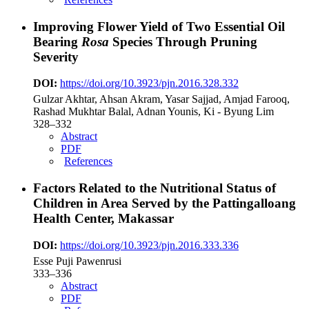
Improving Flower Yield of Two Essential Oil
Bearing
Rosa
Species Through Pruning
Severity
DOI:
https://doi.org/10.3923/pjn.2016.328.332
Gulzar Akhtar, Ahsan Akram, Yasar Sajjad, Amjad Farooq,
Rashad Mukhtar Balal, Adnan Younis, Ki - Byung Lim
328–332
Abstract
PDF
References
Factors Related to the Nutritional Status of
Children in Area Served by the Pattingalloang
Health Center, Makassar
DOI:
https://doi.org/10.3923/pjn.2016.333.336
Esse Puji Pawenrusi
333–336
Abstract
PDF