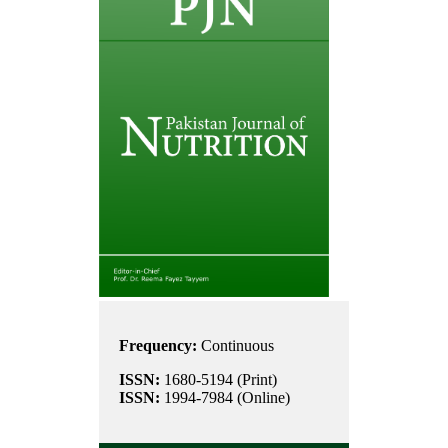
Frequency:
Continuous
ISSN:
1680-5194 (Print)
ISSN:
1994-7984 (Online)