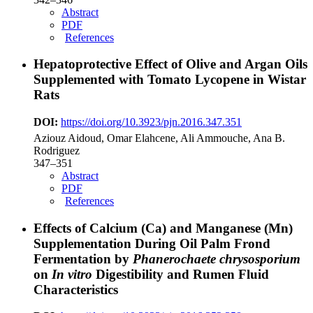
Abstract
PDF
References
Hepatoprotective Effect of Olive and Argan Oils
Supplemented with Tomato Lycopene in Wistar
Rats
DOI:
https://doi.org/10.3923/pjn.2016.347.351
Aziouz Aidoud, Omar Elahcene, Ali Ammouche, Ana B.
Rodriguez
347–351
Abstract
PDF
References
Effects of Calcium (Ca) and Manganese (Mn)
Supplementation During Oil Palm Frond
Fermentation by
Phanerochaete chrysosporium
on
In vitro
Digestibility and Rumen Fluid
Characteristics