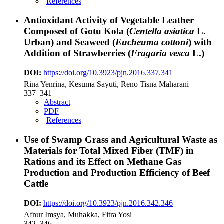
References
Antioxidant Activity of Vegetable Leather
Composed of Gotu Kola (
Centella asiatica
L.
Urban) and Seaweed (
Eucheuma cottoni
) with
Addition of Strawberries (
Fragaria vesca
L.)
DOI:
https://doi.org/10.3923/pjn.2016.337.341
Rina Yenrina, Kesuma Sayuti, Reno Tisna Maharani
337–341
Abstract
PDF
References
Use of Swamp Grass and Agricultural Waste as
Materials for Total Mixed Fiber (TMF) in
Rations and its Effect on Methane Gas
Production and Production Efficiency of Beef
Cattle
DOI:
https://doi.org/10.3923/pjn.2016.342.346
Afnur Imsya, Muhakka, Fitra Yosi
342–346