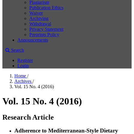
Plagiarism
Publication Ethics
Waiver
Archiving
Withdrawal
Privacy Statement
Preprints Policy
Announcements
Search
Register
Login
Home
/
Archives
/
Vol. 15 No. 4 (2016)
Vol. 15 No. 4 (2016)
Research Article
Adherence to Mediterranean-Style Dietary