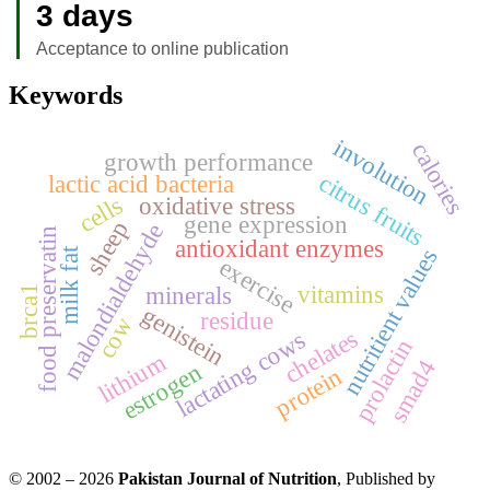
3 days
Acceptance to online publication
Keywords
involution
calories
growth performance
citrus fruits
lactic acid bacteria
cells
oxidative stress
gene expression
sheep
malondialdehyde
food preservatin
antioxidant enzymes
nutritient values
milk fat
exercise
vitamins
minerals
brca1
genistein
residue
cow
chelates
lactating cows
prolactin
lithium
smad4
estrogen
protein
© 2002 – 2026
Pakistan Journal of Nutrition
, Published by