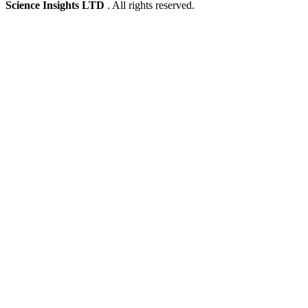
Science Insights LTD
. All rights reserved.