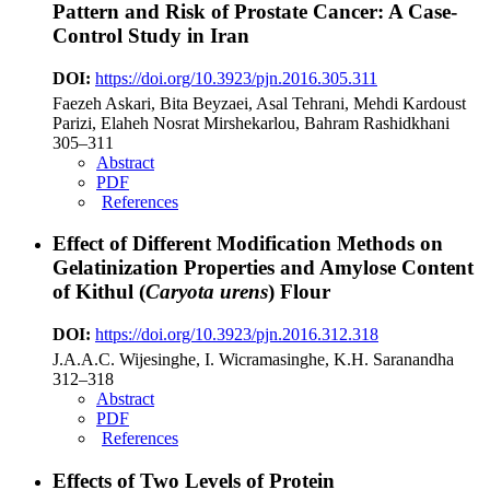
Pattern and Risk of Prostate Cancer: A Case-
Control Study in Iran
DOI:
https://doi.org/10.3923/pjn.2016.305.311
Faezeh Askari, Bita Beyzaei, Asal Tehrani, Mehdi Kardoust
Parizi, Elaheh Nosrat Mirshekarlou, Bahram Rashidkhani
305–311
Abstract
PDF
References
Effect of Different Modification Methods on
Gelatinization Properties and Amylose Content
of Kithul (
Caryota urens
) Flour
DOI:
https://doi.org/10.3923/pjn.2016.312.318
J.A.A.C. Wijesinghe, I. Wicramasinghe, K.H. Saranandha
312–318
Abstract
PDF
References
Effects of Two Levels of Protein