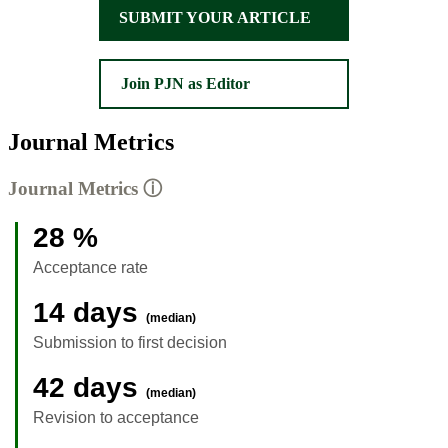
SUBMIT YOUR ARTICLE
Join PJN as Editor
Journal Metrics
Journal Metrics
ⓘ
28 %
Acceptance rate
14 days
(median)
Submission to first decision
42 days
(median)
Revision to acceptance