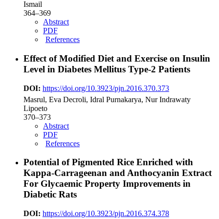
Ismail
364–369
Abstract
PDF
References
Effect of Modified Diet and Exercise on Insulin
Level in Diabetes Mellitus Type-2 Patients
DOI:
https://doi.org/10.3923/pjn.2016.370.373
Masrul, Eva Decroli, Idral Purnakarya, Nur Indrawaty
Lipoeto
370–373
Abstract
PDF
References
Potential of Pigmented Rice Enriched with
Kappa-Carrageenan and Anthocyanin Extract
For Glycaemic Property Improvements in
Diabetic Rats
DOI:
https://doi.org/10.3923/pjn.2016.374.378