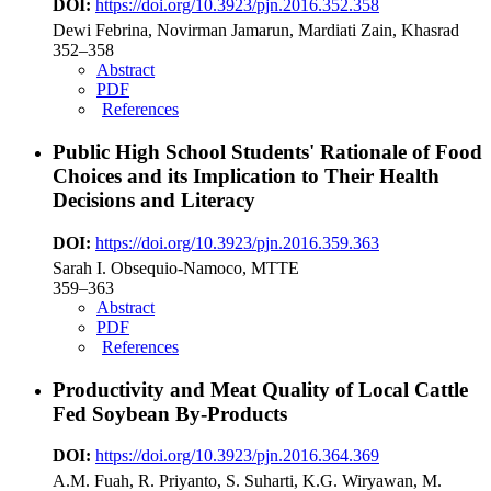
DOI:
https://doi.org/10.3923/pjn.2016.352.358
Dewi Febrina, Novirman Jamarun, Mardiati Zain, Khasrad
352–358
Abstract
PDF
References
Public High School Students' Rationale of Food
Choices and its Implication to Their Health
Decisions and Literacy
DOI:
https://doi.org/10.3923/pjn.2016.359.363
Sarah I. Obsequio-Namoco, MTTE
359–363
Abstract
PDF
References
Productivity and Meat Quality of Local Cattle
Fed Soybean By-Products
DOI:
https://doi.org/10.3923/pjn.2016.364.369
A.M. Fuah, R. Priyanto, S. Suharti, K.G. Wiryawan, M.