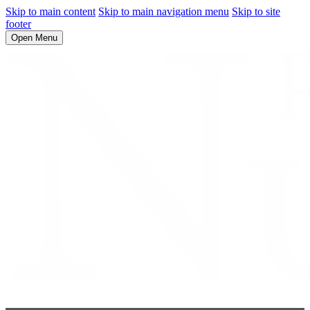
Skip to main content
Skip to main navigation menu
Skip to site
footer
Open Menu