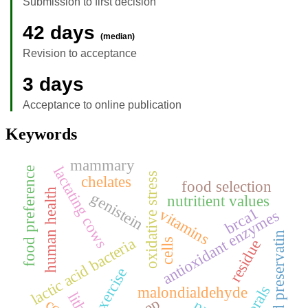
Submission to first decision
42 days
(median)
Revision to acceptance
3 days
Acceptance to online publication
Keywords
mammary
lactating cows
food preference
oxidative stress
chelates
food selection
human health
genistein
nutritient values
brca1
vitamins
antioxidant enzymes
food preservatin
lactic acid bacteria
residue
cells
exercise
malondialdehyde