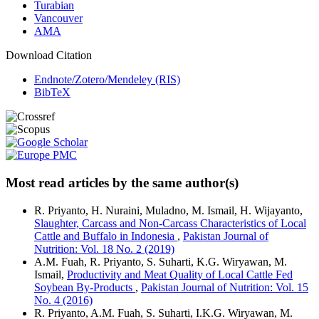
Turabian
Vancouver
AMA
Download Citation
Endnote/Zotero/Mendeley (RIS)
BibTeX
Most read articles by the same author(s)
R. Priyanto, H. Nuraini, Muladno, M. Ismail, H. Wijayanto,
Slaughter, Carcass and Non-Carcass Characteristics of Local
Cattle and Buffalo in Indonesia
,
Pakistan Journal of
Nutrition: Vol. 18 No. 2 (2019)
A.M. Fuah, R. Priyanto, S. Suharti, K.G. Wiryawan, M.
Ismail,
Productivity and Meat Quality of Local Cattle Fed
Soybean By-Products
,
Pakistan Journal of Nutrition: Vol. 15
No. 4 (2016)
R. Priyanto, A.M. Fuah, S. Suharti, I.K.G. Wiryawan, M.