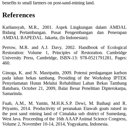
benefits to small farmers on post-sand-mining land.
References
Karliansyah, M.R., 2001. Aspek Lingkungan dalam AMDAL
Bidang Pertambangan. Pusat Pengembangan dan Penerapan
AMDAL BAPEDAL. Jakarta, (In Indonesian).
Perrow, M.R. and A.J. Davy, 2002. Handbook of Ecological
Restoration: Volume 1, Principles of Restoration. Cambridge
University Press, Cambridge, ISBN-13: 978-0521791281, Pages:
460.
Ginoga, K. and N. Masripatin, 2009. Potensi perdagangan karbon
pada lahan bekas tambang. Prosiding of the Workshop IPTEK
Penyelamatan Hutan Melalui Rehabilitasi Lahan Bekas Tambang
Batubara, October 21, 2009, Balai Besar Penelitian Dipterokarpa,
Samarinda.
Fuah, A.M., M. Yamin, M.H.K.S.P. Dewi, M. Baihaqi and R.
Priyanto, 2014. Productivity of peranakan Etawah goats raised in
the post sand mining land of Cimalaka sub district of Sumedang,
West Java. Proceeding of the 16th AAAP Animal Science Congress,
Volume 2, November 10-14, 2014, Yogyakarta, Indonesia.