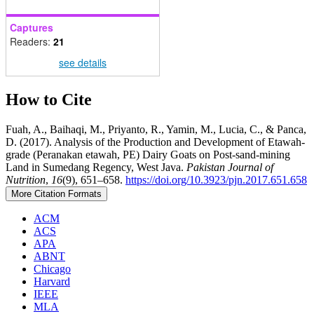
Captures
Readers:
21
see details
How to Cite
Fuah, A., Baihaqi, M., Priyanto, R., Yamin, M., Lucia, C., & Panca,
D. (2017). Analysis of the Production and Development of Etawah-
grade (Peranakan etawah, PE) Dairy Goats on Post-sand-mining
Land in Sumedang Regency, West Java.
Pakistan Journal of
Nutrition
,
16
(9), 651–658.
https://doi.org/10.3923/pjn.2017.651.658
More Citation Formats
ACM
ACS
APA
ABNT
Chicago
Harvard
IEEE
MLA