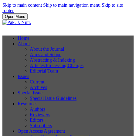
Skip to main content
Skip to main navigation menu
Skip to site
footer
Open Menu
Home
About
About the Journal
Aims and Scope
Abstracting & Indexing
Articles Processing Charges
Editorial Team
Issues
Current
Archives
Special Issue
Special Issue Guidelines
Resources
Authors
Reviewers
Editors
Subscribers
Open Access Agreement