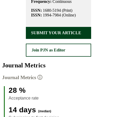
Frequency:
Continuous
ISSN:
1680-5194 (Print)
ISSN:
1994-7984 (Online)
SUBMIT YOUR ARTICLE
Join PJN as Editor
Journal Metrics
Journal Metrics
ⓘ
28 %
Acceptance rate
14 days
(median)