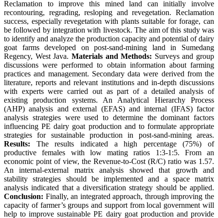
Reclamation to improve this mined land can initially involve
recontouring, regrading, resloping and revegetation. Reclamation
success, especially revegetation with plants suitable for forage, can
be followed by integration with livestock. The aim of this study was
to identify and analyze the production capacity and potential of dairy
goat farms developed on post-sand-mining land in Sumedang
Regency, West Java.
Materials and Methods:
Surveys and group
discussions were performed to obtain information about farming
practices and management. Secondary data were derived from the
literature, reports and relevant institutions and in-depth discussions
with experts were carried out as part of a detailed analysis of
existing production systems. An Analytical Hierarchy Process
(AHP) analysis and external (EFAS) and internal (IFAS) factor
analysis strategies were used to determine the dominant factors
influencing PE dairy goat production and to formulate appropriate
strategies for sustainable production in post-sand-mining areas.
Results:
The results indicated a high percentage (75%) of
productive females with low mating ratios 1:3-1:5. From an
economic point of view, the Revenue-to-Cost (R/C) ratio was 1.57.
An internal-external matrix analysis showed that growth and
stability strategies should be implemented and a space matrix
analysis indicated that a diversification strategy should be applied.
Conclusion:
Finally, an integrated approach, through improving the
capacity of farmer’s groups and support from local government will
help to improve sustainable PE dairy goat production and provide