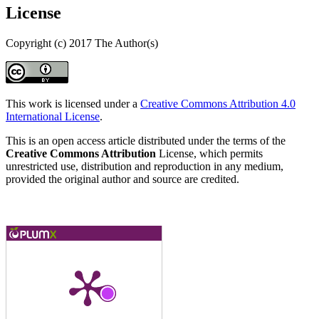
License
Copyright (c) 2017 The Author(s)
This work is licensed under a
Creative Commons Attribution 4.0
International License
.
This is an open access article distributed under the terms of the
Creative Commons Attribution
License, which permits
unrestricted use, distribution and reproduction in any medium,
provided the original author and source are credited.