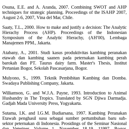
Osuna, E.E. and A. Aranda, 2007. Combining SWOT and AHP
techniques for strategic planning. Proceedings of the ISAHP 2007,
August 2-6, 2007, Vina del Mar, Chile.
Saaty, T.L., 2000. How to make and justify a decision: The Analytic
Hierachy Process (AHP). Proceedings of the Indonesian
Symposium of the Analytic Hierachy, (AH'00), Lembaga
Manajemen PPM., Jakarta.
Atabany, A., 2001. Studi kasus produktivitas kambing peranakan
etawah dan kambing saanen pada peternakan kambing perah
barokah dan PT. Taurus dairy farm. Master's Thesis, Institut
Pertanian Bogor, Sekolah Pascasarjana, Bogor.
Mulyono, S., 1999. Teknik Pembibitan Kambing dan Domba.
Swadaya Publishing Company, Jakarta.
Williamson, G. and W.J.A. Payne, 1993. Introduction to Animal
Husbandry in The Tropics. Translated by SGN Djiwa Darmadja.
Gadjah Mada University Press, Yogyakarta.
Sutama, I.K. and I.G.M. Budiarsana, 1997. Kambing Peranakan
Etawah penghasil susu sebagai sumber pertumbuhan baru sub-
sektor peternakan di Indonesia. Prosidings of the Seminar Nasional
dan Veteriner, Volume 1, November 18-19, 11997, Bogor,