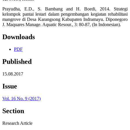
Prayudha, E.D., S. Bambang and H. Boedi, 2014. Strategi
kelompok pantai lestari dalam pengembangan kegiatan rehabilitasi
mangrove di Desa Karangsong Kabupaten Indramayu. Diponegoro
J. Maquares Manage. Aquatic Resour., 3: 80-87, (In Indonesian).
Downloads
PDF
Published
15.08.2017
Issue
Vol. 16 No. 9 (2017)
Section
Research Article