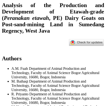
Analysis of the Production and
Development of Etawah-grade
(
Peranakan etawah
, PE) Dairy Goats on
Post-sand-mining Land in Sumedang
Regency, West Java
Authors
A.M. Fuah
Department of Animal Production and
Technology, Faculty of Animal Science Bogor Agricultural
University, 16680, Bogor, Indonesia
M. Baihaqi
Department of Animal Production and
Technology, Faculty of Animal Science Bogor Agricultural
University, 16680, Bogor, Indonesia
R. Priyanto
Department of Animal Production and
Technology, Faculty of Animal Science Bogor Agricultural
University, 16680, Bogor, Indonesia