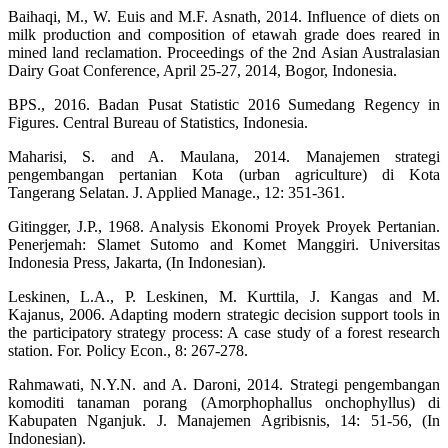
Baihaqi, M., W. Euis and M.F. Asnath, 2014. Influence of diets on
milk production and composition of etawah grade does reared in
mined land reclamation. Proceedings of the 2nd Asian Australasian
Dairy Goat Conference, April 25-27, 2014, Bogor, Indonesia.
BPS., 2016. Badan Pusat Statistic 2016 Sumedang Regency in
Figures. Central Bureau of Statistics, Indonesia.
Maharisi, S. and A. Maulana, 2014. Manajemen strategi
pengembangan pertanian Kota (urban agriculture) di Kota
Tangerang Selatan. J. Applied Manage., 12: 351-361.
Gitingger, J.P., 1968. Analysis Ekonomi Proyek Proyek Pertanian.
Penerjemah: Slamet Sutomo and Komet Manggiri. Universitas
Indonesia Press, Jakarta, (In Indonesian).
Leskinen, L.A., P. Leskinen, M. Kurttila, J. Kangas and M.
Kajanus, 2006. Adapting modern strategic decision support tools in
the participatory strategy process: A case study of a forest research
station. For. Policy Econ., 8: 267-278.
Rahmawati, N.Y.N. and A. Daroni, 2014. Strategi pengembangan
komoditi tanaman porang (Amorphophallus onchophyllus) di
Kabupaten Nganjuk. J. Manajemen Agribisnis, 14: 51-56, (In
Indonesian).