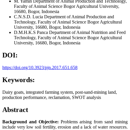
M. Yamin
Department of Animal Production and Technology,
Faculty of Animal Science Bogor Agricultural University,
16680, Bogor, Indonesia
C.N.S.D. Lucia
Department of Animal Production and
Technology, Faculty of Animal Science Bogor Agricultural
University, 16680, Bogor, Indonesia
D.M.H.K.S Panca
Department of Animal Nutrition and Feed
Technology, Faculty of Animal Science Bogor Agricultural
University, 16680, Bogor, Indonesia
DOI:
https://doi.org/10.3923/pjn.2017.651.658
Keywords:
Dairy goats, integrated farming system, post-sand-mining land,
production performance, reclamation, SWOT analysis
Abstract
Background and Objective:
Problems arising from sand mining
include very low soil fertility, erosion and a lack of water resources.