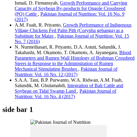
Ismail, D. Firmansyah,
Growth Performance and Carrying
Capacity of Soybean By-products for Ongole Crossbreed
(PO) Cattle
,
Pakistan Journal of Nutrition: Vol. 16 No. 9
(2017)
A.M. Fuah, R. Priyanto,
Growth Performance of Indigenous
Village Chickens Fed Palm Pith (Corypha gebanga) as a
Substitute for Maize
,
Pakistan Journal of Nutrition: Vol. 15
No. 7 (2016)
N. Nurmeiliasari, R. Priyanto, D.A. Astuti, Salundik, J.
Takahashi, M. Okamoto, T. Okamoto, A. Jayanegara,
Blood
Parameters and Rumen Wall Histology of Brahman Crossbred
Steers in Response to the Administration of Rumen
Mechanical Stimulating Brushes
,
Pakistan Journal of
Nutrition: Vol. 16 No. 12 (2017)
S.A.A. Tani, B.P. Purwanto, W.A. Ridwan, A.M. Fuah,
Salundik, M. Ghulamahdi,
Integration of Bali Cattle and
Soybean on Tidal Swamp Land
,
Pakistan Journal of
Nutrition: Vol. 16 No. 4 (2017)
side bar 1