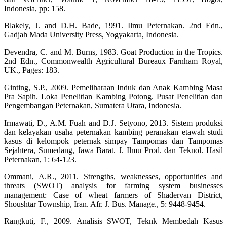
Indonesia, pp: 158.
Blakely, J. and D.H. Bade, 1991. Ilmu Peternakan. 2nd Edn.,
Gadjah Mada University Press, Yogyakarta, Indonesia.
Devendra, C. and M. Burns, 1983. Goat Production in the Tropics.
2nd Edn., Commonwealth Agricultural Bureaux Farnham Royal,
UK., Pages: 183.
Ginting, S.P., 2009. Pemeliharaan Induk dan Anak Kambing Masa
Pra Sapih. Loka Penelitian Kambing Potong. Pusat Penelitian dan
Pengembangan Peternakan, Sumatera Utara, Indonesia.
Irmawati, D., A.M. Fuah and D.J. Setyono, 2013. Sistem produksi
dan kelayakan usaha peternakan kambing peranakan etawah studi
kasus di kelompok peternak simpay Tampomas dan Tampomas
Sejahtera, Sumedang, Jawa Barat. J. Ilmu Prod. dan Teknol. Hasil
Peternakan, 1: 64-123.
Ommani, A.R., 2011. Strengths, weaknesses, opportunities and
threats (SWOT) analysis for farming system businesses
management: Case of wheat farmers of Shadervan District,
Shoushtar Township, Iran. Afr. J. Bus. Manage., 5: 9448-9454.
Rangkuti, F., 2009. Analisis SWOT, Teknk Membedah Kasus