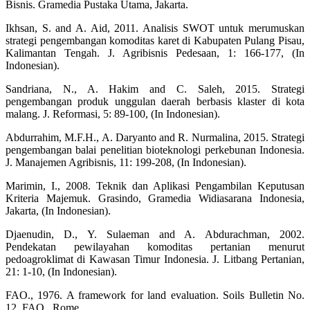
Bisnis. Gramedia Pustaka Utama, Jakarta.
Ikhsan, S. and A. Aid, 2011. Analisis SWOT untuk merumuskan
strategi pengembangan komoditas karet di Kabupaten Pulang Pisau,
Kalimantan Tengah. J. Agribisnis Pedesaan, 1: 166-177, (In
Indonesian).
Sandriana, N., A. Hakim and C. Saleh, 2015. Strategi
pengembangan produk unggulan daerah berbasis klaster di kota
malang. J. Reformasi, 5: 89-100, (In Indonesian).
Abdurrahim, M.F.H., A. Daryanto and R. Nurmalina, 2015. Strategi
pengembangan balai penelitian bioteknologi perkebunan Indonesia.
J. Manajemen Agribisnis, 11: 199-208, (In Indonesian).
Marimin, I., 2008. Teknik dan Aplikasi Pengambilan Keputusan
Kriteria Majemuk. Grasindo, Gramedia Widiasarana Indonesia,
Jakarta, (In Indonesian).
Djaenudin, D., Y. Sulaeman and A. Abdurachman, 2002.
Pendekatan pewilayahan komoditas pertanian menurut
pedoagroklimat di Kawasan Timur Indonesia. J. Litbang Pertanian,
21: 1-10, (In Indonesian).
FAO., 1976. A framework for land evaluation. Soils Bulletin No.
12. FAO., Rome.