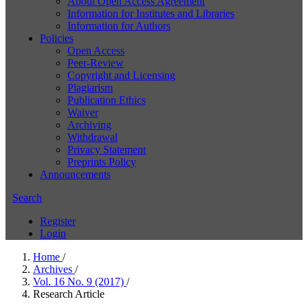
About Open Access Agreement
Information for Institutes and Libraries
Information for Authors
Policies
Open Access
Peer-Review
Copyright and Licensing
Plagiarism
Publication Ethics
Waiver
Archiving
Withdrawal
Privacy Statement
Preprints Policy
Announcements
Search
Register
Login
Home
/
Archives
/
Vol. 16 No. 9 (2017)
/
Research Article