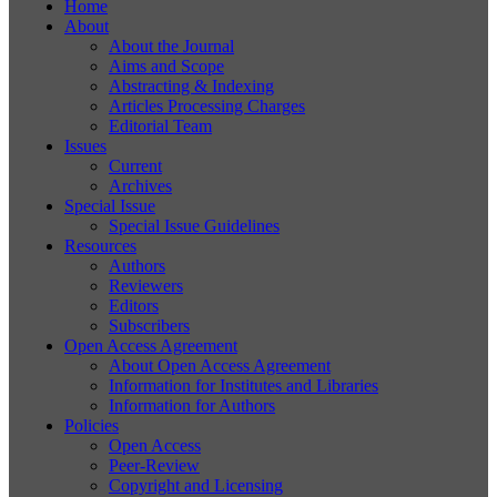
Home
About
About the Journal
Aims and Scope
Abstracting & Indexing
Articles Processing Charges
Editorial Team
Issues
Current
Archives
Special Issue
Special Issue Guidelines
Resources
Authors
Reviewers
Editors
Subscribers
Open Access Agreement
About Open Access Agreement
Information for Institutes and Libraries
Information for Authors
Policies
Open Access
Peer-Review
Copyright and Licensing