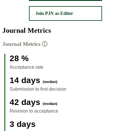
Join PJN as Editor
Journal Metrics
Journal Metrics
ⓘ
28 %
Acceptance rate
14 days
(median)
Submission to first decision
42 days
(median)
Revision to acceptance
3 days