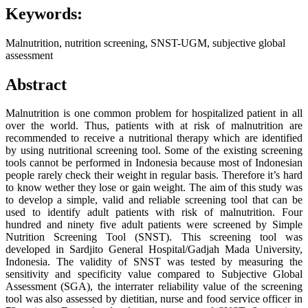
Keywords:
Malnutrition, nutrition screening, SNST-UGM, subjective global
assessment
Abstract
Malnutrition is one common problem for hospitalized patient in all
over the world. Thus, patients with at risk of malnutrition are
recommended to receive a nutritional therapy which are identified
by using nutritional screening tool. Some of the existing screening
tools cannot be performed in Indonesia because most of Indonesian
people rarely check their weight in regular basis. Therefore it’s hard
to know wether they lose or gain weight. The aim of this study was
to develop a simple, valid and reliable screening tool that can be
used to identify adult patients with risk of malnutrition. Four
hundred and ninety five adult patients were screened by Simple
Nutrition Screening Tool (SNST). This screening tool was
developed in Sardjito General Hospital/Gadjah Mada University,
Indonesia. The validity of SNST was tested by measuring the
sensitivity and specificity value compared to Subjective Global
Assessment (SGA), the interrater reliability value of the screening
tool was also assessed by dietitian, nurse and food service officer in