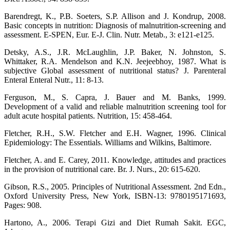
Barendregt, K., P.B. Soeters, S.P. Allison and J. Kondrup, 2008.
Basic concepts in nutrition: Diagnosis of malnutrition-screening and
assessment. E-SPEN, Eur. E-J. Clin. Nutr. Metab., 3: e121-e125.
Detsky, A.S., J.R. McLaughlin, J.P. Baker, N. Johnston, S.
Whittaker, R.A. Mendelson and K.N. Jeejeebhoy, 1987. What is
subjective Global assessment of nutritional status? J. Parenteral
Enteral Enteral Nutr., 11: 8-13.
Ferguson, M., S. Capra, J. Bauer and M. Banks, 1999.
Development of a valid and reliable malnutrition screening tool for
adult acute hospital patients. Nutrition, 15: 458-464.
Fletcher, R.H., S.W. Fletcher and E.H. Wagner, 1996. Clinical
Epidemiology: The Essentials. Williams and Wilkins, Baltimore.
Fletcher, A. and E. Carey, 2011. Knowledge, attitudes and practices
in the provision of nutritional care. Br. J. Nurs., 20: 615-620.
Gibson, R.S., 2005. Principles of Nutritional Assessment. 2nd Edn.,
Oxford University Press, New York, ISBN-13: 9780195171693,
Pages: 908.
Hartono, A., 2006. Terapi Gizi and Diet Rumah Sakit. EGC,