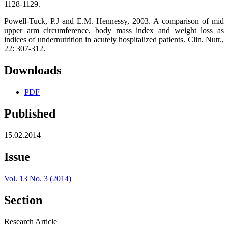
1128-1129.
Powell-Tuck, P.J and E.M. Hennessy, 2003. A comparison of mid
upper arm circumference, body mass index and weight loss as
indices of undernutrition in acutely hospitalized patients. Clin. Nutr.,
22: 307-312.
Downloads
PDF
Published
15.02.2014
Issue
Vol. 13 No. 3 (2014)
Section
Research Article