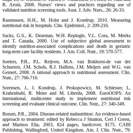
R. Aroni, 2008. Nurses’ views and practices regarding use of
validated nutrition screening tools. Aust. J. Adv. Nurs., 26: 26-33.
Rasmussen, H.H., M. Holst and J. Kondrup, 2010. Measuring
nutritional risk in hospitals. Clin. Epidemiol., 2: 209-216.
Sacks, G.S., K. Dearman, W.H. Replogle, V.L. Cora, M. Meeks
and T. Canada, 2000. Use of subjective global assessment to
identify nutrition-associated complications and death in geriatric
long-term care facility residents. J. Am. Coll. Nutr., 19: 570-577.
Soeters, P.B., P.L. Reijven, M.A. van Bokhorst-de van der
Schueren, J.M. Schols, R.J. Halfens, J.M. Meijers and W.G. van
Gemert, 2008. A rational approach to nutritional assessment. Clin.
Nutr., 27: 706-716.
Sorensen, J., J. Kondrup, J. Prokopowicz, M. Schiesser, L.
Krahenbuhl, R. Meier and M. Liberda, 2008. EuroOOPS: An
international, multicentre study to implement nutritional risk
screening and evaluate clinical outcome. Clin. Nutr., 27: 340-349.
Borum, P.R., 2004. Disease-related malnutrition: An evidence-based
approach to treatment: edited by Rebecca J Stratton, Ceri J Green,
and Marinos Elia, 2003, 824 pages, hardcover, $175. CABI
Publishing, Wallingford, United Kingdom. Am. J. Clin. Nutr., 79: