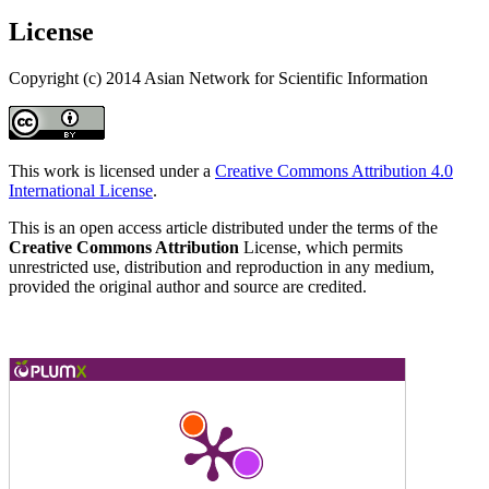
License
Copyright (c) 2014 Asian Network for Scientific Information
This work is licensed under a
Creative Commons Attribution 4.0
International License
.
This is an open access article distributed under the terms of the
Creative Commons Attribution
License, which permits
unrestricted use, distribution and reproduction in any medium,
provided the original author and source are credited.