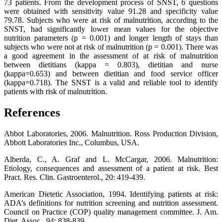
73 patients. From the development process of SNST, 6 questions
were obtained with sensitivity value 91.28 and specificity value
79.78. Subjects who were at risk of malnutrition, according to the
SNST, had significantly lower mean values for the objective
nutrition parameters (p = 0.001) and longer length of stays than
subjects who were not at risk of malnutrition (p = 0.001). There was
a good agreement in the assessment of at risk of malnutrition
between dietitians (kappa = 0.803), dietitian and nurse
(kappa=0.653) and between dietitian and food service officer
(kappa=0.718). The SNST is a valid and reliable tool to identify
patients with risk of malnutrition.
References
Abbot Laboratories, 2006. Malnutrition. Ross Production Division,
Abbott Laboratories Inc., Columbus, USA.
Alberda, C., A. Graf and L. McCargar, 2006. Malnutrition:
Etiology, consequences and assessment of a patient at risk. Best
Pract. Res. Clin. Gastroenterol., 20: 419-439.
American Dietetic Association, 1994. Identifying patients at risk:
ADA’s definitions for nutrition screening and nutrition assessment.
Council on Practice (COP) quality management committee. J. Am.
Diet. Assoc., 94: 838-839.