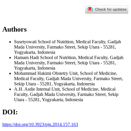
Authors
Susetyowati
School of Nutrition, Medical Faculty, Gadjah
Mada University, Farmako Street, Sekip Utara - 55281,
Yogyakarta, Indonesia
Hamam Hadi
School of Nutrition, Medical Faculty, Gadjah
Mada University, Farmako Street, Sekip Utara - 55281,
Yogyakarta, Indonesia
Mohammad Hakimi
Obstetry Unit, School of Medicine,
Medical Faculty, Gadjah Mada University, Farmako Street,
Sekip Utara - 55281, Yogyakarta, Indonesia
A.H. Asdie
Internal Unit, School of Medicine, Medical
Faculty, Gadjah Mada University, Farmako Street, Sekip
Utara - 55281, Yogyakarta, Indonesia
DOI:
https://doi.org/10.3923/pjn.2014.157.163