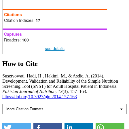
Citations
Citation Indexes:
17
Captures
Readers:
100
see details
How to Cite
Susetyowati, Hadi, H., Hakimi, M., & Asdie, A. (2014).
Development, Validation and Reliability of the Simple Nutrition
Screening Tool (SNST) for Adult Hospital Patient in Indonesia.
Pakistan Journal of Nutrition
,
13
(3), 157–163.
https://doi.org/10.3923/pjn.2014.157.163
More Citation Formats