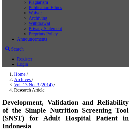
Plagiarism
Publication Ethics
Waiver
Archiving
Withdrawal
Privacy Statement
Preprints Policy
Announcements
Search
Register
Login
Home
/
Archives
/
Vol. 13 No. 3 (2014)
/
Research Article
Development, Validation and Reliability
of the Simple Nutrition Screening Tool
(SNST) for Adult Hospital Patient in
Indonesia