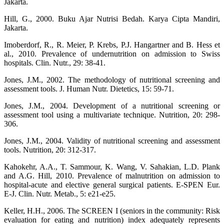
Jakarta.
Hill, G., 2000. Buku Ajar Nutrisi Bedah. Karya Cipta Mandiri,
Jakarta.
Imoberdorf, R., R. Meier, P. Krebs, P.J. Hangartner and B. Hess et
al., 2010. Prevalence of undernutrition on admission to Swiss
hospitals. Clin. Nutr., 29: 38-41.
Jones, J.M., 2002. The methodology of nutritional screening and
assessment tools. J. Human Nutr. Dietetics, 15: 59-71.
Jones, J.M., 2004. Development of a nutritional screening or
assessment tool using a multivariate technique. Nutrition, 20: 298-
306.
Jones, J.M., 2004. Validity of nutritional screening and assessment
tools. Nutrition, 20: 312-317.
Kahokehr, A.A., T. Sammour, K. Wang, V. Sahakian, L.D. Plank
and A.G. Hill, 2010. Prevalence of malnutrition on admission to
hospital-acute and elective general surgical patients. E-SPEN Eur.
E-J. Clin. Nutr. Metab., 5: e21-e25.
Keller, H.H., 2006. The SCREEN I (seniors in the community: Risk
evaluation for eating and nutrition) index adequately represents