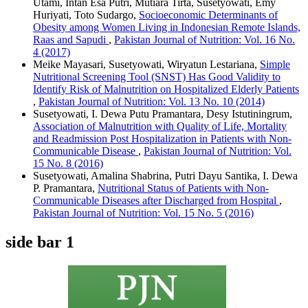
Utami, Intan Esa Putri, Mutiara Tirta, Susetyowati, Emy
Huriyati, Toto Sudargo,
Socioeconomic Determinants of
Obesity among Women Living in Indonesian Remote Islands,
Raas and Sapudi
,
Pakistan Journal of Nutrition: Vol. 16 No.
4 (2017)
Meike Mayasari, Susetyowati, Wiryatun Lestariana,
Simple
Nutritional Screening Tool (SNST) Has Good Validity to
Identify Risk of Malnutrition on Hospitalized Elderly Patients
,
Pakistan Journal of Nutrition: Vol. 13 No. 10 (2014)
Susetyowati, I. Dewa Putu Pramantara, Desy Istutiningrum,
Association of Malnutrition with Quality of Life, Mortality
and Readmission Post Hospitalization in Patients with Non-
Communicable Disease
,
Pakistan Journal of Nutrition: Vol.
15 No. 8 (2016)
Susetyowati, Amalina Shabrina, Putri Dayu Santika, I. Dewa
P. Pramantara,
Nutritional Status of Patients with Non-
Communicable Diseases after Discharged from Hospital
,
Pakistan Journal of Nutrition: Vol. 15 No. 5 (2016)
side bar 1