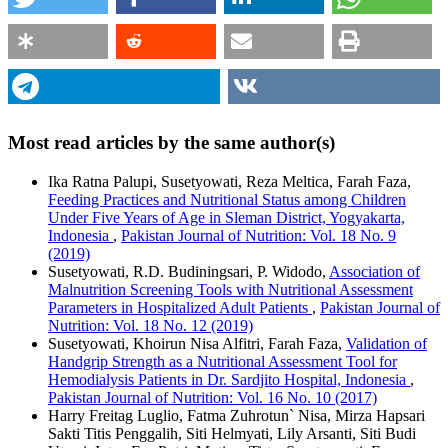
Most read articles by the same author(s)
Ika Ratna Palupi, Susetyowati, Reza Meltica, Farah Faza,
Feeding Practices and Nutritional Status among Children
Under Five Years of Age in Sleman District, Yogyakarta,
Indonesia
,
Pakistan Journal of Nutrition: Vol. 18 No. 9
(2019)
Susetyowati, R.D. Budiningsari, P. Widodo,
Association of
Malnutrition Screening Tools with Nutritional Assessment
Parameters in Hospitalized Adult Patients
,
Pakistan Journal of
Nutrition: Vol. 18 No. 12 (2019)
Susetyowati, Khoirun Nisa Alfitri, Farah Faza,
Validation of
Handgrip Strength as a Nutritional Assessment Tool for
Hemodialysis Patients in Dr. Sardjito Hospital, Indonesia
,
Pakistan Journal of Nutrition: Vol. 16 No. 10 (2017)
Harry Freitag Luglio, Fatma Zuhrotun` Nisa, Mirza Hapsari
Sakti Titis Penggalih, Siti Helmyati, Lily Arsanti, Siti Budi