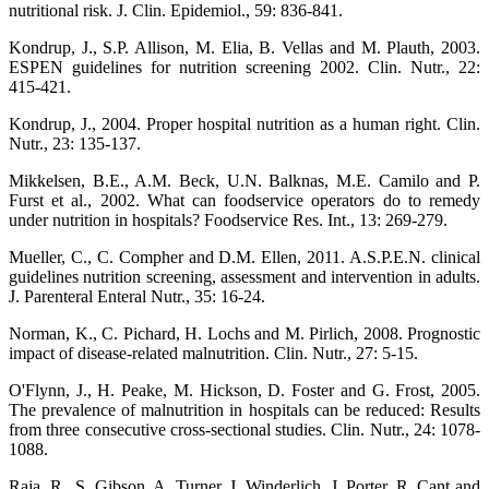
nutritional risk. J. Clin. Epidemiol., 59: 836-841.
Kondrup, J., S.P. Allison, M. Elia, B. Vellas and M. Plauth, 2003.
ESPEN guidelines for nutrition screening 2002. Clin. Nutr., 22:
415-421.
Kondrup, J., 2004. Proper hospital nutrition as a human right. Clin.
Nutr., 23: 135-137.
Mikkelsen, B.E., A.M. Beck, U.N. Balknas, M.E. Camilo and P.
Furst et al., 2002. What can foodservice operators do to remedy
under nutrition in hospitals? Foodservice Res. Int., 13: 269-279.
Mueller, C., C. Compher and D.M. Ellen, 2011. A.S.P.E.N. clinical
guidelines nutrition screening, assessment and intervention in adults.
J. Parenteral Enteral Nutr., 35: 16-24.
Norman, K., C. Pichard, H. Lochs and M. Pirlich, 2008. Prognostic
impact of disease-related malnutrition. Clin. Nutr., 27: 5-15.
O'Flynn, J., H. Peake, M. Hickson, D. Foster and G. Frost, 2005.
The prevalence of malnutrition in hospitals can be reduced: Results
from three consecutive cross-sectional studies. Clin. Nutr., 24: 1078-
1088.
Raja, R., S. Gibson, A. Turner, J. Winderlich, J. Porter, R. Cant and