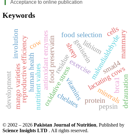
Acceptance to online publication
Keywords
cells
involution
mammary
antioxidant enzymes
food selection
malondialdehyde
food preservatin
reproductive efficiency
cow
genistein
lithium
sheep
human health
residue
exercise
smad4
mango varieties
nutritient values
lactating cows
oxidative stress
development
defaunation
vitamins
brca1
minerals
chelates
protein
pepsin
© 2002 – 2026
Pakistan Journal of Nutrition
, Published by
Science Insights LTD
. All rights reserved.