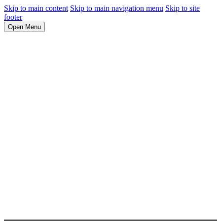
Skip to main content
Skip to main navigation menu
Skip to site
footer
Open Menu