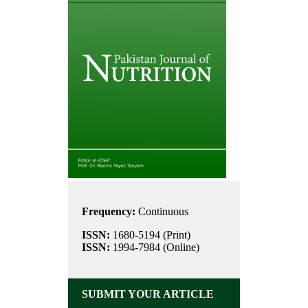
Frequency:
Continuous
ISSN:
1680-5194 (Print)
ISSN:
1994-7984 (Online)
SUBMIT YOUR ARTICLE