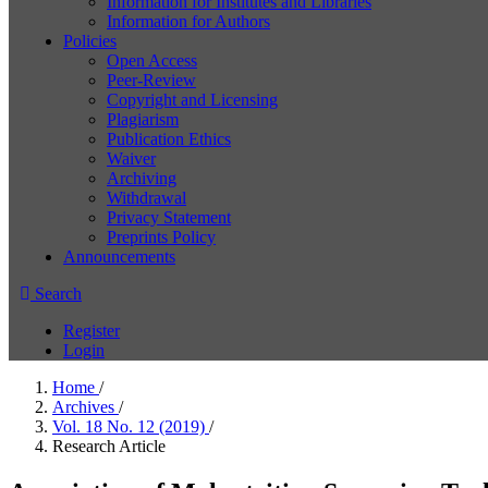
Information for Institutes and Libraries
Information for Authors
Policies
Open Access
Peer-Review
Copyright and Licensing
Plagiarism
Publication Ethics
Waiver
Archiving
Withdrawal
Privacy Statement
Preprints Policy
Announcements
Search
Register
Login
Home
/
Archives
/
Vol. 18 No. 12 (2019)
/
Research Article