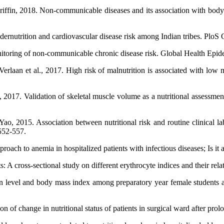
iffin, 2018. Non-communicable diseases and its association with body
ernutrition and cardiovascular disease risk among Indian tribes. PloS 
itoring of non-communicable chronic disease risk. Global Health Epid
aan et al., 2017. High risk of malnutrition is associated with low mu
17. Validation of skeletal muscle volume as a nutritional assessment in
, 2015. Association between nutritional risk and routine clinical l
 552-557.
roach to anemia in hospitalized patients with infectious diseases; Is it 
A cross-sectional study on different erythrocyte indices and their relati
n level and body mass index among preparatory year female students a
n of change in nutritional status of patients in surgical ward after prol