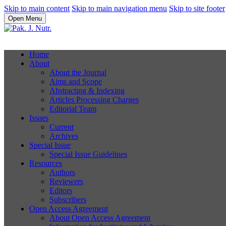
Skip to main content
Skip to main navigation menu
Skip to site footer
Open Menu
Home
About
About the Journal
Aims and Scope
Abstracting & Indexing
Articles Processing Charges
Editorial Team
Issues
Current
Archives
Special Issue
Special Issue Guidelines
Resources
Authors
Reviewers
Editors
Subscribers
Open Access Agreement
About Open Access Agreement