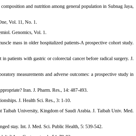
 composition and nutrition among general population in Subnag Jaya,
One, Vol. 11, No. 1.
emiol. Genomics, Vol. 1.
scle mass in older hospitalized patients-A prospective cohort study.
 patients with gastric or colorectal cancer before radical surgery. J.
aboratory measurements and adverse outcomes: a prospective study in
appropriate? Iran. J. Pharm. Res., 14: 487-493.
onships. J. Health Sci. Res., 3: 1-10.
t Taibah University, Kingdom of Saudi Arabia. J. Taibah Univ. Med.
onged stay. Int. J. Med. Sci. Public Health, 5: 539-542.