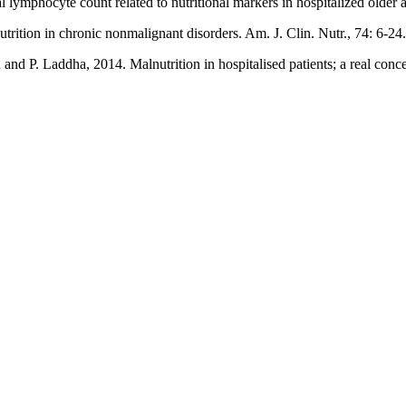
lymphocyte count related to nutritional markers in hospitalized older a
rition in chronic nonmalignant disorders. Am. J. Clin. Nutr., 74: 6-24.
 P. Laddha, 2014. Malnutrition in hospitalised patients; a real concern