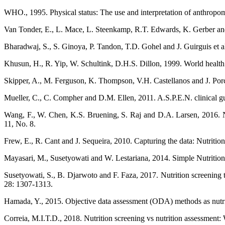
WHO., 1995. Physical status: The use and interpretation of anthrop
Van Tonder, E., L. Mace, L. Steenkamp, R.T. Edwards, K. Gerber and D
Bharadwaj, S., S. Ginoya, P. Tandon, T.D. Gohel and J. Guirguis et al
Khusun, H., R. Yip, W. Schultink, D.H.S. Dillon, 1999. World health o
Skipper, A., M. Ferguson, K. Thompson, V.H. Castellanos and J. Porcar
Mueller, C., C. Compher and D.M. Ellen, 2011. A.S.P.E.N. clinical guid
Wang, F., W. Chen, K.S. Bruening, S. Raj and D.A. Larsen, 2016. Nutr
11, No. 8.
Frew, E., R. Cant and J. Sequeira, 2010. Capturing the data: Nutrition 
Mayasari, M., Susetyowati and W. Lestariana, 2014. Simple Nutritional 
Susetyowati, S., B. Djarwoto and F. Faza, 2017. Nutrition screening to
28: 1307-1313.
Hamada, Y., 2015. Objective data assessment (ODA) methods as nutriti
Correia, M.I.T.D., 2018. Nutrition screening vs nutrition assessment: