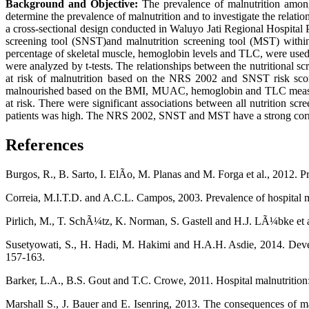
Background and Objective:
The prevalence of malnutrition among h
determine the prevalence of malnutrition and to investigate the relatio
a cross-sectional design conducted in Waluyo Jati Regional Hospital 
screening tool (SNST)and malnutrition screening tool (MST) with
percentage of skeletal muscle, hemoglobin levels and TLC, were used to
were analyzed by t-tests. The relationships between the nutritional s
at risk of malnutrition based on the NRS 2002 and SNST risk score
malnourished based on the BMI, MUAC, hemoglobin and TLC measures, 
at risk. There were significant associations between all nutrition scr
patients was high. The NRS 2002, SNST and MST have a strong correlati
References
Burgos, R., B. Sarto, I. ElÃ­o, M. Planas and M. Forga et al., 2012. Pr
Correia, M.I.T.D. and A.C.L. Campos, 2003. Prevalence of hospital m
Pirlich, M., T. SchÃ¼tz, K. Norman, S. Gastell and H.J. LÃ¼bke et al
Susetyowati, S., H. Hadi, M. Hakimi and H.A.H. Asdie, 2014. Develop
157-163.
Barker, L.A., B.S. Gout and T.C. Crowe, 2011. Hospital malnutrition: 
Marshall S., J. Bauer and E. Isenring, 2013. The consequences of mal