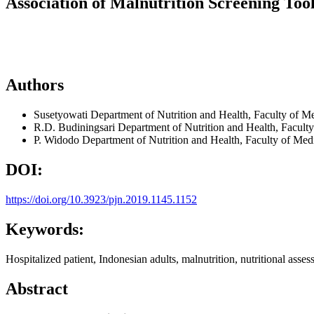
Association of Malnutrition Screening Tool
Authors
Susetyowati
Department of Nutrition and Health, Faculty of M
R.D. Budiningsari
Department of Nutrition and Health, Facult
P. Widodo
Department of Nutrition and Health, Faculty of Med
DOI:
https://doi.org/10.3923/pjn.2019.1145.1152
Keywords:
Hospitalized patient, Indonesian adults, malnutrition, nutritional asses
Abstract