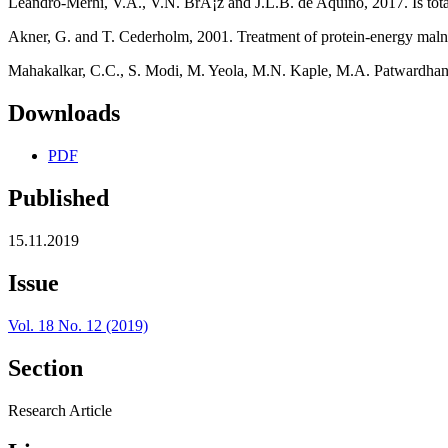
Leandro-Merhi, V.A., V.N. BrÃ¡z and J.L.B. de Aquino, 2017. Is total 
Akner, G. and T. Cederholm, 2001. Treatment of protein-energy malnut
Mahakalkar, C.C., S. Modi, M. Yeola, M.N. Kaple, M.A. Patwardhan and
Downloads
PDF
Published
15.11.2019
Issue
Vol. 18 No. 12 (2019)
Section
Research Article