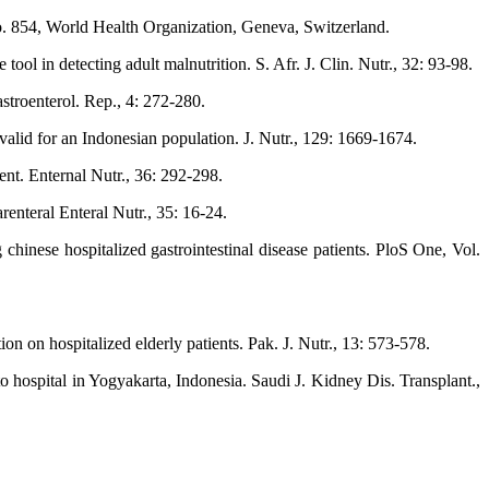
. 854, World Health Organization, Geneva, Switzerland.
 in detecting adult malnutrition. S. Afr. J. Clin. Nutr., 32: 93-98.
stroenterol. Rep., 4: 272-280.
valid for an Indonesian population. J. Nutr., 129: 1669-1674.
ent. Enternal Nutr., 36: 292-298.
renteral Enteral Nutr., 35: 16-24.
hinese hospitalized gastrointestinal disease patients. PloS One, Vol.
n on hospitalized elderly patients. Pak. J. Nutr., 13: 573-578.
to hospital in Yogyakarta, Indonesia. Saudi J. Kidney Dis. Transplant.,