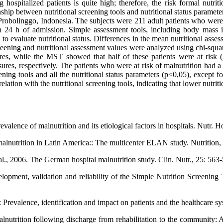
ospitalized patients is quite high; therefore, the risk formal nutriti
nship between nutritional screening tools and nutritional status paramete
Probolinggo, Indonesia. The subjects were 211 adult patients who were 
in 24 h of admission. Simple assessment tools, including body mass
 evaluate nutritional status. Differences in the mean nutritional assess
creening and nutritional assessment values were analyzed using chi-squa
s, while the MST showed that half of these patients were at risk (
respectively. The patients who were at risk of malnutrition had a low
eening tools and all the nutritional status parameters (p<0,05), except 
on with the nutritional screening tools, indicating that lower nutriti
evalence of malnutrition and its etiological factors in hospitals. Nutr. 
alnutrition in Latin America:: The multicenter ELAN study. Nutrition,
., 2006. The German hospital malnutrition study. Clin. Nutr., 25: 563
ment, validation and reliability of the Simple Nutrition Screening Too
Prevalence, identification and impact on patients and the healthcare sys
nutrition following discharge from rehabilitation to the community: A