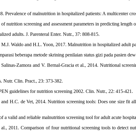
Prevalence of malnutrition in hospitalized patients: A multicenter cros
nutrition screening and assessment parameters in predicting length of h
ized adults. J. Parenteral Enter. Nutr., 37: 808-815.
M.J. Waldo and H.L. Yoon, 2017. Malnutrition in hospitalized adult pat
arasi beberapa metode skrining penilaian status gizi pada pasien dewas
linas-Zamora and V. Bernal-Gracia et al., 2014. Nutritional screening
. Nutr. Clin. Pract., 23: 373-382.
PEN guidelines for nutrition screening 2002. Clin. Nutr., 22: 415-421.
d H.C. de Vet, 2014. Nutrition screening tools: Does one size fit all? 
valid and reliable malnutrition screening tool for adult acute hospital
l., 2011. Comparison of four nutritional screening tools to detect nutrit