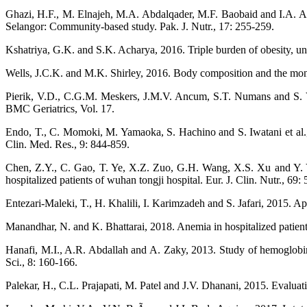
Ghazi, H.F., M. Elnajeh, M.A. Abdalqader, M.F. Baobaid and I.A. Ar
Selangor: Community-based study. Pak. J. Nutr., 17: 255-259.
Kshatriya, G.K. and S.K. Acharya, 2016. Triple burden of obesity, und
Wells, J.C.K. and M.K. Shirley, 2016. Body composition and the mon
Pierik, V.D., C.G.M. Meskers, J.M.V. Ancum, S.T. Numans and S. Verl
BMC Geriatrics, Vol. 17.
Endo, T., C. Momoki, M. Yamaoka, S. Hachino and S. Iwatani et al., 20
Clin. Med. Res., 9: 844-859.
Chen, Z.Y., C. Gao, T. Ye, X.Z. Zuo, G.H. Wang, X.S. Xu and Y. Yao
hospitalized patients of wuhan tongji hospital. Eur. J. Clin. Nutr., 69:
Entezari-Maleki, T., H. Khalili, I. Karimzadeh and S. Jafari, 2015. App
Manandhar, N. and K. Bhattarai, 2018. Anemia in hospitalized patients: 
Hanafi, M.I., A.R. Abdallah and A. Zaky, 2013. Study of hemoglobi
Sci., 8: 160-166.
Palekar, H., C.L. Prajapati, M. Patel and J.V. Dhanani, 2015. Evaluatio