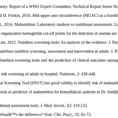
ometry. Report of a WHO Expert Committee, Technical Report Series No
. Friskin, 2018. Mid-upper arm circumference (MUAC) as a feasible tool
., 2016. Malnutrition: Laboratory markers vs nutritional assessment. Ga
rganization hemoglobin cut-off points for the detection of anemia are 
i, 2012. Nutrition screening tools: An analysis of the evidence. J. Par
elines nutrition screening, assessment and intervention in adults. J. Pa
ition screening tools and the prediction of clinical outcomes among c
risk screening of adults in hospital. Nutrients, 2: 438-448.
Screening Tool (SNST) has good validity to identify risk of malnutritio
ols as predictor of malnutrition for hemodialysis patients in Dr. Sardji
onal assessment tools. J. Med. Invest., 62: 119-122.
 Whatâ€™s the difference? Nutr. Clin. Pract., 33: 62-72.