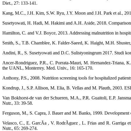
Diet., 27: 133-141.
Kang, M.C., J.H. Kim, S.W. Ryu, J.Y. Moon and J.H. Park et al., 2018. 
Susetyowati, H. Hadi, M. Hakimi and A.H. Aside, 2018. Comparison of 
Hamilton, C. and V.J. Boyce, 2013. Addressing malnutrition in hospital
Smith, S., T.B. Chamblee, K. Falder-Saeed, K. Haight, M.H. Shuster, 
Andini, R., S. Susetyowati and D.C. Sulistyoningrum 2017. Studi komp
Ancer-Rondriguez, P.R., C. Porrata-Mauri, M. Hernandez-Triana, K. Sa
the UANL, Monterrey. Med. Univ., 16: 165-170.
Anthony, P.S., 2008. Nutrition screening tools for hospitalized patients
Kondrup, J., S.P. Allison, M. Elia, B. Vellas and M. Plauth, 2003. ES
Van Bokhorst-de van der Schueren, M.A., P.R. Guaitoli, E.P. Jansma an
Nutr., 33: 39-58.
Ferguson, M., S. Capra, J. Bauer and M. Banks, 1999. Development of a 
Velasco, C., E. GarcÃ­a , V. RodrÃ­guez , L. Frias and R. Garriga et a
Nutr., 65: 269-274.