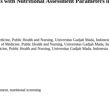
s with Nutritional Assessment Parameters i
edicine, Public Health and Nursing, Universitas Gadjah Mada, Indones
y of Medicine, Public Health and Nursing, Universitas Gadjah Mada, I
icine, Public Health and Nursing, Universitas Gadjah Mada, Indonesia
sment, nutritional screening