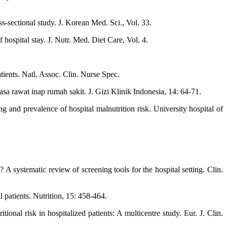
s-sectional study. J. Korean Med. Sci., Vol. 33.
ospital stay. J. Nutr. Med. Diet Care, Vol. 4.
ients. Natl. Assoc. Clin. Nurse Spec.
a rawat inap rumah sakit. J. Gizi Klinik Indonesia, 14: 64-71.
 and prevalence of hospital malnutrition risk. University hospital of
A systematic review of screening tools for the hospital setting. Clin.
 patients. Nutrition, 15: 458-464.
ional risk in hospitalized patients: A multicentre study. Eur. J. Clin.