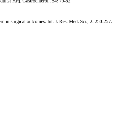
dults? Arq. Gastroenterol., 54: 79-82.
 in surgical outcomes. Int. J. Res. Med. Sci., 2: 250-257.