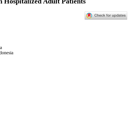
n Hospitalized Adult Patients
ia
ndonesia