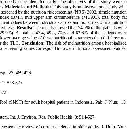
on needs to be identified early. The objectives of this study were to
rs.
Materials and Methods:
This study is an observational study with
screened by the nutrition risk screening (NRS) 2002, simple nutrition
 index (BMI), mid-upper arm circumference (MUAC), total body fat
ment values between individuals at-risk and not at-risk of malnutrition
red tests.
Results:
The results showed that 54.5% of the patients were
29.9%). A total of 47.4, 49.8, 70,6 and 62.6% of the patients were
er average value of these nutritional parameters than did those not
for the TLC.
Conclusion:
The risk of malnutrition among hospitalized
on screening values correspond to lower nutritional assessment values.
Hosp., 27: 469-476.
 19: 823-825.
-572.
l (SNST) for adult hospital patient in Indonesia. Pak. J. Nutr., 13:
tem. Int. J. Environ. Res. Public Health, 8: 514-527.
 systematic review of current evidence in older adults. J. Hum. Nutr.