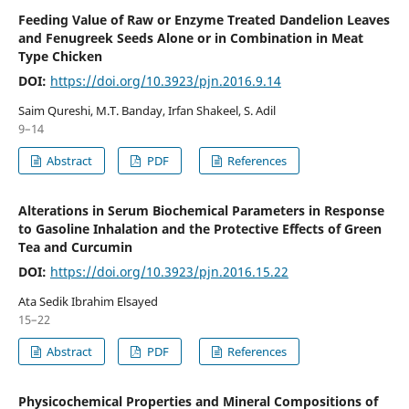
Feeding Value of Raw or Enzyme Treated Dandelion Leaves
and Fenugreek Seeds Alone or in Combination in Meat
Type Chicken
DOI:
https://doi.org/10.3923/pjn.2016.9.14
Saim Qureshi, M.T. Banday, Irfan Shakeel, S. Adil
9–14
Abstract
PDF
References
Alterations in Serum Biochemical Parameters in Response
to Gasoline Inhalation and the Protective Effects of Green
Tea and Curcumin
DOI:
https://doi.org/10.3923/pjn.2016.15.22
Ata Sedik Ibrahim Elsayed
15–22
Abstract
PDF
References
Physicochemical Properties and Mineral Compositions of