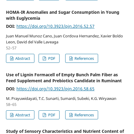
HOMA-IR Anomalies and Sugar Consumption in Young
with Euglycemia
DOI:
https://doi.org/10.3923/pjn.2016.52.57
Juan Manuel Munoz Cano, Juan Cordova Hernandez, Xavier Boldo
Leon, David del Valle Laveaga
52–57
Abstract
PDF
References
Use of Lignin Formacell of Empty Bunch Palm Fiber as
Feed Supplement and Prebiotics Candidate in Ruminant
DOI:
https://doi.org/10.3923/pjn.2016.58.65
M. Prayuwidayati, T.C. Sunarti, Sumardi, Subeki, K.G. Wiryawan
58–65
Abstract
PDF
References
Study of Sensory Characteristics and Nutrient Content of