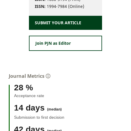
ISSN:
1994-7984 (Online)
SUBMIT YOUR ARTICLE
Join PJN as Editor
Journal Metrics
ⓘ
28 %
Acceptance rate
14 days
(median)
Submission to first decision
42 days