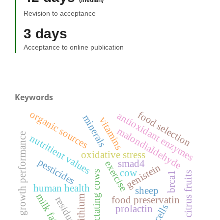
(median)
Revision to acceptance
3 days
Acceptance to online publication
Keywords
organic sources
food selection
antioxidant enzymes
minerals
vitamins
malondialdehyde
growth performance
nutritient values
oxidative stress
pesticides
smad4
exercise
genistein
cow
lactating cows
citrus fruits
brca1
human health
sheep
milk fat
lithium
food preservatin
residue
cells
prolactin