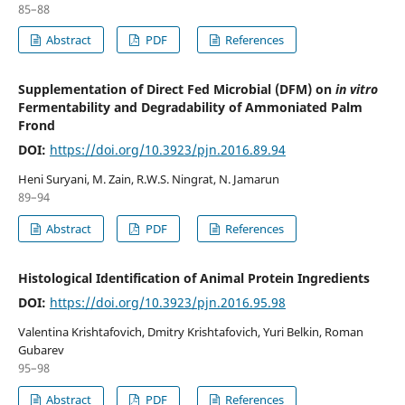
85–88
Abstract
PDF
References
Supplementation of Direct Fed Microbial (DFM) on
in vitro
Fermentability and Degradability of Ammoniated Palm
Frond
DOI:
https://doi.org/10.3923/pjn.2016.89.94
Heni Suryani, M. Zain, R.W.S. Ningrat, N. Jamarun
89–94
Abstract
PDF
References
Histological Identification of Animal Protein Ingredients
DOI:
https://doi.org/10.3923/pjn.2016.95.98
Valentina Krishtafovich, Dmitry Krishtafovich, Yuri Belkin, Roman
Gubarev
95–98
Abstract
PDF
References