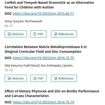
Catfish and Tempeh-Based Drumstick as an Alternative
Food for Children with Autism
DOI:
https://doi.org/10.3923/pjn.2016.66.71
Nany Suryani, Norhasanah
66–71
Abstract
PDF
References
Correlation Between Matrix Metalloproteinase 8 in
Gingival Crevicular Fluid and Zinc Consumption
DOI:
https://doi.org/10.3923/pjn.2016.72.75
Nila Kasuma, Fadil Oenzil, Nur Indrawaty Lipoeto
72–75
Abstract
PDF
References
Effect of Dietary Phytocee and Zist on Broiler Performance
and Carcass Characteristics
DOI:
https://doi.org/10.3923/pjn.2016.76.79