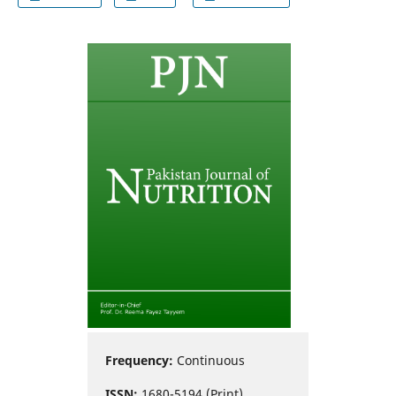
Frequency:
Continuous
ISSN:
1680-5194 (Print)