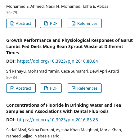
Mohamed E. Ahmed, Nasir H. Mohamed, Talha E. Abbas
76–79
Abstract
PDF
References
Growth Performance and Physiological Responses of Garut
Lambs Fed Diets Mung Bean Sprout Waste at Different
Times
DOI:
https://doi.org/10.3923/pjn.2016.80.84
Sri Rahayu, Mohamad Yamin, Cece Sumantri, Dewi Apri Astuti
80–84
Abstract
PDF
References
Concentrations of Fluoride in Drinking Water and Tea
Samples and Associations with Dental Fluorosis
DOI:
https://doi.org/10.3923/pjn.2016.85.88
Sadaf Afzal, Salma Durrani, Ayesha Khan Malghani, Maria Khan,
Naheed Sajjad, Nabeela Tariq