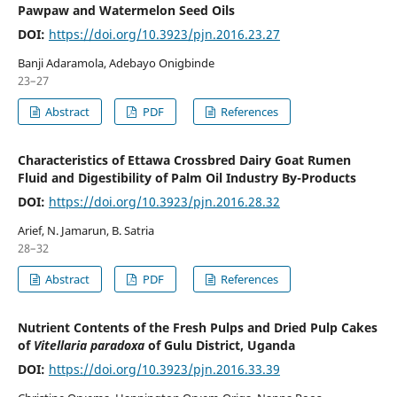
Pawpaw and Watermelon Seed Oils
DOI:
https://doi.org/10.3923/pjn.2016.23.27
Banji Adaramola, Adebayo Onigbinde
23–27
Abstract
PDF
References
Characteristics of Ettawa Crossbred Dairy Goat Rumen
Fluid and Digestibility of Palm Oil Industry By-Products
DOI:
https://doi.org/10.3923/pjn.2016.28.32
Arief, N. Jamarun, B. Satria
28–32
Abstract
PDF
References
Nutrient Contents of the Fresh Pulps and Dried Pulp Cakes
of
Vitellaria paradoxa
of Gulu District, Uganda
DOI:
https://doi.org/10.3923/pjn.2016.33.39