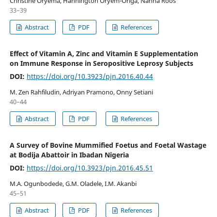
Christine Oryema, Hannington Oryem-Origa, Nanna Roos
33–39
Abstract
PDF
References
Effect of Vitamin A, Zinc and Vitamin E Supplementation
on Immune Response in Seropositive Leprosy Subjects
DOI:
https://doi.org/10.3923/pjn.2016.40.44
M. Zen Rahfiludin, Adriyan Pramono, Onny Setiani
40–44
Abstract
PDF
References
A Survey of Bovine Mummified Foetus and Foetal Wastage
at Bodija Abattoir in Ibadan Nigeria
DOI:
https://doi.org/10.3923/pjn.2016.45.51
M.A. Ogunbodede, G.M. Oladele, I.M. Akanbi
45–51
Abstract
PDF
References