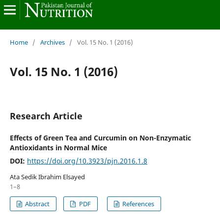
Home
/
Archives
/
Vol. 15 No. 1 (2016)
Vol. 15 No. 1 (2016)
Research Article
Effects of Green Tea and Curcumin on Non-Enzymatic
Antioxidants in Normal Mice
DOI:
https://doi.org/10.3923/pjn.2016.1.8
Ata Sedik Ibrahim Elsayed
1–8
Abstract
PDF
References