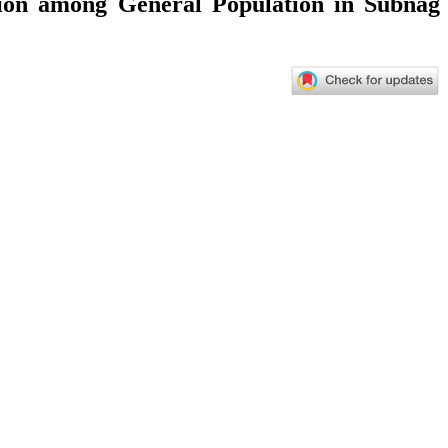
tion among General Population in Subnag