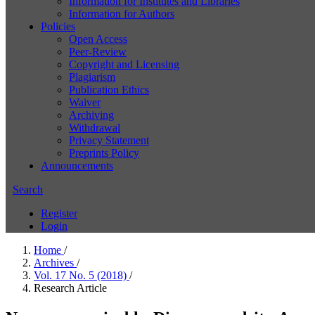
Information for Institutes and Libraries
Information for Authors
Policies
Open Access
Peer-Review
Copyright and Licensing
Plagiarism
Publication Ethics
Waiver
Archiving
Withdrawal
Privacy Statement
Preprints Policy
Announcements
Search
Register
Login
Home
/
Archives
/
Vol. 17 No. 5 (2018)
/
Research Article