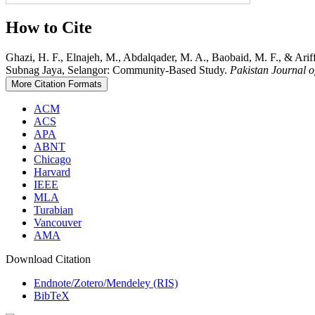
How to Cite
Ghazi, H. F., Elnajeh, M., Abdalqader, M. A., Baobaid, M. F., & Ari
Subnag Jaya, Selangor: Community-Based Study.
Pakistan Journal o
More Citation Formats
ACM
ACS
APA
ABNT
Chicago
Harvard
IEEE
MLA
Turabian
Vancouver
AMA
Download Citation
Endnote/Zotero/Mendeley (RIS)
BibTeX