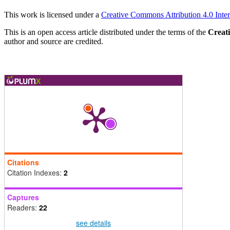
This work is licensed under a
Creative Commons Attribution 4.0 Inter
This is an open access article distributed under the terms of the
Creat
author and source are credited.
Citations
Citation Indexes:
2
Captures
Readers:
22
see details