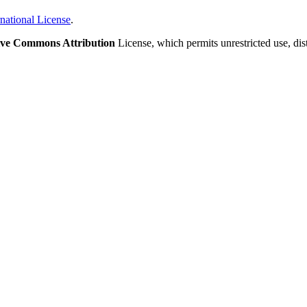
national License
.
ive Commons Attribution
License, which permits unrestricted use, di