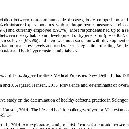
iation between non-communicable diseases, body composition and n
f-administered questionnaires with anthropometric measures and col
.9%) and currently employed (59.7%). Most respondents had up to a se
 between dietary habits and development of hypertension (p = 0.368), dia
stress levels (69.5%) and there was no association with development of 
 had normal stress levels and moderate self-regulation of eating. While 
ehavior and both hypertension and diabetes.
. 3rd Edn., Jaypee Brothers Medical Publisher, New Delhi, India, I
and J. Aagaard-Hansen, 2015. Prevalence and determinants of overweigh
 study on the determination of healthy cafeteria practice in Selangor,
. Hanson, 2014. The life and health challenges of young Malaysian co
ol. 14.
t al., 2014. An exploratory study on risk factors for chronic non-co