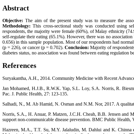
Abstract
Objective:
The aim of the present study was to measure the assoc
Methodology:
This cross-sectional study was conducted using sel
respondents, the majority were female (60%), of Malay ethnicity (74
self-regulate their eating (65.1%). However, there was no association
0.656) in this sample population. Most of our respondents had normal 
(p = 226), or cancer (p = 0.702).
Conclusion:
Majority of respondents
diabetes status, no association was found between eating regulation b
References
Suryakantha, A.H., 2014. Community Medicine with Recent Advances
Jan Mohamed, H.J.B., R.W.K. Yap, S.L. Loy, S.A. Norris, R. Biesma 
Pac. J. Public Health, 27: 123-135.
Salhadi, N., M. Ab Hamid, N. Osman and N.M. Nor, 2017. A qualitative
Norris, S.A., H. Anuar, P. Matzen, J.C.H. Cheah, B.B. Jensen and M
support non-communicable disease prevention. BMC Public Health, V
Hazreen, M.A., T.T. Su, M.Y. Jalaludin, M. Dahlui and K. Chinna e