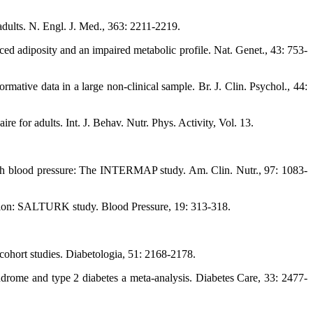
adults. N. Engl. J. Med., 363: 2211-2219.
ced adiposity and an impaired metabolic profile. Nat. Genet., 43: 753-
ative data in a large non-clinical sample. Br. J. Clin. Psychol., 44:
e for adults. Int. J. Behav. Nutr. Phys. Activity, Vol. 13.
with blood pressure: The INTERMAP study. Am. Clin. Nutr., 97: 1083-
ulation: SALTURK study. Blood Pressure, 19: 313-318.
 cohort studies. Diabetologia, 51: 2168-2178.
drome and type 2 diabetes a meta-analysis. Diabetes Care, 33: 2477-