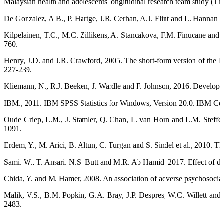
Malaysian health and adolescents longitudinal research team study
De Gonzalez, A.B., P. Hartge, J.R. Cerhan, A.J. Flint and L. Hannan 
Kilpelainen, T.O., M.C. Zillikens, A. Stancakova, F.M. Finucane and J
760.
Henry, J.D. and J.R. Crawford, 2005. The short-form version of the D
227-239.
Kliemann, N., R.J. Beeken, J. Wardle and F. Johnson, 2016. Development
IBM., 2011. IBM SPSS Statistics for Windows, Version 20.0. IBM 
Oude Griep, L.M., J. Stamler, Q. Chan, L. van Horn and L.M. Steffe
1091.
Erdem, Y., M. Arici, B. Altun, C. Turgan and S. Sindel et al., 2010.
Sami, W., T. Ansari, N.S. Butt and M.R. Ab Hamid, 2017. Effect of diet
Chida, Y. and M. Hamer, 2008. An association of adverse psychosocial 
Malik, V.S., B.M. Popkin, G.A. Bray, J.P. Despres, W.C. Willett an
2483.