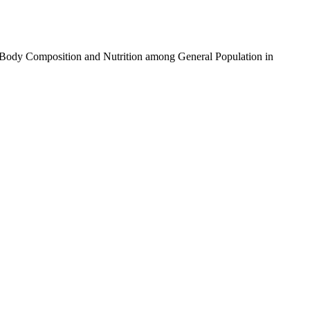
th Body Composition and Nutrition among General Population in