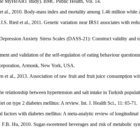
 (The MyHeART study). BMC Public Health, Vol. 14.
et al., 2010. Body-mass index and mortality among 1.46 million white 
.S. Ried et al., 2011. Genetic variation near IRS1 associates with redu
epression Anxiety Stress Scales (DASS-21): Construct validity and norm
 and validation of the self-regulation of eating behaviour questionnair
Corporation, Armonk, New York, USA.
n et al., 2013. Association of raw fruit and fruit juice consumption 
 The relationship between hypertension and salt intake in Turkish pop
 on type 2 diabetes mellitus: A review. Int. J. Health Sci., 11: 65-71.
factors with diabetes mellitus: A meta-analytic review of longitudinal
d F.B. Hu, 2010. Sugar-sweetened beverages and risk of metabolic syn