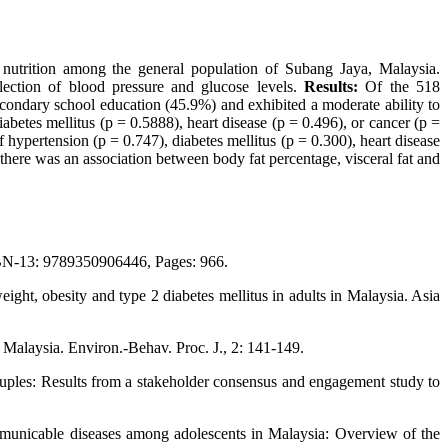
utrition among the general population of Subang Jaya, Malaysia.
lection of blood pressure and glucose levels.
Results:
Of the 518
condary school education (45.9%) and exhibited a moderate ability to
betes mellitus (p = 0.5888), heart disease (p = 0.496), or cancer (p =
hypertension (p = 0.747), diabetes mellitus (p = 0.300), heart disease
there was an association between body fat percentage, visceral fat and
SBN-13: 9789350906446, Pages: 966.
t, obesity and type 2 diabetes mellitus in adults in Malaysia. Asia
 Malaysia. Environ.-Behav. Proc. J., 2: 141-149.
uples: Results from a stakeholder consensus and engagement study to
mmunicable diseases among adolescents in Malaysia: Overview of the