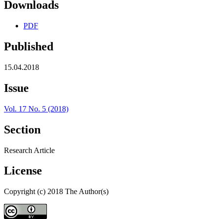
Downloads
PDF
Published
15.04.2018
Issue
Vol. 17 No. 5 (2018)
Section
Research Article
License
Copyright (c) 2018 The Author(s)