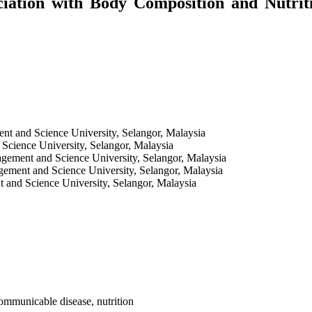
ciation with Body Composition and Nutri
nt and Science University, Selangor, Malaysia
Science University, Selangor, Malaysia
agement and Science University, Selangor, Malaysia
gement and Science University, Selangor, Malaysia
 and Science University, Selangor, Malaysia
ommunicable disease, nutrition