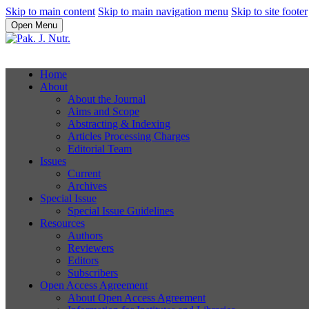
Skip to main content
Skip to main navigation menu
Skip to site footer
Open Menu
Home
About
About the Journal
Aims and Scope
Abstracting & Indexing
Articles Processing Charges
Editorial Team
Issues
Current
Archives
Special Issue
Special Issue Guidelines
Resources
Authors
Reviewers
Editors
Subscribers
Open Access Agreement
About Open Access Agreement