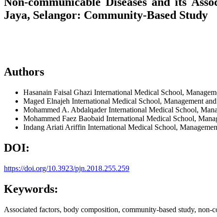
Non-communicable Diseases and its Asso
Jaya, Selangor: Community-Based Study
Authors
Hasanain Faisal Ghazi
International Medical School, Manageme
Maged Elnajeh
International Medical School, Management and 
Mohammed A. Abdalqader
International Medical School, Man
Mohammed Faez Baobaid
International Medical School, Mana
Indang Ariati Ariffin
International Medical School, Management
DOI:
https://doi.org/10.3923/pjn.2018.255.259
Keywords:
Associated factors, body composition, community-based study, non-c