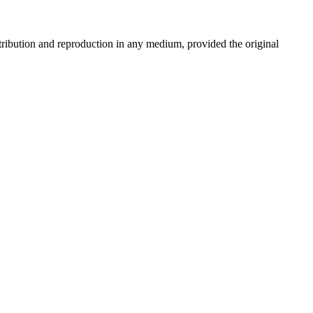
stribution and reproduction in any medium, provided the original