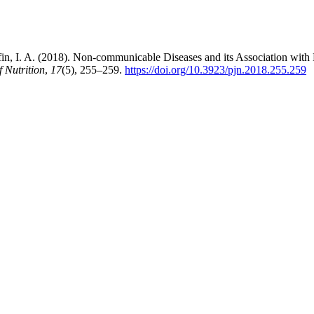
ffin, I. A. (2018). Non-communicable Diseases and its Association wi
f Nutrition
,
17
(5), 255–259.
https://doi.org/10.3923/pjn.2018.255.259